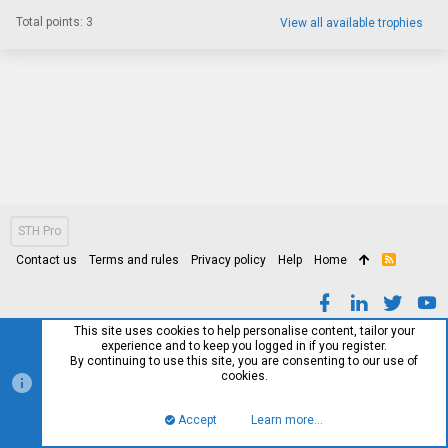
Total points: 3
View all available trophies
STH Pro
Contact us
Terms and rules
Privacy policy
Help
Home
R
S
S
This site uses cookies to help personalise content, tailor your
experience and to keep you logged in if you register.
By continuing to use this site, you are consenting to our use of
cookies.
Accept
Learn more…