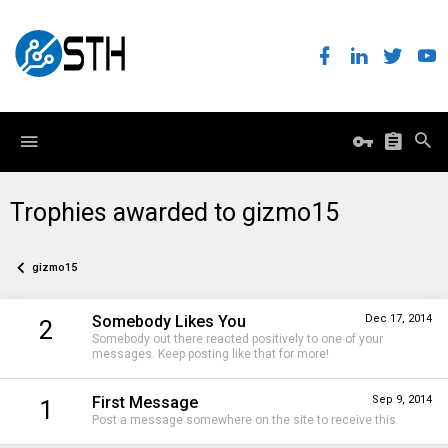
Trophies awarded to gizmo15
gizmo15
Somebody Likes You
Dec 17, 2014
2
Somebody out there reacted positively to one of your
messages. Keep posting like that for more!
First Message
Sep 9, 2014
1
Post a message somewhere on the site to receive this.