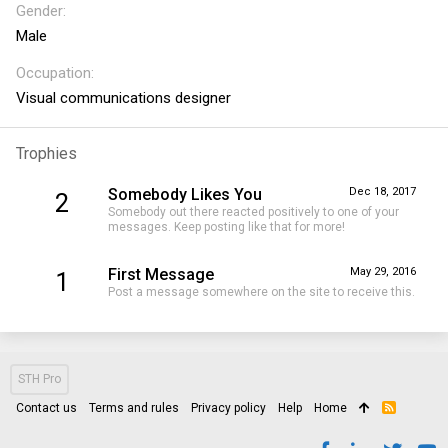
Gender
Male
Occupation
Visual communications designer
Trophies
Somebody Likes You
Dec 18, 2017
2
Somebody out there reacted positively to one of your
messages. Keep posting like that for more!
First Message
May 29, 2016
1
Post a message somewhere on the site to receive this.
STH Pro
Contact us
Terms and rules
Privacy policy
Help
Home
R
S
S