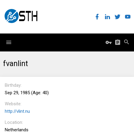
fvanlint
Birthday
Sep 29, 1985 (Age: 40)
Website
http://vlint.nu
Location
Netherlands