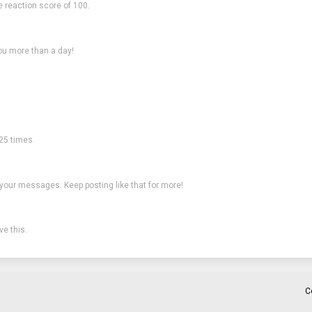
e reaction score of 100.
ou more than a day!
25 times.
 your messages. Keep posting like that for more!
e this.
C