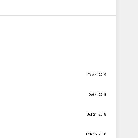
Feb 4, 2019
Oct 4, 2018
Jul 21, 2018
Feb 26, 2018