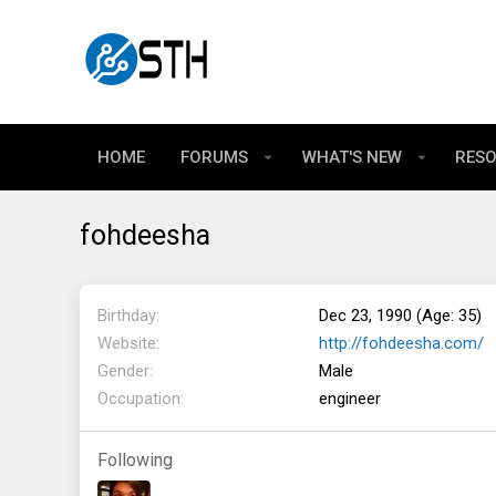
HOME
FORUMS
WHAT'S NEW
RES
fohdeesha
Birthday
Dec 23, 1990 (Age: 35)
Website
http://fohdeesha.com/
Gender
Male
Occupation
engineer
Following