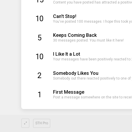
Content you have posted has attracted a positiv
Can't Stop!
10
You've posted 100 messages. I hope this took y
Keeps Coming Back
5
30 messages posted. You must like it here!
I Like It a Lot
10
Your messages have been positively reacted to 
Somebody Likes You
2
Somebody out there reacted positively to one of
First Message
1
Post a message somewhere on the site to receiv
STH Pro