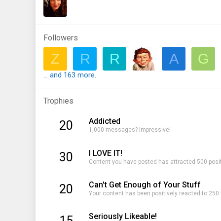
Followers
Z
R
R
A
G
... and 163 more.
Trophies
Addicted
20
1,000 messages? Impressive!
I LOVE IT!
30
Content you have posted has attracted 500 posit
Can't Get Enough of Your Stuff
20
Your content has been positively reacted to 250
Seriously Likeable!
15