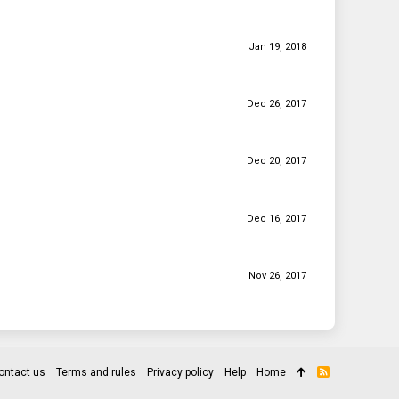
Jan 19, 2018
Dec 26, 2017
Dec 20, 2017
Dec 16, 2017
Nov 26, 2017
ontact us
Terms and rules
Privacy policy
Help
Home
R
S
S