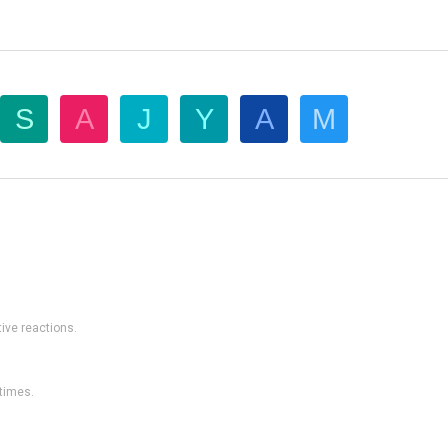
S
A
J
Y
A
M
ive reactions.
 times.