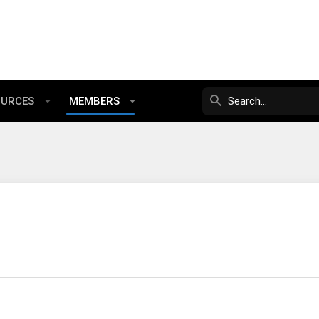
OURCES
MEMBERS