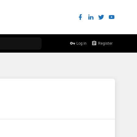
Log in
Register