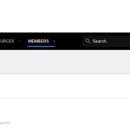
OURCES
MEMBERS
e this.