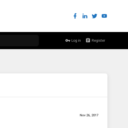
Log in
Register
Nov 26, 2017