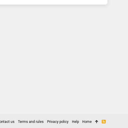
ontact us
Terms and rules
Privacy policy
Help
Home
R
S