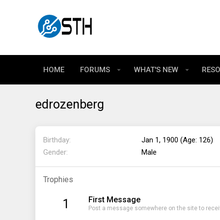
HOME
FORUMS
WHAT'S NEW
RES
edrozenberg
Birthday
Jan 1, 1900 (Age: 126)
Gender
Male
Trophies
First Message
1
Post a message somewhere on the site to receiv