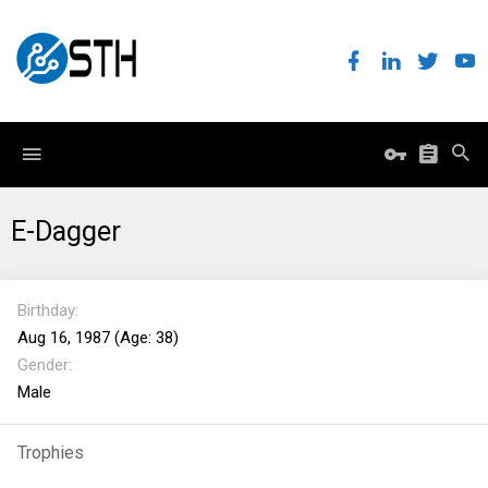
E-Dagger
Birthday
Aug 16, 1987 (Age: 38)
Gender
Male
Trophies