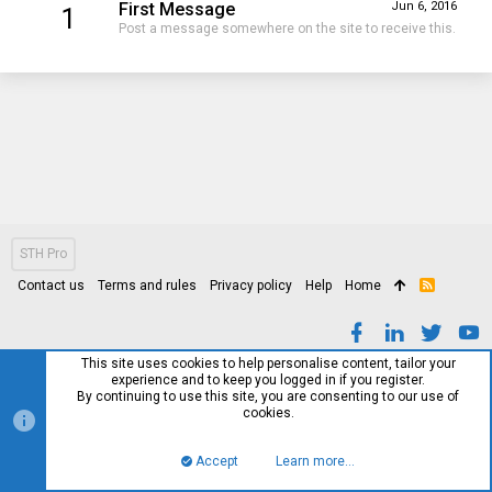
First Message
Jun 6, 2016
1
Post a message somewhere on the site to receive this.
STH Pro
Contact us
Terms and rules
Privacy policy
Help
Home
R
S
S
This site uses cookies to help personalise content, tailor your
experience and to keep you logged in if you register.
By continuing to use this site, you are consenting to our use of
cookies.
Accept
Learn more…