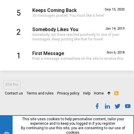
Keeps Coming Back
Sep 15, 2020
5
30 messages posted. You must like it here!
Somebody Likes You
Jan 14, 2019
2
Somebody out there reacted positively to one of your
messages. Keep posting like that for more!
First Message
Nov 6, 2018
1
Post a message somewhere on the site to receive this.
STH Pro
Contact us
Terms and rules
Privacy policy
Help
Home
R
S
S
This site uses cookies to help personalise content, tailor your
experience and to keep you logged in if you register.
By continuing to use this site, you are consenting to our use of
cookies.