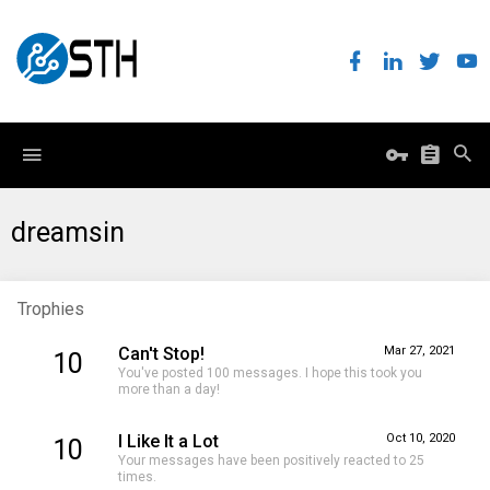
dreamsin
Trophies
Can't Stop!
Mar 27, 2021
10
You've posted 100 messages. I hope this took you
more than a day!
I Like It a Lot
Oct 10, 2020
10
Your messages have been positively reacted to 25
times.