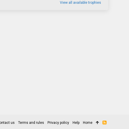
View all available trophies
ontact us
Terms and rules
Privacy policy
Help
Home
R
S