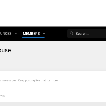
OURCES
MEMBERS
ouse
ur messages. Keep posting like that for more!
his.