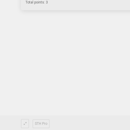
Total points: 3
STH Pro