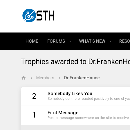
HOME
FORUMS
WHAT'S NEW
RES
Trophies awarded to Dr.FrankenH
Members
Dr.FrankenHouse
Somebody Likes You
2
Somebody out there reacted positively to one of yo
First Message
1
Post a message somewhere on the site to receive t