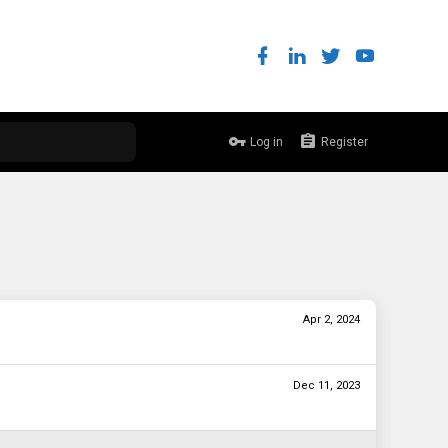
Log in
Register
Apr 2, 2024
Dec 11, 2023