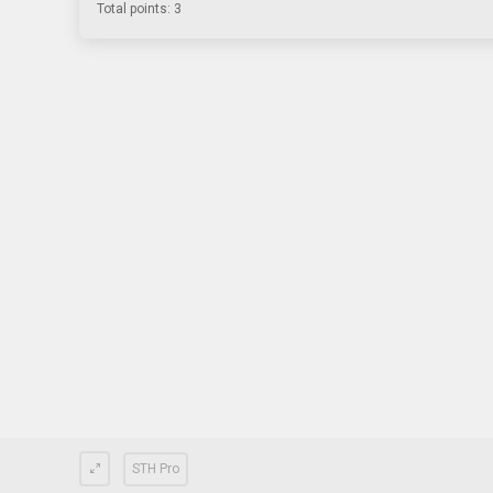
Total points: 3
STH Pro