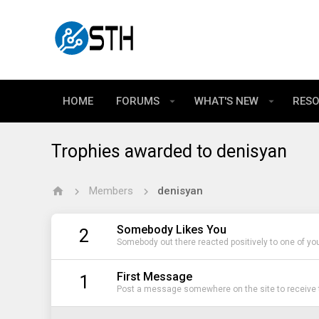
HOME
FORUMS
WHAT'S NEW
RES
Trophies awarded to denisyan
Members
denisyan
Somebody Likes You
2
Somebody out there reacted positively to one of yo
First Message
1
Post a message somewhere on the site to receive t