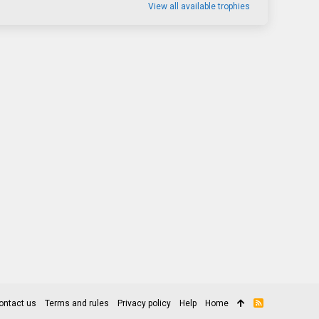
View all available trophies
ontact us
Terms and rules
Privacy policy
Help
Home
R
S