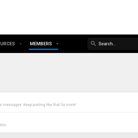
OURCES
MEMBERS
ur messages. Keep posting like that for more!
his.