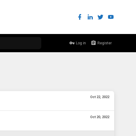
Log in
Register
Oct 22, 2022
Oct 20, 2022