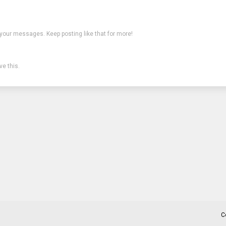
 your messages. Keep posting like that for more!
e this.
C