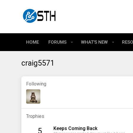
HOME
FORUMS
WHAT'S NEW
RES
craig5571
Following
Trophies
Keeps Coming Back
5