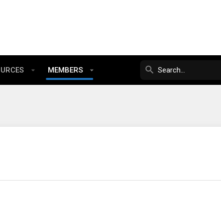
OURCES
MEMBERS