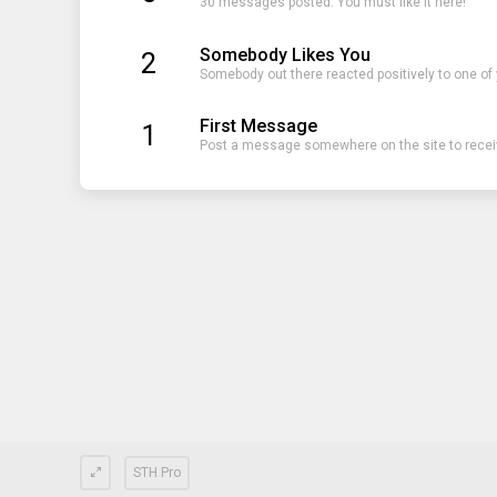
30 messages posted. You must like it here!
Somebody Likes You
2
Somebody out there reacted positively to one of
First Message
1
Post a message somewhere on the site to receiv
STH Pro