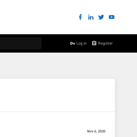
Log in
Register
Nov 6, 2020