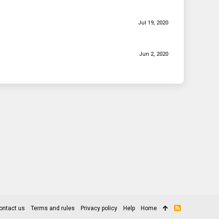
Jul 19, 2020
Jun 2, 2020
ontact us
Terms and rules
Privacy policy
Help
Home
R
S