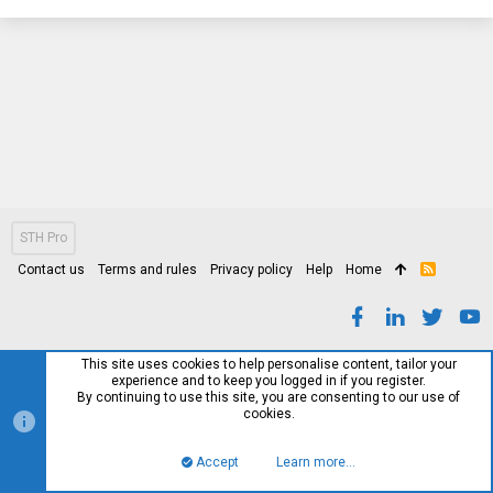
STH Pro
Contact us
Terms and rules
Privacy policy
Help
Home
R
S
S
This site uses cookies to help personalise content, tailor your
experience and to keep you logged in if you register.
By continuing to use this site, you are consenting to our use of
cookies.
Accept
Learn more…