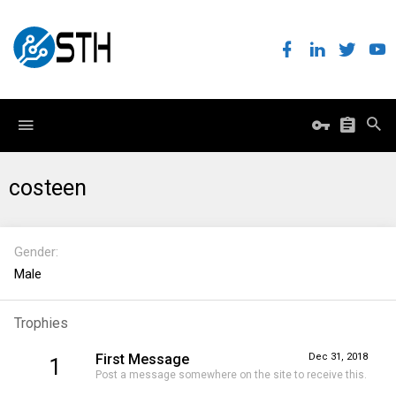
costeen
Gender
Male
Trophies
First Message
Dec 31, 2018
1
Post a message somewhere on the site to receive this.