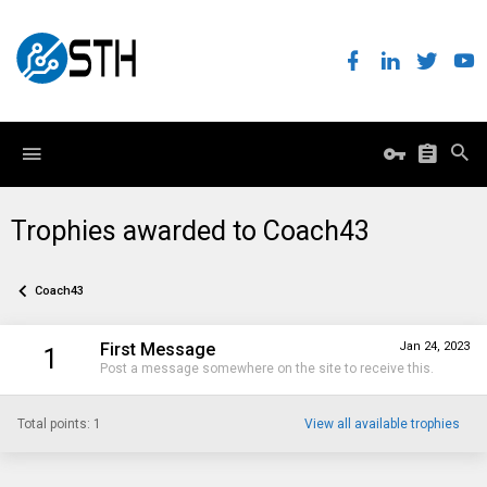
Trophies awarded to Coach43
Coach43
First Message
Jan 24, 2023
1
Post a message somewhere on the site to receive this.
Total points: 1
View all available trophies