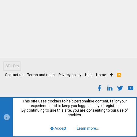
STH Pro
Contact us
Terms and rules
Privacy policy
Help
Home
R
S
S
This site uses cookies to help personalise content, tailor your
experience and to keep you logged in if you register.
By continuing to use this site, you are consenting to our use of
cookies.
Accept
Learn more…