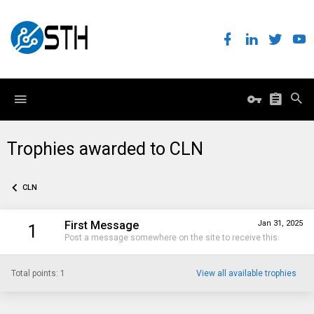
Trophies awarded to CLN
CLN
First Message
Jan 31, 2025
1
Post a message somewhere on the site to receive this.
Total points: 1
View all available trophies