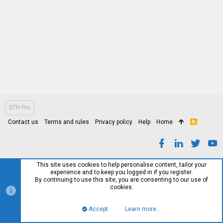
STH Pro
Contact us
Terms and rules
Privacy policy
Help
Home
R
S
S
This site uses cookies to help personalise content, tailor your
experience and to keep you logged in if you register.
By continuing to use this site, you are consenting to our use of
cookies.
Accept
Learn more…