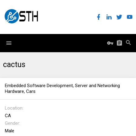
cactus
Embedded Software Development, Server and Networking
Hardware, Cars
Location
CA
Gender
Male