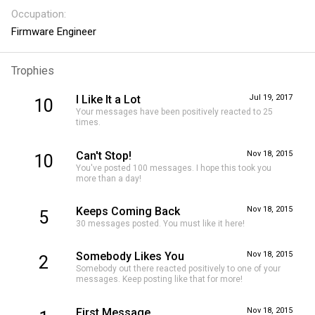
Occupation
Firmware Engineer
Trophies
I Like It a Lot
Jul 19, 2017
10
Your messages have been positively reacted to 25
times.
Can't Stop!
Nov 18, 2015
10
You've posted 100 messages. I hope this took you
more than a day!
Keeps Coming Back
Nov 18, 2015
5
30 messages posted. You must like it here!
Somebody Likes You
Nov 18, 2015
2
Somebody out there reacted positively to one of your
messages. Keep posting like that for more!
First Message
Nov 18, 2015