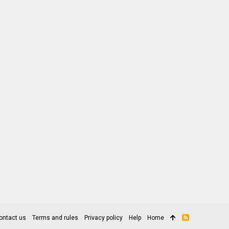
ontact us
Terms and rules
Privacy policy
Help
Home
R
S