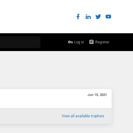
Log in
Register
Jun 10, 2021
View all available trophies