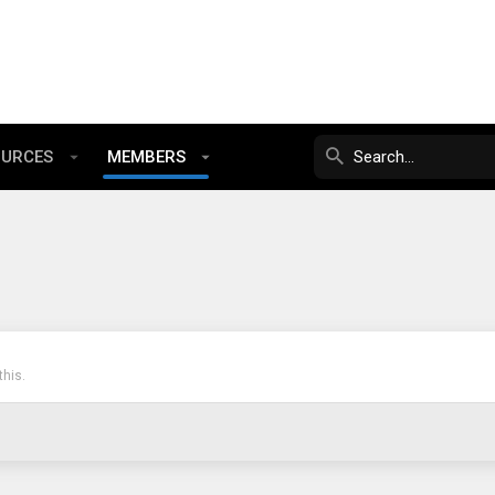
OURCES
MEMBERS
his.