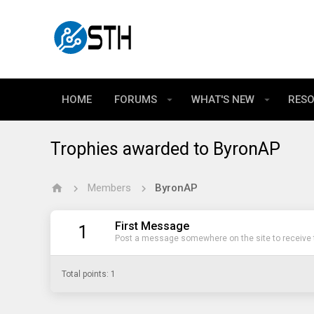
HOME
FORUMS
WHAT'S NEW
RES
Trophies awarded to ByronAP
Members
ByronAP
First Message
1
Post a message somewhere on the site to receive t
Total points: 1