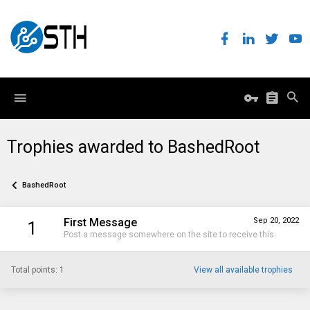
Trophies awarded to BashedRoot
BashedRoot
First Message
Sep 20, 2022
1
Post a message somewhere on the site to receive this.
Total points: 1
View all available trophies