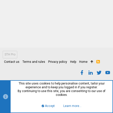
STH Pro
Contact us
Terms and rules
Privacy policy
Help
Home
R
S
S
This site uses cookies to help personalise content, tailor your
experience and to keep you logged in if you register.
By continuing to use this site, you are consenting to our use of
cookies.
Accept
Learn more…