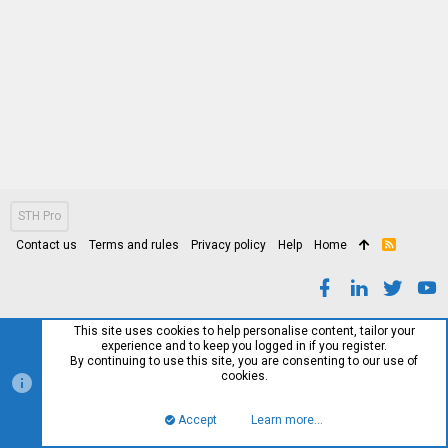
STH Pro
Contact us
Terms and rules
Privacy policy
Help
Home
R
S
S
This site uses cookies to help personalise content, tailor your
experience and to keep you logged in if you register.
By continuing to use this site, you are consenting to our use of
cookies.
Accept
Learn more…