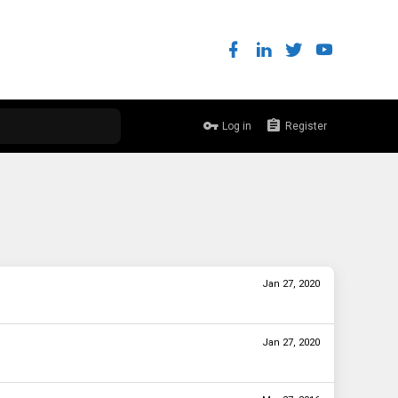
Log in
Register
Jan 27, 2020
Jan 27, 2020