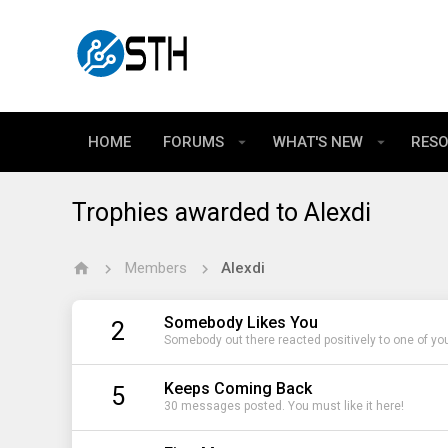
HOME
FORUMS
WHAT'S NEW
RES
Trophies awarded to Alexdi
Members
Alexdi
Somebody Likes You
2
Somebody out there reacted positively to one of yo
Keeps Coming Back
5
30 messages posted. You must like it here!