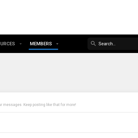
OURCES
MEMBERS
ur messages. Keep posting like that for more!