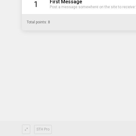
First Message
1
Post a message somewhere on the site to receive t
Total points: 8
STH Pro