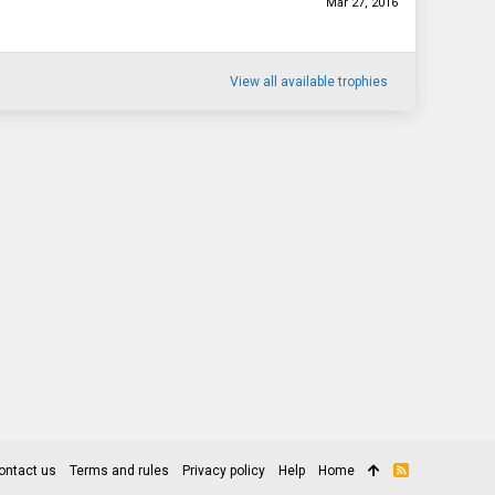
Mar 27, 2016
View all available trophies
ontact us
Terms and rules
Privacy policy
Help
Home
R
S