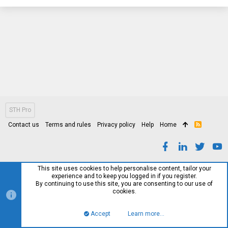
STH Pro
Contact us
Terms and rules
Privacy policy
Help
Home
R
S
S
This site uses cookies to help personalise content, tailor your
experience and to keep you logged in if you register.
By continuing to use this site, you are consenting to our use of
cookies.
Accept
Learn more…