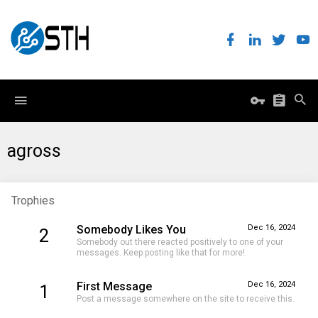
agross
Trophies
Somebody Likes You
Dec 16, 2024
2
Somebody out there reacted positively to one of your
messages. Keep posting like that for more!
First Message
Dec 16, 2024
1
Post a message somewhere on the site to receive this.