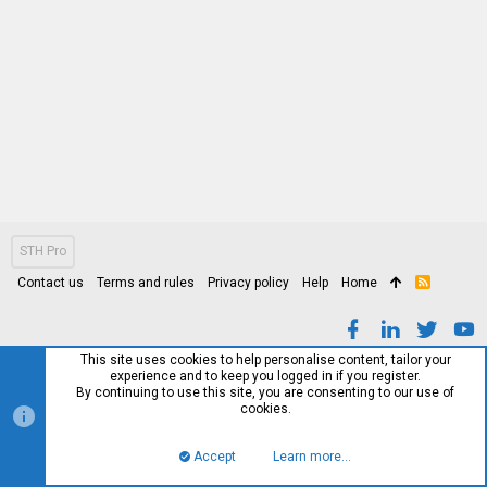
STH Pro
Contact us
Terms and rules
Privacy policy
Help
Home
R
S
S
This site uses cookies to help personalise content, tailor your
experience and to keep you logged in if you register.
By continuing to use this site, you are consenting to our use of
cookies.
Accept
Learn more…