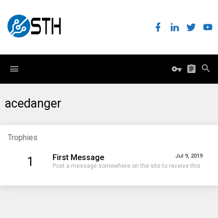
acedanger
Trophies
First Message
Jul 9, 2019
1
Post a message somewhere on the site to receive this.