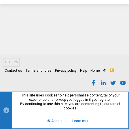
STH Pro
Contact us
Terms and rules
Privacy policy
Help
Home
R
S
S
This site uses cookies to help personalise content, tailor your
experience and to keep you logged in if you register.
By continuing to use this site, you are consenting to our use of
cookies.
Accept
Learn more…