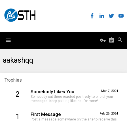
aakashqq
Trophies
Somebody Likes You
Mar 7, 2024
2
Somebody out there reacted positively to one of your
messages. Keep posting like that for more!
First Message
Feb 26, 2024
1
Post a message somewhere on the site to receive this.