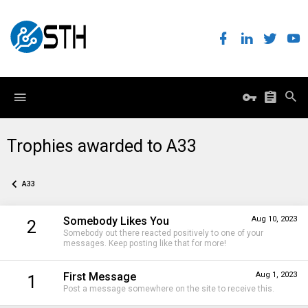
Trophies awarded to A33
A33
Somebody Likes You
Aug 10, 2023
2
Somebody out there reacted positively to one of your
messages. Keep posting like that for more!
First Message
Aug 1, 2023
1
Post a message somewhere on the site to receive this.