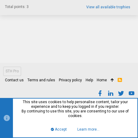
Total points: 3
View all available trophies
STH Pro
Contact us
Terms and rules
Privacy policy
Help
Home
R
S
S
This site uses cookies to help personalise content, tailor your
experience and to keep you logged in if you register.
By continuing to use this site, you are consenting to our use of
cookies.
Accept
Learn more…