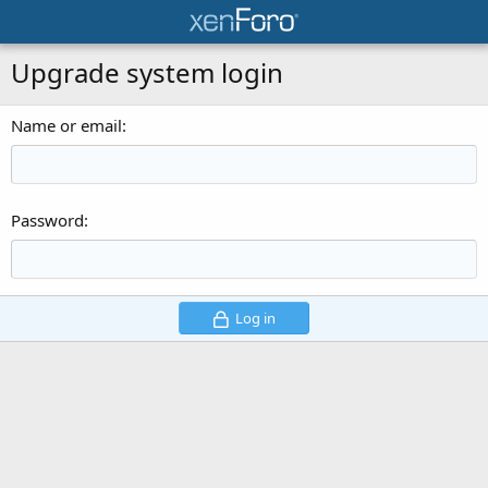
Upgrade system login
Name or email
Password
Log in