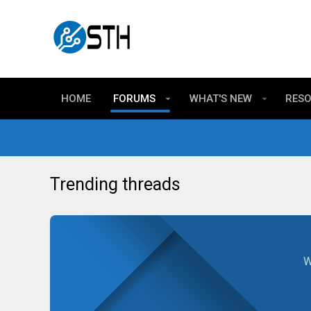
HOME
FORUMS
WHAT'S NEW
RES
Trending threads
W