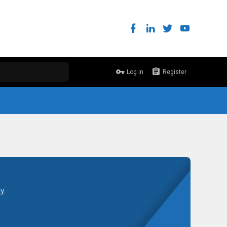
Log in
Register
y.