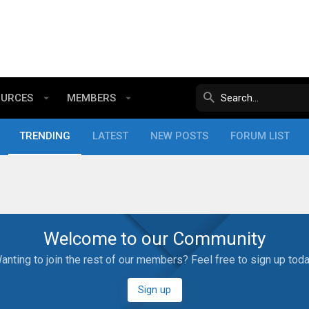
OURCES
MEMBERS
TRENDING
LATEST
NEW POSTS
FORUM LIST
Welcome to our Community
anting to join the rest of our members? Feel free to sign up toda
Sign up