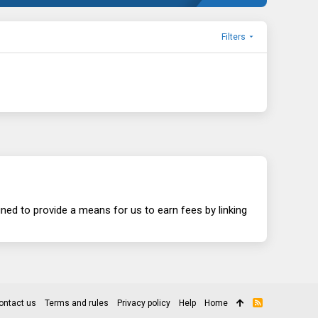
Filters
ed to provide a means for us to earn fees by linking
ontact us
Terms and rules
Privacy policy
Help
Home
R
S