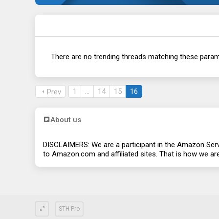
There are no trending threads matching these param
1
…
14
15
16
Prev
About us
DISCLAIMERS: We are a participant in the Amazon Servi
to
Amazon.com
and affiliated sites. That is how we a
STH Pro