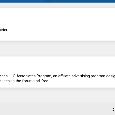
eters.
ces LLC Associates Program, an affiliate advertising program design
re keeping the forums ad-free
C