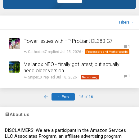
Filters
Power Issues with HP ProLiant DL380 G7
1
Cathode47
Jul 25, 2026
Processors and Motherboards
Mellanox NEO - finally got latest, but actually
need older version...
1
Sniper_X
Jul 18, 2026
Networking
First
Prev
16 of 16
About us
DISCLAIMERS: We are a participant in the Amazon Services
LLC Associates Program, an affiliate advertising program