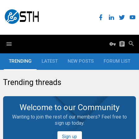
TRENDING
LATEST
NEW POSTS
FORUM LIST
Trending threads
Welcome to our Community
Wanting to join the rest of our members? Feel free to
sign up today.
Sign up