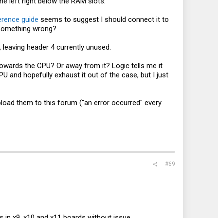
he left right below the RAM slots.
erence guide
seems to suggest I should connect it to
g something wrong?
leaving header 4 currently unused.
Towards the CPU? Or away from it? Logic tells me it
PU and hopefully exhaust it out of the case, but I just
pload them to this forum ("an error occurred" every
#69
ns in x9, x10 and x11 boards without issue.