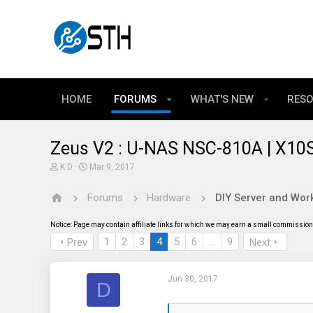
HOME
FORUMS
WHAT'S NEW
RES
Zeus V2 : U-NAS NSC-810A | X10S
T
S
K D
Mar 9, 2017
h
t
r
a
Forums
Hardware
DIY Server and Work
e
r
a
t
d
d
Notice: Page may contain affiliate links for which we may earn a small commission 
s
a
t
t
1
2
3
4
5
6
…
9
Prev
Next
a
e
r
t
Jun 30, 2017
e
D
r