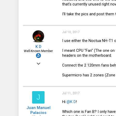
0
that's currently unused right no
6
I'll take the pics and post them 
46
Jul 10, 2017
I use either the Noctua NH-T1 or
K D
I meant CPU "Fan" (The one on 
Well-Known Member
headers on the motherboard.
Dec 24, 2016
Connect the 2 120mm fans beh
1,435
Supermicro has 2 zones (Zone 
322
83
30041
Jul 11, 2017
J
Hi
@K D
!
Juan Manuel
Which one is Fan B? I only have
Palacios