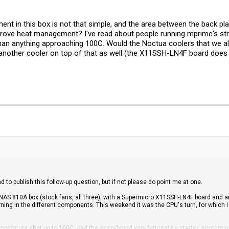
nt in this box is not that simple, and the area between the back plat
rove heat management? I've read about people running mprime's str
an anything approaching 100C. Would the Noctua coolers that we al
another cooler on top of that as well (the X11SSH-LN4F board does h
ad to publish this follow-up question, but if not please do point me at one.
-NAS 810A box (stock fans, all three), with a Supermicro X11SSH-LN4F board and a
rning in the different components. This weekend it was the CPU's turn, for which
mperature shot up to 100C, and the case/board very fortunately started screaming