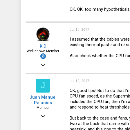
OK, OK, too many hypotheticals, 
Jul 10, 2017
I assumed that the cables were 
existing thermal paste and re sea
K D
Well-Known Member
Also check whether the CPU fan
Dec 24, 2016
1,435
322
Jul 10, 2017
J
83
OK, good tips! But to do that I
CPU fan speed, as the Supermicr
Juan Manuel
30041
includes the CPU fan, then I'm a
Palacios
and respond to heat thresholds
Member
Jun 5, 2017
But back to the case and fans, y
two at the back that came with t
52
heatsink, and this one to the s