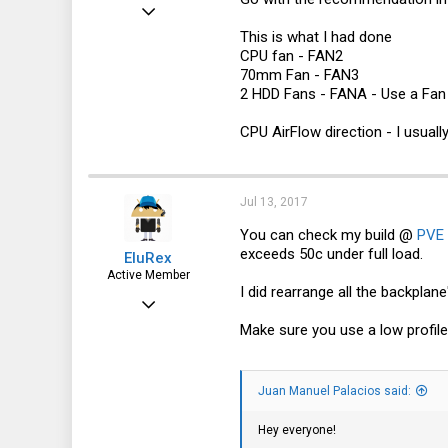
Dec 24, 2016
This is what I had done
1,435
CPU fan - FAN2
322
70mm Fan - FAN3
2 HDD Fans - FANA - Use a Fa
83
30041
CPU AirFlow direction - I usuall
Jul 13, 2017
You can check my build @
PVE 
exceeds 50c under full load.
EluRex
Active Member
I did rearrange all the backplane
Apr 28, 2015
Make sure you use a low profil
218
80
28
Juan Manuel Palacios said:
Los Angeles, CA
Hey everyone!