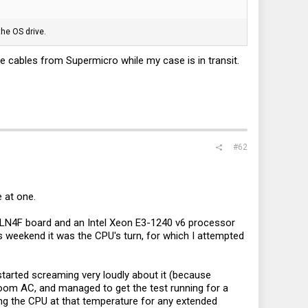
the OS drive.
 the cables from Supermicro while my case is in transit.
#62
e at one.
H-LN4F board and an Intel Xeon E3-1240 v6 processor
is weekend it was the CPU's turn, for which I attempted
tarted screaming very loudly about it (because
e room AC, and managed to get the test running for a
ing the CPU at that temperature for any extended