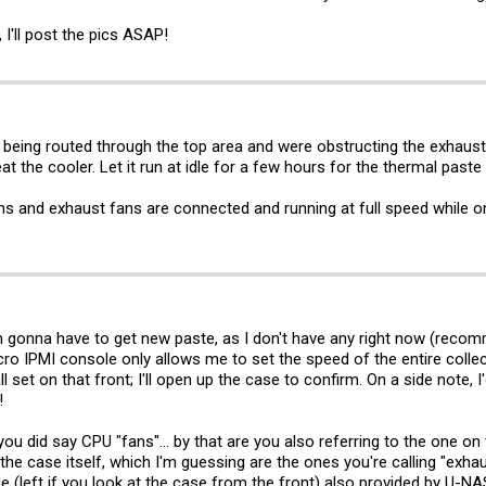
I'll post the pics ASAP!
being routed through the top area and were obstructing the exhaust 
t the cooler. Let it run at idle for a few hours for the thermal paste 
s and exhaust fans are connected and running at full speed while on
'm gonna have to get new paste, as I don't have any right now (reco
o IPMI console only allows me to set the speed of the entire collecti
ll set on that front; I'll open up the case to confirm. On a side note,
!
ou did say CPU "fans"... by that are you also referring to the one on
he case itself, which I'm guessing are the ones you're calling "exhau
ide (left if you look at the case from the front) also provided by U