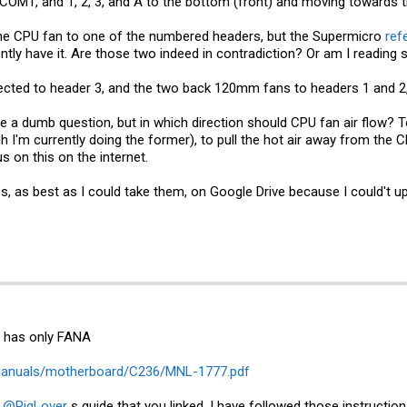
o COM1, and 1, 2, 3, and A to the bottom (front) and moving towards t
he CPU fan to one of the numbered headers, but the Supermicro
ref
ently have it. Are those two indeed in contradiction? Or am I readin
cted to header 3, and the two back 120mm fans to headers 1 and 2, 
 be a dumb question, but in which direction should CPU fan air flow? 
h I'm currently doing the former), to pull the hot air away from the C
s on this on the internet.
es, as best as I could take them, on Google Drive because I could't u
t has only FANA
manuals/motherboard/C236/MNL-1777.pdf
n
@PigLover
s guide that you linked. I have followed those instructio