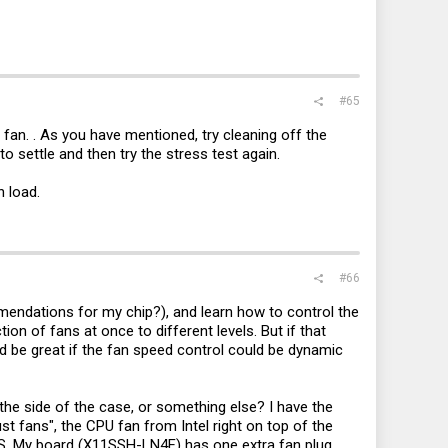
#65
fan. . As you have mentioned, try cleaning off the
to settle and then try the stress test again.
 load.
#66
mmendations for my chip?), and learn how to control the
on of fans at once to different levels. But if that
 I'd be great if the fan speed control could be dynamic
 the side of the case, or something else? I have the
st fans", the CPU fan from Intel right on top of the
-NAS. My board (X11SSH-LN4F) has one extra fan plug