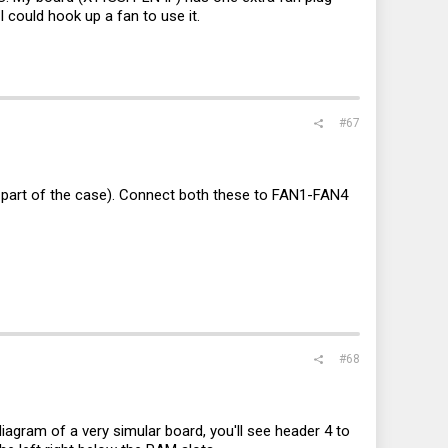
 could hook up a fan to use it.
#67
 part of the case). Connect both these to FAN1-FAN4
#68
iagram of a very simular board, you'll see header 4 to