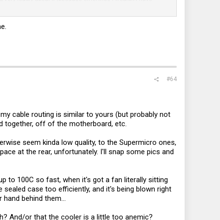
ning for a few minutes at 91-92C stable, but canceled it again
e.
 fans is a little crowded with cables. What would you suggest
, which seems a lot more reasonable than anything
ooler? Should/may I add another cooler on top of that as well
#64
y cable routing is similar to yours (but probably not
d together, off of the motherboard, etc.
herwise seem kinda low quality, to the Supermicro ones,
pace at the rear, unfortunately. I'll snap some pics and
 to 100C so fast, when it's got a fan literally sitting
 sealed case too efficiently, and it's being blown right
r hand behind them...
 And/or that the cooler is a little too anemic?