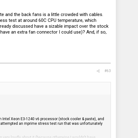
e and the back fans is a little crowded with cables.
ess test at around 60C CPU temperature, which
ready discussed have a sizable impact over the stock
ave an extra fan connector I could use)? And, if so,
#63
n Intel Xeon E3-1240 v6 processor (stock cooler & paste), and
 I attempted an mprime stress test run that was unfortunately
 very loudly about it (because otherwise I wouldn't have