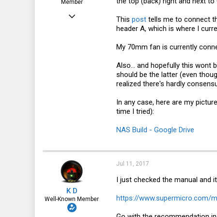
the top (back) right and next t
Member
Jun 5, 2017
This
post
tells me to connect t
header A, which is where I curr
52
0
My 70mm fan is currently conne
6
Also... and hopefully this wont
46
should be the latter (even thoug
realized there's hardly consensu
In any case, here are my pictur
time I tried):
NAS Build - Google Drive
Jul 11, 2017
I just checked the manual and i
K D
https://www.supermicro.com/
Well-Known Member
Go with the recommendation i