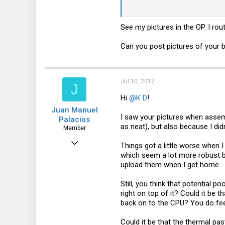
caught it). Then I got all the fan
30041
as I don't feel anywhere near comf
See my pictures in the OP. I ro
As you all know, cable management 
to improve heat management? I've
approaching 100C. Would the Noctu
Can you post pictures of your b
(the X11SSH-LN4F board does have a
Thanks again for any pointers!
Jul 10, 2017
J
Hi
@K D
!
Juan Manuel
I saw your pictures when assemb
Palacios
as neat), but also because I di
Member
Jun 5, 2017
Things got a little worse when 
which seem a lot more robust but
52
upload them when I get home.
0
Still, you think that potential p
6
right on top of it? Could it be t
46
back on to the CPU? You do feel
Could it be that the thermal pa