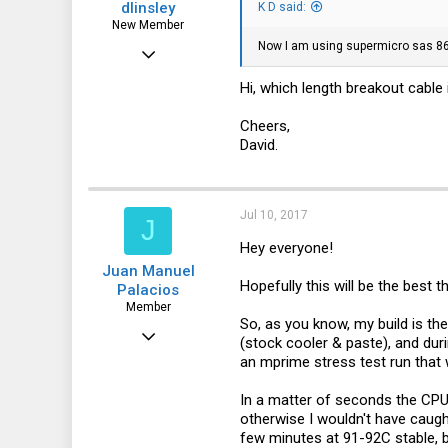
dlinsley
K D said:
New Member
Now I am using supermicro sas 864
Apr 4, 2017
1
Hi, which length breakout cable 
0
Cheers,
1
David.
51
Jul 10, 2017
J
Hey everyone!
Juan Manuel
Hopefully this will be the best 
Palacios
Member
So, as you know, my build is t
Jun 5, 2017
(stock cooler & paste), and dur
an mprime stress test run that 
52
0
In a matter of seconds the CPU
otherwise I wouldn't have caught
6
few minutes at 91-92C stable, b