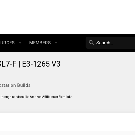
OURCES
MEMBERS
L7-F | E3-1265 V3
station Builds
through services like Amazon Affiliates or Skimlinks.