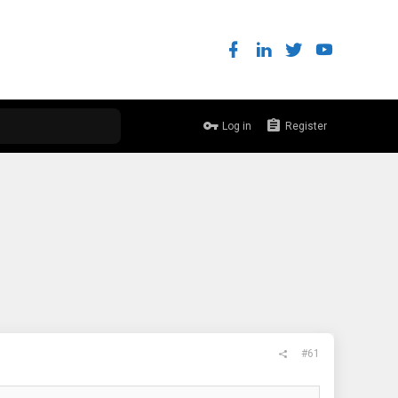
Log in
Register
#61