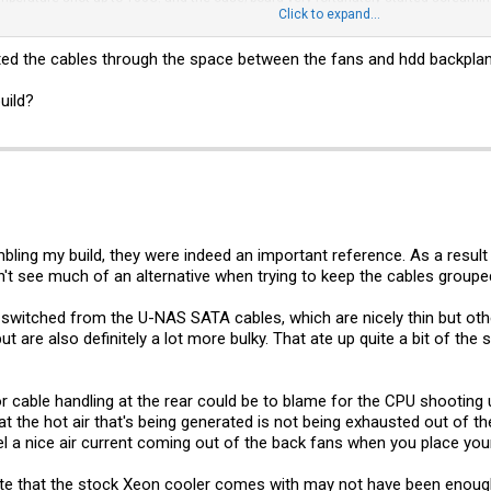
s blowing at full speed and turned on the room AC, and managed to get the test run
Click to expand...
ortable running the CPU at that temperature for any extended periods of time.
uted the cables through the space between the fans and hdd backplan
in this box is not that simple, and the area between the back plate and the back
 read about people running mprime's stress test at around 60C CPU temperature
a coolers that we already discussed have a sizable impact over the stock Intel c
uild?
n extra fan connector I could use)? And, if so, how/where could I hook it up?
ling my build, they were indeed an important reference. As a result m
dn't see much of an alternative when trying to keep the cables groupe
I switched from the U-NAS SATA cables, which are nicely thin but ot
 are also definitely a lot more bulky. That ate up quite a bit of the s
oor cable handling at the rear could be to blame for the CPU shooting up
hat the hot air that's being generated is not being exhausted out of the
 a nice air current coming out of the back fans when you place you
ste that the stock Xeon cooler comes with may not have been enough?