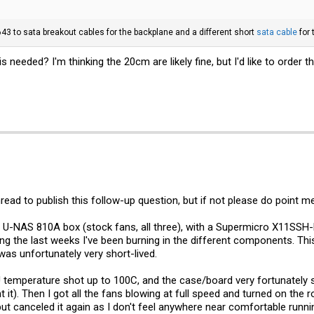
3 to sata breakout cables for the backplane and a different short
sata cable
for 
is needed? I'm thinking the 20cm are likely fine, but I'd like to order
thread to publish this follow-up question, but if not please do point m
he U-NAS 810A box (stock fans, all three), with a Supermicro X11SS
ing the last weeks I've been burning in the different components. Th
was unfortunately very short-lived.
 temperature shot up to 100C, and the case/board very fortunately s
 it). Then I got all the fans blowing at full speed and turned on th
ut canceled it again as I don't feel anywhere near comfortable runn