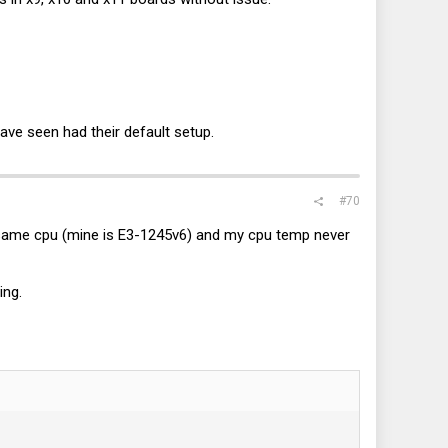
have seen had their default setup.
#70
ame cpu (mine is E3-1245v6) and my cpu temp never
ing.