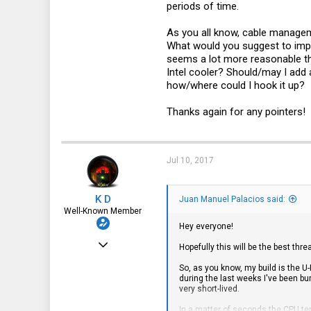
46
periods of time.
As you all know, cable manageme
What would you suggest to imp
seems a lot more reasonable th
Intel cooler? Should/may I add 
how/where could I hook it up?
Thanks again for any pointers!
Jul 10, 2017
K D
Juan Manuel Palacios said:
Well-Known Member
Hey everyone!
Dec 24, 2016
Hopefully this will be the best thre
1,435
So, as you know, my build is the U
during the last weeks I've been bu
322
very short-lived.
83
In a matter of seconds the CPU te