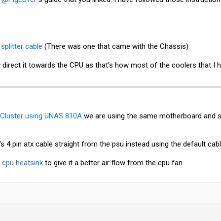
n
splitter cable
(There was one that came with the Chassis)
y direct it towards the CPU as that's how most of the coolers that I 
Cluster using UNAS 810A
we are using the same motherboard and s
's 4 pin atx cable straight from the psu instead using the default cabl
e
cpu heatsink
to give it a better air flow from the cpu fan.