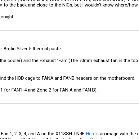
w, to the back and close to the NICs, but I wouldn't know where/how I
tonight.
 Arctic Silver 5 thermal paste.
the cooler) and the Exhaust "Fan" (The 70mm exhaust fan in the top
ind the HDD cage to FANA and FANB headers on the motherboard.
1 for FAN1-4 and Zone 2 for FAN A and FAN B).
 Fan 1, 2, 3, 4, and A on the X11SSH-LN4F.
Here's
an image with the d