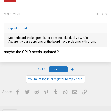
#20
Mar 5, 2023
rsprinkle said:
Motherboard works great but it does not like dual v4 CPU's.
Apparently early versions of the board have problems with them.
maybe the CPLD needs updated ?
Last
1 of 2
Next
You must log in or register to reply here.
Facebook
Twitter
Reddit
Pinterest
Tumblr
WhatsApp
Email
Link
Share: