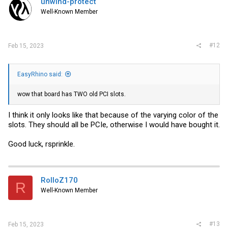
unwind-protect
o
Well-Known Member
n
s
:
#12
Feb 15, 2023
EasyRhino said:
wow that board has TWO old PCI slots.
I think it only looks like that because of the varying color of the
slots. They should all be PCIe, otherwise I would have bought it.
Good luck, rsprinkle.
RolloZ170
R
Well-Known Member
#13
Feb 15, 2023