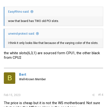
EasyRhino said:
wow that board has TWO old PCI slots.
unwind-protect said:
I think it only looks like that because of the varying color of the slots.
the white slots(6,3,1) are sourced form CPU1, the other black
from CPU2
Bert
B
Well-Known Member
#14
Feb 15, 2023
The price is cheap but it is not the WS motherboard. Not sure