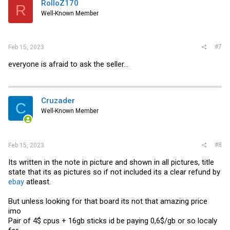
RolloZ170
R
o
Well-Known Member
n
s
:
#7
Feb 15, 2023
everyone is afraid to ask the seller...
Cruzader
C
Well-Known Member
#8
Feb 15, 2023
Its written in the note in picture and shown in all pictures, title
state that its as pictures so if not included its a clear refund by
ebay
atleast.
But unless looking for that board its not that amazing price
imo
Pair of 4$ cpus + 16gb sticks id be paying 0,6$/gb or so localy