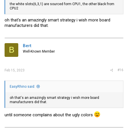
the white slots(6,3,1) are sourced form CPU1, the other black from
CPU2
oh that's an amazingly smart strategy i wish more board
manufacturers did that.
Bert
B
Well-Known Member
#16
Feb 15, 2023
EasyRhino said:
oh that's an amazingly smart strategy i wish more board
manufacturers did that.
until someone complains about the ugly colors