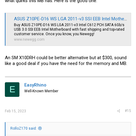
what quirks this MB has. Here is the good one:
ASUS Z10PE-D16 WS LGA 2011-v3 SSI EEB Intel Motherboard - Newegg.com
Buy ASUS Z10PE-D16 WS LGA 2011-v3 Intel C612 PCH SATA 6Gb/s
USB 3.0 SSI EEB Intel Motherboard with fast shipping and top-rated
customer service. Once you know, you Newegg!
www.newegg.com
An SM X10DRH could be better alternative but at $300, sound
like a good deal if you have the need for the memory and MB.
EasyRhino
E
Well-Known Member
#15
Feb 15, 2023
RolloZ170 said: