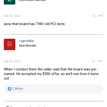
Well-Known Member
#10
Feb 15, 2023
wow that board has TWO old PCI slots.
rsprinkle
R
New Member
#11
Feb 15, 2023
When I contact them the seller said that the board was pre-
owned. He accepted my $300 offer, so we'll see how it turns
out.
R
T_Minus
e
a
c
t
i