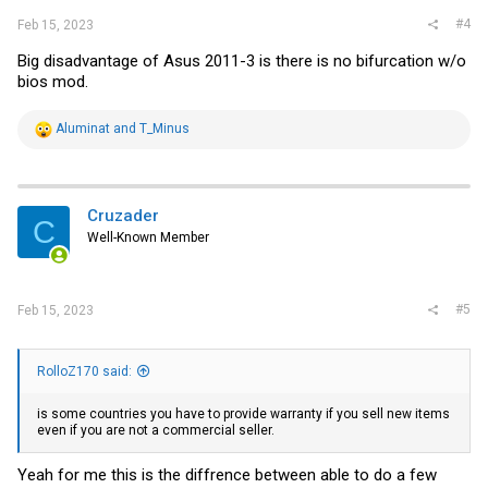
#4
Feb 15, 2023
Big disadvantage of Asus 2011-3 is there is no bifurcation w/o
bios mod.
R
Aluminat
and
T_Minus
e
a
c
t
i
Cruzader
C
o
Well-Known Member
n
s
:
#5
Feb 15, 2023
RolloZ170 said:
is some countries you have to provide warranty if you sell new items
even if you are not a commercial seller.
Yeah for me this is the diffrence between able to do a few