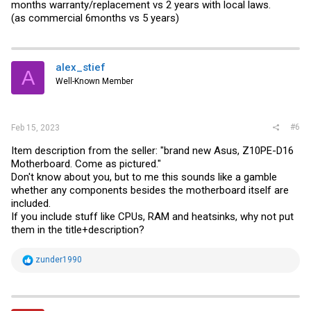
months warranty/replacement vs 2 years with local laws.
(as commercial 6months vs 5 years)
alex_stief
A
Well-Known Member
#6
Feb 15, 2023
Item description from the seller: "brand new Asus, Z10PE-D16
Motherboard. Come as pictured."
Don't know about you, but to me this sounds like a gamble
whether any components besides the motherboard itself are
included.
If you include stuff like CPUs, RAM and heatsinks, why not put
them in the title+description?
R
zunder1990
e
a
c
t
i