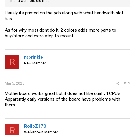
manufacturers did that.
Usualy its printed on the pcb along with what bandwidth slot
has.
As for why most dont do it, 2 colors adds more parts to
buy/store and extra step to mount.
rsprinkle
R
New Member
#19
Mar 5, 2023
Motherboard works great but it does not like dual v4 CPU's.
Apparently early versions of the board have problems with
them.
RolloZ170
R
Well-Known Member