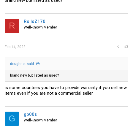
brand new but listed as used?
RolloZ170
R
Well-Known Member
#3
Feb 14, 2023
doughnet said:
brand new but listed as used?
is some countries you have to provide warranty if you sell new
items even if you are not a commercial seller.
gb00s
G
Well-Known Member