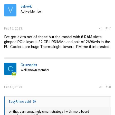
vvkvvk
V
Active Member
#17
Feb 15, 2023
I've got extra set of these but the model with 8 RAM slots,
gimped PCIe layout, 32 GB LRDIMMs and pair of 2696v4s in the
EU. Coolers are huge Thermalright towers. PM me if interested.
Cruzader
C
Well-Known Member
#18
Feb 16, 2023
EasyRhino said:
oh that's an amazingly smart strategy i wish more board