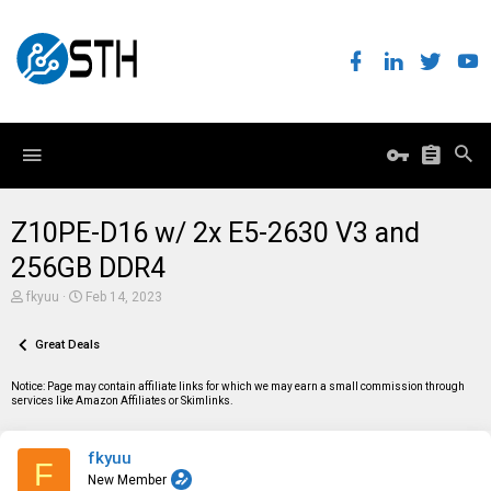
Z10PE-D16 w/ 2x E5-2630 V3 and
256GB DDR4
T
S
fkyuu
Feb 14, 2023
h
t
r
a
e
Great Deals
r
a
t
d
d
Notice: Page may contain affiliate links for which we may earn a small commission through
s
a
services like Amazon Affiliates or Skimlinks.
t
t
a
e
r
fkyuu
t
F
e
New Member