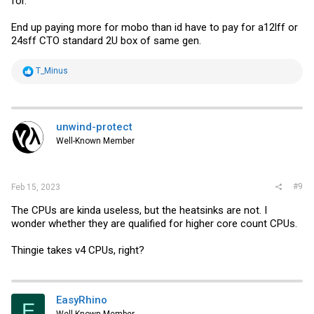
for.
End up paying more for mobo than id have to pay for a12lff or
24sff CTO standard 2U box of same gen.
R
T_Minus
e
a
c
t
i
unwind-protect
o
Well-Known Member
n
s
:
#9
Feb 15, 2023
The CPUs are kinda useless, but the heatsinks are not. I
wonder whether they are qualified for higher core count CPUs.
Thingie takes v4 CPUs, right?
EasyRhino
E