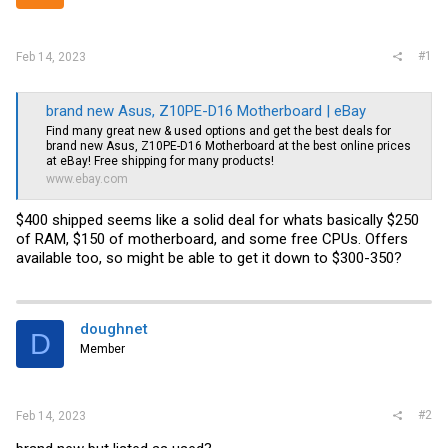
r
#1
Feb 14, 2023
brand new Asus, Z10PE-D16 Motherboard | eBay
Find many great new & used options and get the best deals for
brand new Asus, Z10PE-D16 Motherboard at the best online prices
at eBay! Free shipping for many products!
www.ebay.com
$400 shipped seems like a solid deal for whats basically $250
of RAM, $150 of motherboard, and some free CPUs. Offers
available too, so might be able to get it down to $300-350?
doughnet
D
Member
#2
Feb 14, 2023