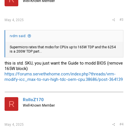
Well-Known Member
n
s
:
#3
May 4, 2025
rvdm said:
Supermicro rates that mobo for CPUs up to 165W TDP and the 6254
is a 200W TDP part...
this is std. SKU, you just want the Guide to modd BIOS (remove
165W block)
https://forums.servethehome.com/index.php?threads/vrm-
modify-icc_max-to-run-high-tdc-oem-cpu.38686/post-364139
RolloZ170
R
Well-Known Member
#4
May 4, 2025