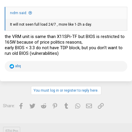
rvdm said:
It will not seen full load 24/7 , more like 1-2h a day.
the VRM unit is same than X11SPi-TF but BIOS is restricted to
165W because of price politics reasons,
early BIOS < 3.3 do not have TDP block, but you don't want to
run old BIOS (vulnerabilities)
R
abq
e
a
c
t
i
You must log in or register to reply here.
o
n
s
Facebook
Twitter
Reddit
Pinterest
Tumblr
WhatsApp
Email
Link
Share:
:
STH Pro