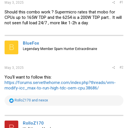
#1
May 3, 2025
Should this combo work ? Supermicro rates that mobo for
CPUs up to 165W TDP and the 6254 is a 200W TDP part... It will
not seen full load 24/7 , more like 1-2h a day.
BlueFox
B
Legendary Member Spam Hunter Extraordinaire
#2
May 3, 2025
You'll want to follow this:
https://forums.servethehome.com/index.php?threads/vrm-
modify-icc_max-to-run-high-tdc-oem-cpu.38686/
R
RolloZ170
and
nexox
e
a
c
t
i
RolloZ170
R
o