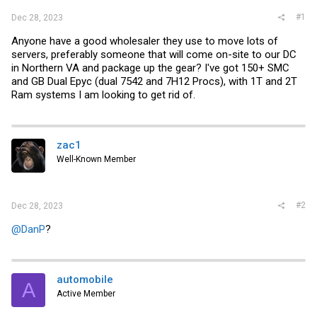
#1
Dec 28, 2023
Anyone have a good wholesaler they use to move lots of
servers, preferably someone that will come on-site to our DC
in Northern VA and package up the gear? I've got 150+ SMC
and GB Dual Epyc (dual 7542 and 7H12 Procs), with 1T and 2T
Ram systems I am looking to get rid of.
zac1
Well-Known Member
#2
Dec 28, 2023
@DanP
?
automobile
A
Active Member