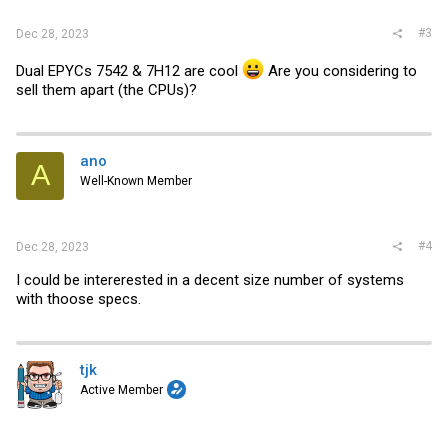
#3
Dec 28, 2023
Dual EPYCs 7542 & 7H12 are cool
Are you considering to
sell them apart (the CPUs)?
ano
A
Well-Known Member
#4
Dec 28, 2023
I could be intererested in a decent size number of systems
with thoose specs.
tjk
Active Member