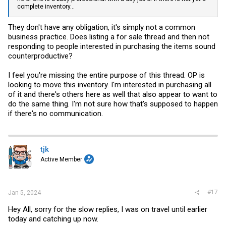
complete inventory...
They don't have any obligation, it's simply not a common
business practice. Does listing a for sale thread and then not
responding to people interested in purchasing the items sound
counterproductive?
I feel you're missing the entire purpose of this thread. OP is
looking to move this inventory. I'm interested in purchasing all
of it and there's others here as well that also appear to want to
do the same thing. I'm not sure how that's supposed to happen
if there's no communication.
tjk
Active Member
#17
Jan 5, 2024
Hey All, sorry for the slow replies, I was on travel until earlier
today and catching up now.