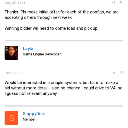
#5
Dec 28, 2023
Thanks! Pls make initial offer for each of the configs, we are
accepting offers through next week.
Winning bidder will need to come load and pick up.
Layla
Game Engine Developer
#6
Dec 28, 2023
Would be interested in a couple systems, but hard to make a
bid without more detail - also no chance I could drive to VA, so
I guess not relevant anyway
SloppyDisk
S
Member