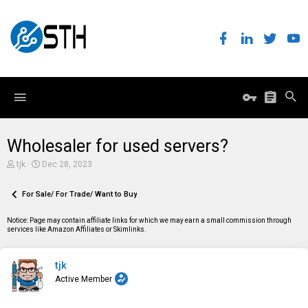
Wholesaler for used servers?
T
S
tjk
Dec 28, 2023
h
t
r
a
e
For Sale/ For Trade/ Want to Buy
r
a
t
d
d
Notice: Page may contain affiliate links for which we may earn a small commission through
s
a
services like Amazon Affiliates or Skimlinks.
t
t
a
e
r
tjk
t
e
Active Member
r