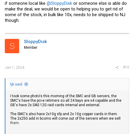
if someone local like
@SloppyDisk
or someone else is able do
make the deal, we would be open to helping you to get rid of
some of the stock, in bulk like 10x, needs to be shipped to NJ
though.
SloppyDisk
S
Member
#10
Jan 1, 2024
tjk said:
I took some photo's this morning of the SMC and GB servers, the
SMC's have the pci-e retimers so all 24 bays are x4 capable and the
GB's have 2x SAS 12G raid cards internal and external.
The SMC's also have 2x10g sfp and 2x 10g copper cards in them.
The 2x25G add in bcoms will come out of the servers when we sell
them.