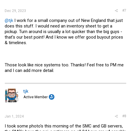
#7
Dec 29, 2023
@tjk
I work for a small company out of New England that just
does this stuff. I would need an inventory sheet to get a
pickup. Turn around is usually a lot quicker than the big guys -
that's our best point! And I know we offer good buyout prices
& timelines.
Those look like nice systems too. Thanks! Feel free to PM me
and I can add more detail.
tjk
Active Member
#8
Jan 1, 2024
I took some photo's this morning of the SMC and GB servers,