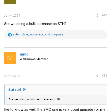
#12
Jan 4, 2024
Are we doing a bulk purchase as STH?
R
automobile
,
somenoob
and
chrgrose
e
a
c
t
i
mmo
M
o
Well-Known Member
n
s
:
#13
Jan 4, 2024
Bert said:
Are we doing a bulk purchase as STH?
like to know as well, the SMC one is very good upgrade for my