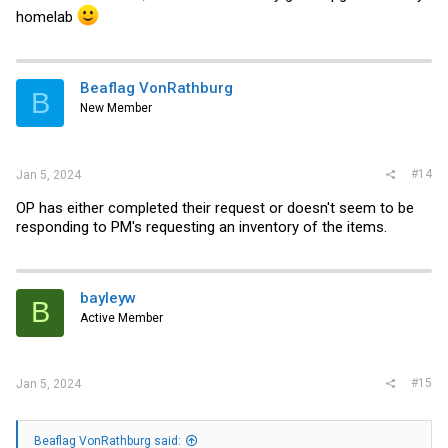
homelab
Beaflag VonRathburg
B
New Member
#14
Jan 5, 2024
OP has either completed their request or doesn't seem to be
responding to PM's requesting an inventory of the items.
bayleyw
B
Active Member
#15
Jan 5, 2024
Beaflag VonRathburg said: