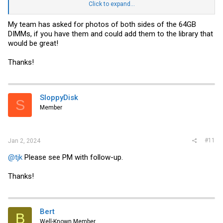
Click to expand...
SMC and GB Servers · Saturday, Dec 30, 2023
Shared album · Tap to view!
My team has asked for photos of both sides of the 64GB
photos.google.com
DIMMs, if you have them and could add them to the library that
would be great!
Thanks!
SloppyDisk
S
Member
#11
Jan 2, 2024
@tjk
Please see PM with follow-up.
Thanks!
Bert
B
Well-Known Member