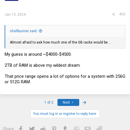
s
:
#20
Jan 13, 2024
shellbunner said:
Almost afraid to ask how much one of the GB racks would be....
My guess is around ~$4000-$4500.
2TB of RAM is above my wildest dream.
That price range opens a lot of options for a system with 256G
or 512G RAM.
Last
1 of 2
Next
You must log in or register to reply here.
Facebook
Twitter
Reddit
Pinterest
Tumblr
WhatsApp
Email
Link
Share: