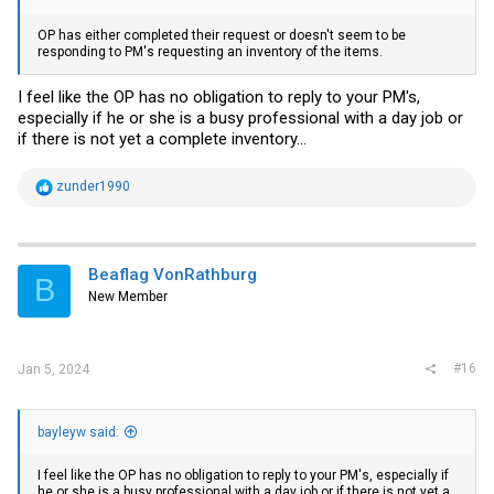
OP has either completed their request or doesn't seem to be
responding to PM's requesting an inventory of the items.
I feel like the OP has no obligation to reply to your PM's,
especially if he or she is a busy professional with a day job or
if there is not yet a complete inventory...
R
zunder1990
e
a
c
t
i
Beaflag VonRathburg
B
o
New Member
n
s
:
#16
Jan 5, 2024
bayleyw said:
I feel like the OP has no obligation to reply to your PM's, especially if
he or she is a busy professional with a day job or if there is not yet a