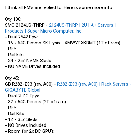
I think all PM's are replied to. Here is some more info.
Qty 100:
SMC 2124US-TNRP -
2124US-TNRP | 2U | A+ Servers |
Products | Super Micro Computer, Inc.
- Dual 7542 Epyc
- 16 x 64G Dimms SK Hynix - XMWYPXKBMT (1T of ram)
- RPS
- Rail kits
- 24 x 2.5" NVME Sleds
- NO NVME Drives Included
Qty 45:
GB R282-Z93 (rev. A00) -
R282-Z93 (rev. A00) | Rack Servers -
GIGABYTE Global
- Dual 7H12 Epyc
- 32 x 64G Dimms (2T of ram)
- RPS
- Rail Kits
- 12 x 3.5" Sleds
- NO Drives Included
- Room for 2x DC GPU's