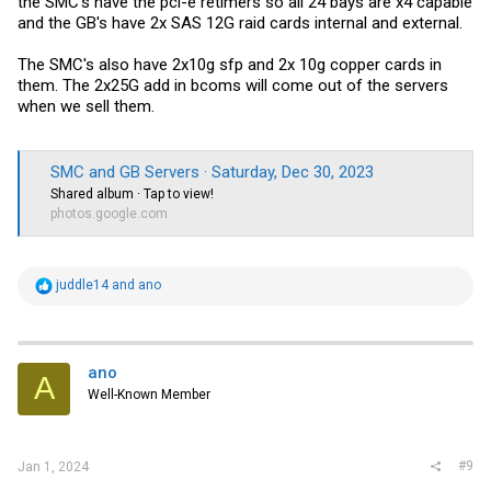
the SMC's have the pci-e retimers so all 24 bays are x4 capable
and the GB's have 2x SAS 12G raid cards internal and external.
The SMC's also have 2x10g sfp and 2x 10g copper cards in
them. The 2x25G add in bcoms will come out of the servers
when we sell them.
SMC and GB Servers · Saturday, Dec 30, 2023
Shared album · Tap to view!
photos.google.com
R
juddle14
and
ano
e
a
c
t
i
ano
A
o
Well-Known Member
n
s
:
#9
Jan 1, 2024