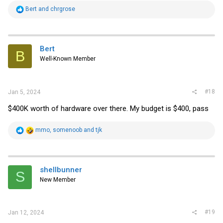
R
Bert
and
chrgrose
e
a
c
t
i
Bert
B
o
Well-Known Member
n
s
:
#18
Jan 5, 2024
$400K worth of hardware over there. My budget is $400, pass
R
mmo
,
somenoob
and
tjk
e
a
c
t
i
shellbunner
S
o
New Member
n
s
:
#19
Jan 12, 2024