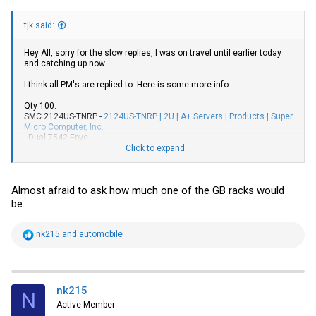
tjk said:
Hey All, sorry for the slow replies, I was on travel until earlier today
and catching up now.
I think all PM's are replied to. Here is some more info.
Qty 100:
SMC 2124US-TNRP -
2124US-TNRP | 2U | A+ Servers | Products | Super
Micro Computer, Inc.
- Dual 7542 Epyc
- 16 x 64G Dimms SK Hynix - XMWYPXKBMT (1T of ram)
Click to expand...
- RPS
- Rail kits
- 24 x 2.5" NVME Sleds
Almost afraid to ask how much one of the GB racks would
- NO NVME Drives Included
be....
Qty 45:
GB R282-Z93 (rev. A00) -
R282-Z93 (rev. A00) | Rack Servers -
GIGABYTE Global
R
nk215
and
automobile
- Dual 7H12 Epyc
e
- 32 x 64G Dimms (2T of ram)
a
- RPS
c
- Rail Kits
t
- 12 x 3.5" Sleds
i
nk215
N
- NO Drives Included
o
Active Member
- Room for 2x DC GPU's
n