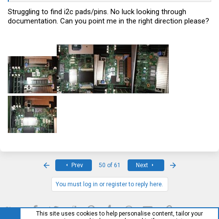
Struggling to find i2c pads/pins. No luck looking through
documentation. Can you point me in the right direction please?
First
Last
Prev
50 of 61
Next
You must log in or register to reply here.
Facebook
Twitter
Reddit
Pinterest
Tumblr
WhatsApp
Email
Link
Share:
This site uses cookies to help personalise content, tailor your