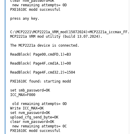
clear nvm_password=OK

 new remaining attempts= 0D

PXE1610C modd successful

press any key.

C:\MCP2221\MCP2221a_VRM_mod(15072024)>MCP2221a_iccmax_FF.ex
MCP2221a VRM mod utility (build 13.07.2024).

The MCP2221a device is connected.

ReadBlock( Page00,cmdFD,1)=B3

ReadBlock( Page4F,cmd1A,1)=00

ReadBlock( Page4F,cmd32,2)=1504

PXE1610C found: starting modd

set smb_password=OK

ICC_MAX=F000

 old remaining attempts= 0D

Write ICC_MAX=OK

set nvm_password=OK

upload_cfg_send_byte=OK

clear nvm_password=OK

 new remaining attempts= 0C

PXE1610C modd successful
