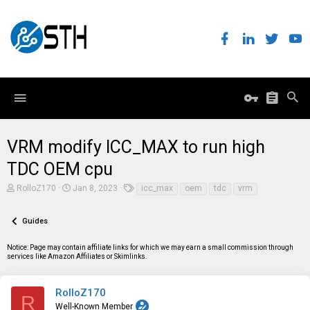
VRM modify ICC_MAX to run high
TDC OEM cpu
T
S
T
RolloZ170
Jan 8, 2023
icc_max
oem
tdc
vrm
h
t
a
r
a
g
e
r
s
Guides
a
t
d
d
Notice: Page may contain affiliate links for which we may earn a small commission through
s
a
services like Amazon Affiliates or Skimlinks.
t
t
a
e
r
t
RolloZ170
R
e
Well-Known Member