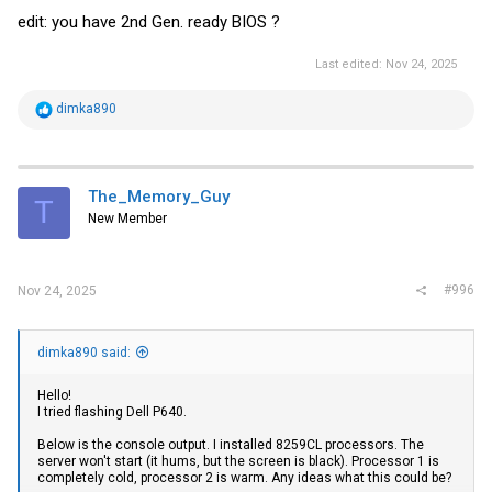
edit: you have 2nd Gen. ready BIOS ?
Last edited:
Nov 24, 2025
R
dimka890
e
a
c
t
i
The_Memory_Guy
T
o
New Member
n
s
:
#996
Nov 24, 2025
dimka890 said:
Hello!
I tried flashing Dell P640.
Below is the console output. I installed 8259СL processors. The
server won't start (it hums, but the screen is black). Processor 1 is
completely cold, processor 2 is warm. Any ideas what this could be?