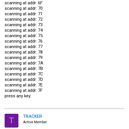
scanning at addr: 6F
scanning at addr: 70
scanning at addr: 71
scanning at addr: 72
scanning at addr: 73
scanning at addr: 74
scanning at addr: 75
scanning at addr: 76
scanning at addr: 77
scanning at addr: 78
scanning at addr: 79
scanning at addr: 7A
scanning at addr: 7B
scanning at addr: 7C
scanning at addr: 7D
scanning at addr: 7E
scanning at addr: 7F
press any key.
TRACKER
T
Active Member