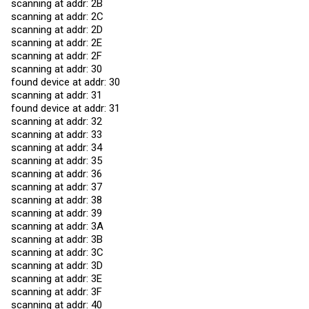
scanning at addr: 2B
scanning at addr: 2C
scanning at addr: 2D
scanning at addr: 2E
scanning at addr: 2F
scanning at addr: 30
found device at addr: 30
scanning at addr: 31
found device at addr: 31
scanning at addr: 32
scanning at addr: 33
scanning at addr: 34
scanning at addr: 35
scanning at addr: 36
scanning at addr: 37
scanning at addr: 38
scanning at addr: 39
scanning at addr: 3A
scanning at addr: 3B
scanning at addr: 3C
scanning at addr: 3D
scanning at addr: 3E
scanning at addr: 3F
scanning at addr: 40