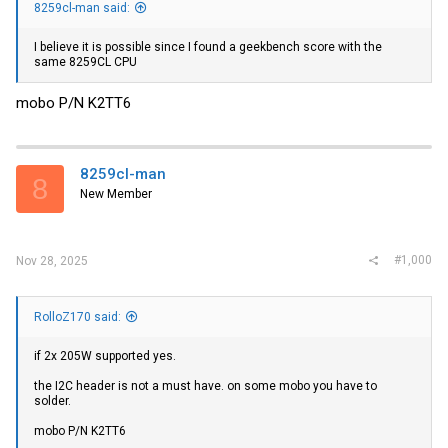
8259cl-man said:
I believe it is possible since I found a geekbench score with the
same 8259CL CPU
mobo P/N K2TT6
8259cl-man
8
New Member
#1,000
Nov 28, 2025
RolloZ170 said:
if 2x 205W supported yes.
the I2C header is not a must have. on some mobo you have to
solder.
mobo P/N K2TT6