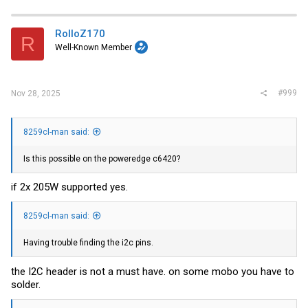
RolloZ170
R
Well-Known Member
#999
Nov 28, 2025
8259cl-man said:
Is this possible on the poweredge c6420?
if 2x 205W supported yes.
8259cl-man said:
Having trouble finding the i2c pins.
the I2C header is not a must have. on some mobo you have to
solder.