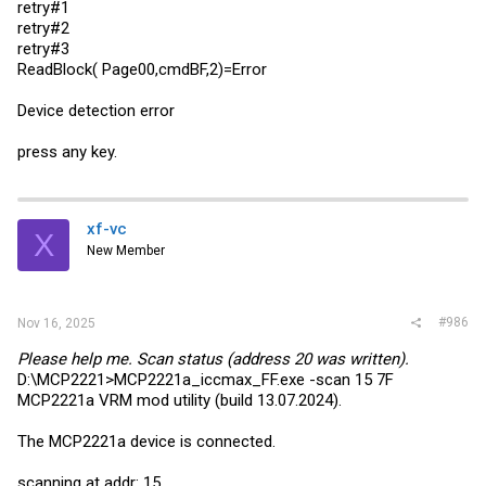
retry#1
retry#2
retry#3
ReadBlock( Page00,cmdBF,2)=Error
Device detection error
press any key.
xf-vc
X
New Member
#986
Nov 16, 2025
Please help me. Scan status (address 20 was written).
D:\MCP2221>MCP2221a_iccmax_FF.exe -scan 15 7F
MCP2221a VRM mod utility (build 13.07.2024).
The MCP2221a device is connected.
scanning at addr: 15