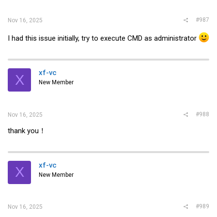
#987
Nov 16, 2025
I had this issue initially, try to execute CMD as administrator
xf-vc
X
New Member
#988
Nov 16, 2025
thank you！
xf-vc
X
New Member
#989
Nov 16, 2025