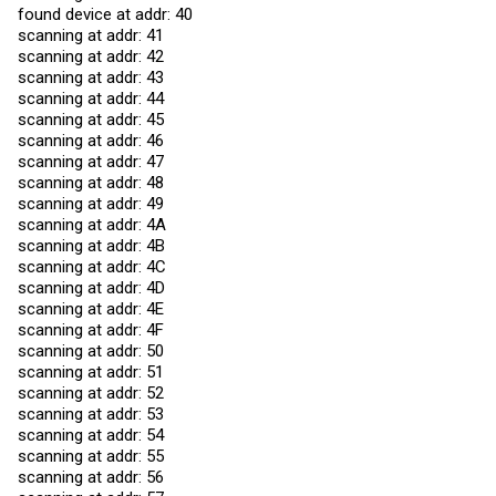
found device at addr: 40
scanning at addr: 41
scanning at addr: 42
scanning at addr: 43
scanning at addr: 44
scanning at addr: 45
scanning at addr: 46
scanning at addr: 47
scanning at addr: 48
scanning at addr: 49
scanning at addr: 4A
scanning at addr: 4B
scanning at addr: 4C
scanning at addr: 4D
scanning at addr: 4E
scanning at addr: 4F
scanning at addr: 50
scanning at addr: 51
scanning at addr: 52
scanning at addr: 53
scanning at addr: 54
scanning at addr: 55
scanning at addr: 56