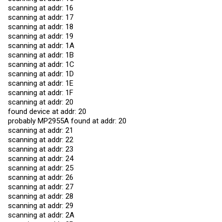
scanning at addr: 16
scanning at addr: 17
scanning at addr: 18
scanning at addr: 19
scanning at addr: 1A
scanning at addr: 1B
scanning at addr: 1C
scanning at addr: 1D
scanning at addr: 1E
scanning at addr: 1F
scanning at addr: 20
found device at addr: 20
probably MP2955A found at addr: 20
scanning at addr: 21
scanning at addr: 22
scanning at addr: 23
scanning at addr: 24
scanning at addr: 25
scanning at addr: 26
scanning at addr: 27
scanning at addr: 28
scanning at addr: 29
scanning at addr: 2A