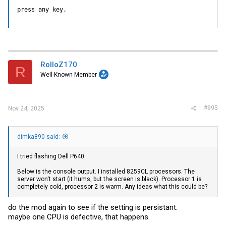
press any key.
RolloZ170
R
Well-Known Member
#995
Nov 24, 2025
dimka890 said:
I tried flashing Dell P640.
Below is the console output. I installed 8259СL processors. The
server won't start (it hums, but the screen is black). Processor 1 is
completely cold, processor 2 is warm. Any ideas what this could be?
do the mod again to see if the setting is persistant.
maybe one CPU is defective, that happens.