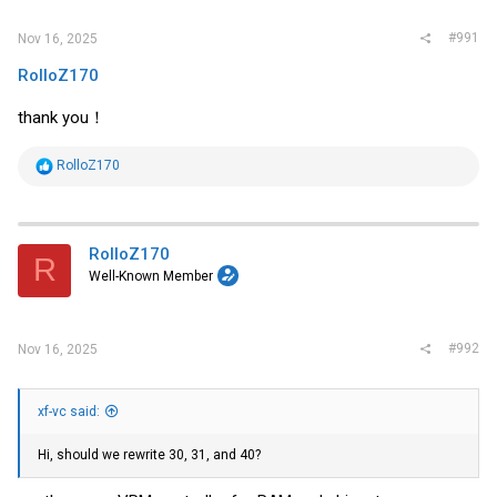
#991
Nov 16, 2025
RolloZ170
thank you！
R
RolloZ170
e
a
c
t
i
RolloZ170
R
o
Well-Known Member
n
s
:
#992
Nov 16, 2025
xf-vc said:
Hi, should we rewrite 30, 31, and 40?