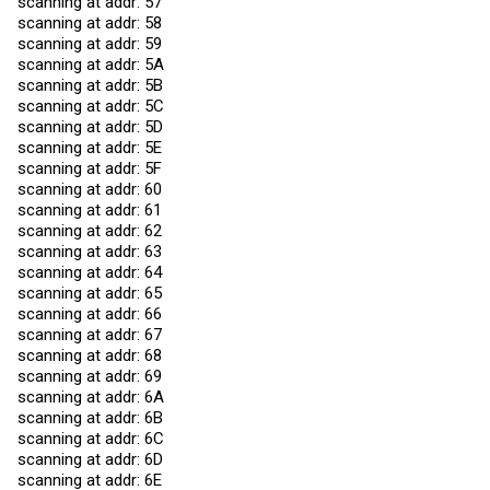
scanning at addr: 57
scanning at addr: 58
scanning at addr: 59
scanning at addr: 5A
scanning at addr: 5B
scanning at addr: 5C
scanning at addr: 5D
scanning at addr: 5E
scanning at addr: 5F
scanning at addr: 60
scanning at addr: 61
scanning at addr: 62
scanning at addr: 63
scanning at addr: 64
scanning at addr: 65
scanning at addr: 66
scanning at addr: 67
scanning at addr: 68
scanning at addr: 69
scanning at addr: 6A
scanning at addr: 6B
scanning at addr: 6C
scanning at addr: 6D
scanning at addr: 6E