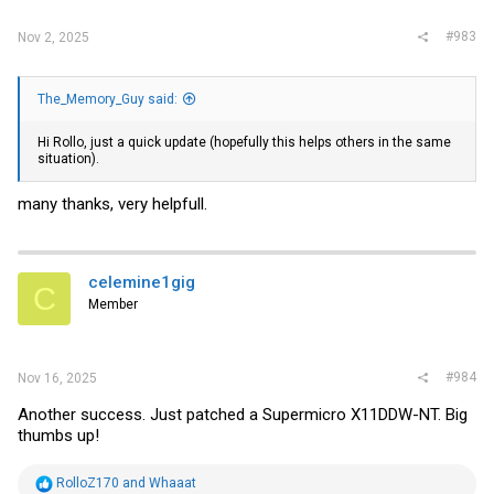
:
#983
Nov 2, 2025
The_Memory_Guy said:
Hi Rollo, just a quick update (hopefully this helps others in the same
situation).
many thanks, very helpfull.
celemine1gig
C
Member
#984
Nov 16, 2025
Another success. Just patched a Supermicro X11DDW-NT. Big
thumbs up!
R
RolloZ170
and
Whaaat