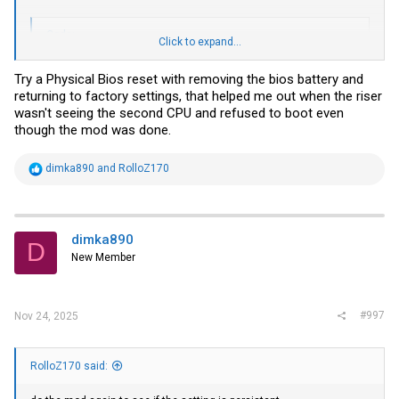
Code:
Click to expand...
C:\MCP2221\MCP2221a_VRM_mod(15072024)>MCP2221a_iccmax_FF.
Try a Physical Bios reset with removing the bios battery and
MCP2221a VRM mod utility (build 13.07.2024).

returning to factory settings, that helped me out when the riser
The MCP2221a device is connected.

wasn't seeing the second CPU and refused to boot even
though the mod was done.
ReadBlock( Page00,cmdFD,1)=B3

ReadBlock( Page4F,cmd1A,1)=00

R
dimka890
and
RolloZ170
e
ReadBlock( Page4F,cmd32,2)=1504

a
c
PXE1610C found: starting modd

t
i
dimka890
set smb_password=OK

D
o
ICC_MAX=F000

New Member
n
s
old remaining attempts= 0D

:
Write ICC_MAX=OK

set nvm_password=OK

#997
Nov 24, 2025
upload_cfg_send_byte=OK

clear nvm_password=OK

new remaining attempts= 0D

PXE1610C modd successful

RolloZ170 said:
press any key.
