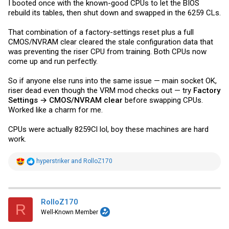
I booted once with the known-good CPUs to let the BIOS
rebuild its tables, then shut down and swapped in the 6259 CLs.
That combination of a factory-settings reset plus a full
CMOS/NVRAM clear cleared the stale configuration data that
was preventing the riser CPU from training. Both CPUs now
come up and run perfectly.
So if anyone else runs into the same issue — main socket OK,
riser dead even though the VRM mod checks out — try
Factory
Settings → CMOS/NVRAM clear
before swapping CPUs.
Worked like a charm for me.
CPUs were actually 8259Cl lol, boy these machines are hard
work.
R
hyperstriker
and
RolloZ170
e
a
c
t
i
RolloZ170
R
o
Well-Known Member
n
s