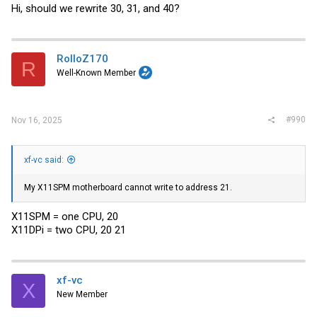
Hi, should we rewrite 30, 31, and 40?
RolloZ170
R
Well-Known Member
#990
Nov 16, 2025
xf-vc said:
My X11SPM motherboard cannot write to address 21.
X11SPM = one CPU, 20
X11DPi = two CPU, 20 21
xf-vc
X
New Member