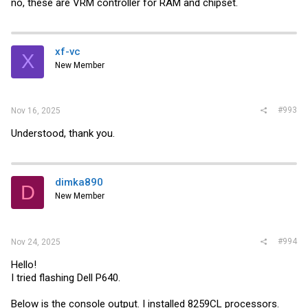
no, these are VRM controller for RAM and chipset.
xf-vc
X
New Member
#993
Nov 16, 2025
Understood, thank you.
dimka890
D
New Member
#994
Nov 24, 2025
Hello!
I tried flashing Dell P640.
Below is the console output. I installed 8259СL processors.