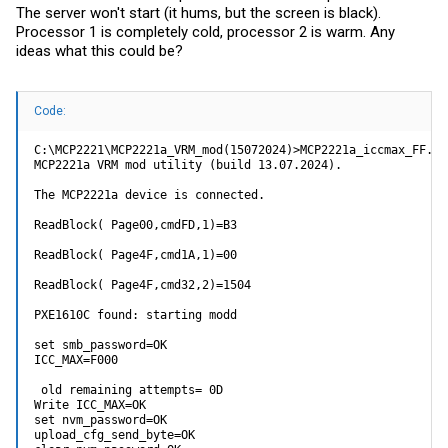
The server won't start (it hums, but the screen is black).
Processor 1 is completely cold, processor 2 is warm. Any
ideas what this could be?
Code:
C:\MCP2221\MCP2221a_VRM_mod(15072024)>MCP2221a_iccmax_FF.ex
MCP2221a VRM mod utility (build 13.07.2024).

The MCP2221a device is connected.

ReadBlock( Page00,cmdFD,1)=B3

ReadBlock( Page4F,cmd1A,1)=00

ReadBlock( Page4F,cmd32,2)=1504

PXE1610C found: starting modd

set smb_password=OK

ICC_MAX=F000

 old remaining attempts= 0D

Write ICC_MAX=OK

set nvm_password=OK

upload_cfg_send_byte=OK
