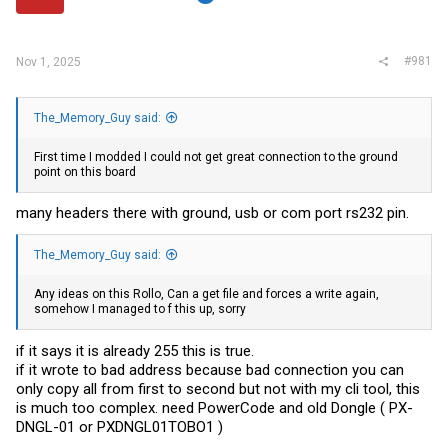
r
#981
Nov 1, 2025
The_Memory_Guy said:
First time I modded I could not get great connection to the ground
point on this board
many headers there with ground, usb or com port rs232 pin.
The_Memory_Guy said:
Any ideas on this Rollo, Can a get file and forces a write again,
somehow I managed to f this up, sorry
if it says it is already 255 this is true.
if it wrote to bad address because bad connection you can
only copy all from first to second but not with my cli tool, this
is much too complex. need PowerCode and old Dongle ( PX-
DNGL-01 or PXDNGL01TOBO1 )