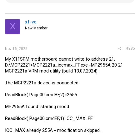
e
a
c
t
i
xf-vc
X
o
New Member
n
s
:
#985
Nov 16, 2025
My X11SPM motherboard cannot write to address 21.
D:\MCP2221>MCP2221a_iccmax_FF.exe -MP2955A 20 21
MCP2221a VRM mod utility (build 13.07.2024).
The MCP2221a device is connected.
ReadBlock( Page00,cmdBF,2)=2555
MP2955A found: starting modd
ReadBlock( Page00,cmdEF,1) ICC_MAX=FF
ICC_MAX already 255A - modification skipped.