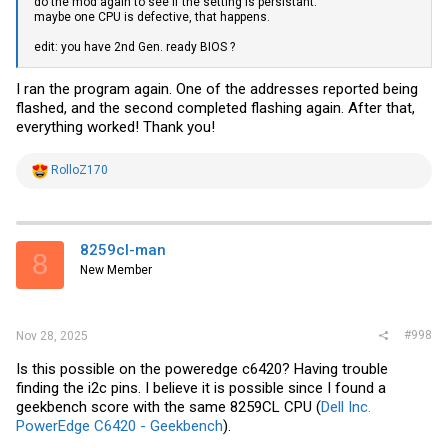
do the mod again to see if the setting is persistant.
maybe one CPU is defective, that happens.
C:\MCP2221\MCP2221a_VRM_mod(15072024)>MCP2221a_iccmax_FF.
edit: you have 2nd Gen. ready BIOS ?
MCP2221a VRM mod utility (build 13.07.2024).

The MCP2221a device is connected.

I ran the program again. One of the addresses reported being
flashed, and the second completed flashing again. After that,
ReadBlock( Page00,cmdFD,1)=B3

everything worked! Thank you!
ReadBlock( Page4F,cmd1A,1)=00

R
RolloZ170
ReadBlock( Page4F,cmd32,2)=1504

e
a
PXE1610C found: starting modd

c
t
set smb_password=OK

i
ICC_MAX=F000

8259cl-man
8
o
New Member
n
old remaining attempts= 0D

s
Write ICC_MAX=OK

:
set nvm_password=OK

upload_cfg_send_byte=OK

#998
clear nvm_password=OK

Nov 28, 2025
new remaining attempts= 0C

PXE1610C modd successful

Is this possible on the poweredge c6420? Having trouble
finding the i2c pins. I believe it is possible since I found a
press any key.
geekbench score with the same 8259CL CPU (
Dell Inc.
PowerEdge C6420 - Geekbench
).