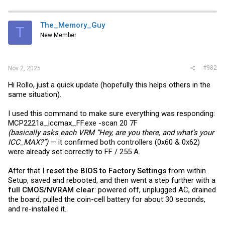
The_Memory_Guy
T
New Member
#982
Nov 2, 2025
Hi Rollo, just a quick update (hopefully this helps others in the
same situation).
I used this command to make sure everything was responding:
MCP2221a_iccmax_FF.exe -scan 20 7F
(basically asks each VRM “Hey, are you there, and what’s your
ICC_MAX?”)
— it confirmed both controllers (0x60 & 0x62)
were already set correctly to FF / 255 A.
After that I
reset the BIOS to Factory Settings
from within
Setup, saved and rebooted, and then went a step further with a
full CMOS/NVRAM clear
: powered off, unplugged AC, drained
the board, pulled the coin-cell battery for about 30 seconds,
and re-installed it.