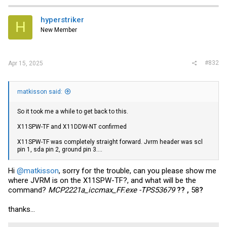
hyperstriker
H
New Member
#832
Apr 15, 2025
matkisson said:
So it took me a while to get back to this.
X11SPW-TF and X11DDW-NT confirmed
X11SPW-TF was completely straight forward. Jvrm header was scl
pin 1, sda pin 2, ground pin 3....
Hi
@matkisson
, sorry for the trouble, can you please show me
where JVRM is on the X11SPW-TF?, and what will be the
command?
MCP2221a_iccmax_FF.exe -TPS53679
?? ,
58
?
thanks...