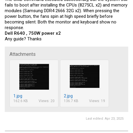
open CMD window

fails to boot after installing the CPUs (8275CL x2) and memory
MCP2221a_iccmax_FF.exe -PXE1610C 60

modules (Samsung DDR4 2666 32G x2). When pressing the
MCP2221a_iccmax_FF.exe -PXE1610C 62
power button, the fans spin at high speed briefly before
becoming silent. Both the monitor and keyboard show no
response.
Dell R640 , 750W power x2
Any guide? Thanks
Attachments
1.jpg
2.jpg
162.6 KB
Views: 20
136.7 KB
Views: 19
Last edited:
Apr 23, 2025