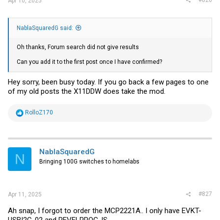
Apr 10, 2025
NablaSquaredG said:
Oh thanks, Forum search did not give results
Can you add it to the first post once I have confirmed?
Hey sorry, been busy today. If you go back a few pages to one
of my old posts the X11DDW does take the mod.
R
RolloZ170
e
a
c
t
i
NablaSquaredG
N
o
Bringing 100G switches to homelabs
n
s
:
#827
Apr 11, 2025
Ah snap, I forgot to order the MCP2221A.. I only have EVKT-
USBI2C-02 and REVELPROG-IS.