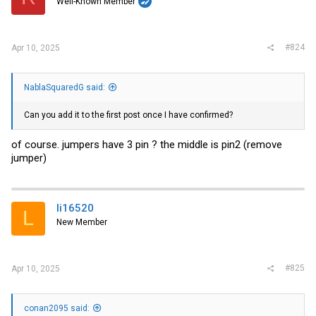
Well-Known Member
#824
Apr 10, 2025
NablaSquaredG said:
Can you add it to the first post once I have confirmed?
of course. jumpers have 3 pin ? the middle is pin2 (remove
jumper)
li16520
L
New Member
#825
Apr 10, 2025
conan2095 said: