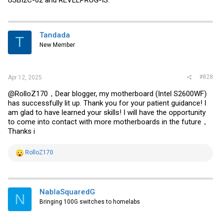
Tandada
T
New Member
#828
Apr 12, 2025
@RolloZ170，Dear blogger, my motherboard (Intel S2600WF)
has successfully lit up. Thank you for your patient guidance! I
am glad to have learned your skills! I will have the opportunity
to come into contact with more motherboards in the future，
Thanks i
R
RolloZ170
e
a
c
t
i
NablaSquaredG
N
o
Bringing 100G switches to homelabs
n
s
: