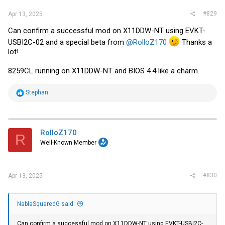
#829
Apr 13, 2025
Can confirm a successful mod on X11DDW-NT using EVKT-
USBI2C-02 and a special beta from
@RolloZ170
Thanks a
lot!
8259CL running on X11DDW-NT and BIOS 4.4 like a charm.
R
Stephan
e
a
c
t
i
RolloZ170
R
o
Well-Known Member
n
s
:
#830
Apr 13, 2025
NablaSquaredG said:
Can confirm a successful mod on X11DDW-NT using EVKT-USBI2C-