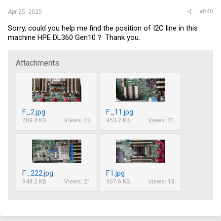
#840
Apr 25, 2025
Sorry, could you help me find the position of I2C line in this
machine HPE DL360 Gen10？ Thank you.
Attachments
F_2.jpg
F_11.jpg
709.4 KB
Views: 23
953.2 KB
Views: 21
F_222.jpg
F1.jpg
948.2 KB
Views: 21
907.6 KB
Views: 18