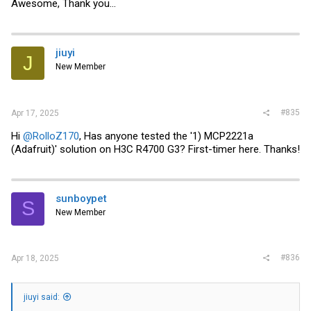
Awesome, Thank you...
jiuyi
J
New Member
#835
Apr 17, 2025
Hi
@RolloZ170
, Has anyone tested the '1) MCP2221a
(Adafruit)' solution on H3C R4700 G3? First-timer here. Thanks!
sunboypet
S
New Member
#836
Apr 18, 2025
jiuyi said: