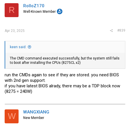
RolloZ170
R
Well-Known Member
#839
Apr 23, 2025
keen said:
The CMD command executed successfully, but the system still fails
to boot after installing the CPUs (8275CL x2)
run the CMDs again to see if they are stored. you need BIOS
with 2nd gen support.
if you have latest BIOS alrady, there may be a TDP block now
(8275 = 240W)
WANGXIANG
W
New Member