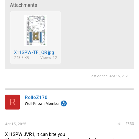
Attachments
X11SPW-TF_QR.jpg
748.3 KB
Views: 12
Last edited:
Apr 15, 2025
RolloZ170
R
Well-Known Member
#833
Apr 15, 2025
X11SPW JVR1, it can bite you