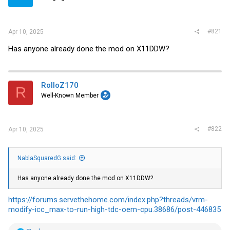
r
#821
Apr 10, 2025
Has anyone already done the mod on X11DDW?
RolloZ170
R
Well-Known Member
#822
Apr 10, 2025
NablaSquaredG said:
Has anyone already done the mod on X11DDW?
https://forums.servethehome.com/index.php?threads/vrm-
modify-icc_max-to-run-high-tdc-oem-cpu.38686/post-446835