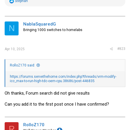
R
Stephan
e
a
c
t
i
NablaSquaredG
N
o
Bringing 100G switches to homelabs
n
s
:
#823
Apr 10, 2025
RolloZ170 said:
https://forums.servethehome.com/index.php?threads/vrm-modify-
icc_max-to-run-high-tdc-oem-cpu.38686/post-446835
Oh thanks, Forum search did not give results
Can you add it to the first post once I have confirmed?
RolloZ170
R