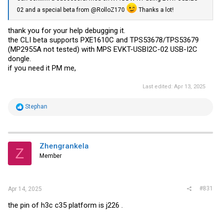
02 and a special beta from @RolloZ170
Thanks a lot!
thank you for your help debugging it.
the CLI beta supports PXE1610C and TPS53678/TPS53679
(MP2955A not tested) with MPS EVKT-USBI2C-02 USB-I2C
dongle.
if you need it PM me,
Last edited:
Apr 13, 2025
R
Stephan
e
a
c
t
i
Zhengrankela
Z
o
Member
n
s
:
#831
Apr 14, 2025
the pin of h3c c35 platform is j226 .