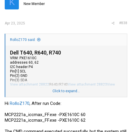
K
New Member
#838
Apr 23, 2025
RolloZ170 said:
Dell T640, R640, R740
VRM: PXE1610C
addresses 60, 62
I2C header P4
Pin[1] SCL
Pin(2) GND
Pin(3) SDA
View attachment 28822
R640/R740
View attachment 28823
View
attachment 28824
T640
View attachment 28825
Click to expand...
without CPU, plug a PSU in the board and apply power, you can
access the VRMs in standby mode.
i made a c# console app for automatic programming (
Hi
RolloZ170
, After run Code:
MCP2221a_iccmax_FF(10052024).7z
) vrm
TPS53679/PXE1610C/MP2955A
MCP2221a_iccmax_FF.exe -PXE1610C 60
MCP2221a_iccmax_FF.exe -PXE1610C 62
Code:
The CMD command executed successfully, but the system still