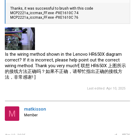
Thanks, it was successful to brush with this code
MCP2221a_iccmax_FF.exe -PXE1610C 74
MCP2221a_iccmax_FF.exe -PXE1610C 76
Is the wiring method shown in the Lenovo HR650X diagram
correct? If it is incorrect, please help point out the correct
wiring method. Thank you very much![ 联想 HR650X 上图所示
的接线方法正确吗？如果不正确，请帮忙指出正确的接线方
法，非常感谢! ]
Last edited:
Apr 10, 2025
matkisson
M
Member
#826