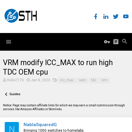
VRM modify ICC_MAX to run high
TDC OEM cpu
T
S
T
RolloZ170
Jan 8, 2023
icc_max
oem
tdc
vrm
h
t
a
r
a
g
e
r
s
Guides
a
t
d
d
Notice: Page may contain affiliate links for which we may earn a small commission through
s
a
services like Amazon Affiliates or Skimlinks.
t
t
a
e
r
t
NablaSquaredG
N
e
Bringing 100G switches to homelabs