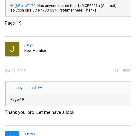
Hi
@RolloZ170
, Has anyone tested the '1) MCP2221a (Adafruit)'
solution on H3C R4700 G3? First-timer here. Thanks!
Page-19
jiuyi
J
New Member
#837
Apr 19, 2025
sunboypet said:
Page-19
Thank you, bro. Let me have a look.
keen