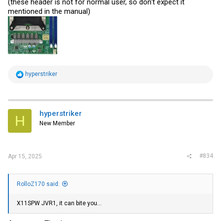
(these header is not for normal user, so don't expect it
mentioned in the manual)
R
hyperstriker
e
a
c
t
i
hyperstriker
H
o
New Member
n
s
:
#834
Apr 15, 2025
RolloZ170 said:
X11SPW JVR1, it can bite you...