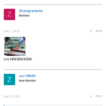
Zhengrankela
Z
Member
#564
Dec 7, 2024
Lnv HR650X/630X
zxc18600
Z
New Member
#565
Dec 9, 2024