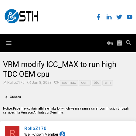
VRM modify ICC_MAX to run high
TDC OEM cpu
T
S
T
RolloZ170
Jan 8, 2023
icc_max
oem
tdc
vrm
h
t
a
r
a
g
e
r
s
Guides
a
t
d
d
Notice: Page may contain affiliate links for which we may earn a small commission through
s
a
services like Amazon Affiliates or Skimlinks.
t
t
a
e
r
t
RolloZ170
R
e
Well-Known Member