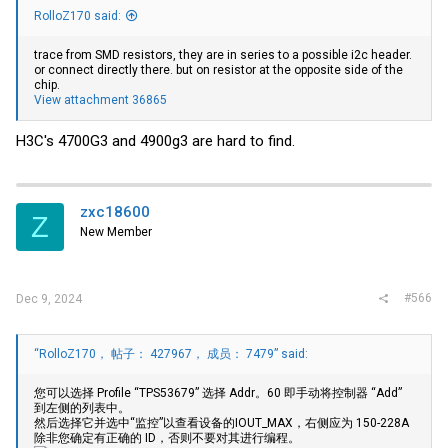
RolloZ170 said:
trace from SMD resistors, they are in series to a possible i2c header.
or connect directly there. but on resistor at the opposite side of the
chip.
View attachment 36865
H3C's 4700G3 and 4900g3 are hard to find.
zxc18600
Z
New Member
#566
Dec 9, 2024
“RolloZ170， 帖子： 427967， 成员： 7479” said:
您可以选择 Profile “TPS53679” 选择 Addr。60 即手动将控制器 “Add”
到左侧的列表中。
然后选择它并选中“监控”以查看设备的IOUT_MAX，右侧应为 150-228A
除非您确定有正确的 ID，否则不要对其进行编程。