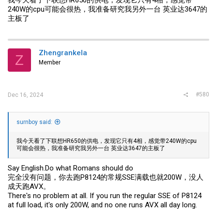
我今天看了下联想HR650的供电，发现它只有4相，感觉带
240W的cpu可能会很热，我准备研究我另外一台 英业达3647的
主板了
Zhengrankela
Z
Member
#580
Dec 16, 2024
surnboy said:
我今天看了下联想HR650的供电，发现它只有4相，感觉带240W的cpu
可能会很热，我准备研究我另外一台 英业达3647的主板了
Say
English.Do
what Romans should do
完全没有问题，你去跑P8124的常规SSE满载也就200W，没人
成天跑AVX。
There's no problem at all. If you run the regular SSE of P8124
at full load, it's only 200W, and no one runs AVX all day long.