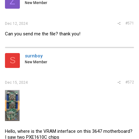
Z
New Member
#571
Dec 12, 2024
Can you send me the file? thank you!
surnboy
S
New Member
#572
Dec 15, 2024
Hello, where is the VRAM interface on this 3647 motherboard?
I saw two PXE1610C chips