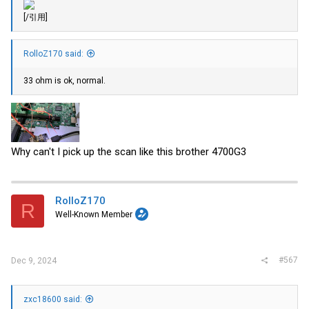
[/引用]
RolloZ170 said:
33 ohm is ok, normal.
Why can't I pick up the scan like this brother 4700G3
RolloZ170
R
Well-Known Member
#567
Dec 9, 2024
zxc18600 said: