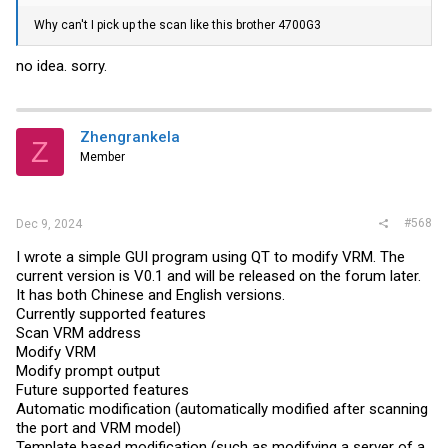
Why can't I pick up the scan like this brother 4700G3
no idea. sorry.
Zhengrankela
Z
Member
#568
Dec 9, 2024
I wrote a simple GUI program using QT to modify VRM. The
current version is V0.1 and will be released on the forum later.
It has both Chinese and English versions.
Currently supported features
Scan VRM address
Modify VRM
Modify prompt output
Future supported features
Automatic modification (automatically modified after scanning
the port and VRM model)
Template based modification (such as modifying a server of a