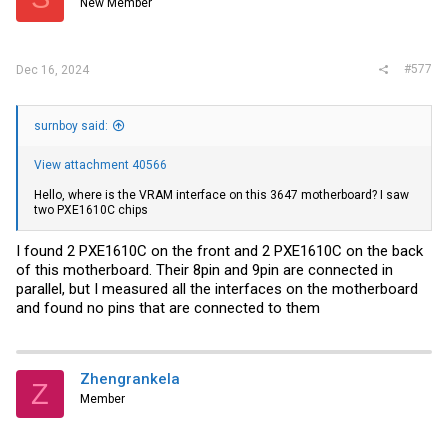
New Member
#577
Dec 16, 2024
surnboy said:
View attachment 40566
Hello, where is the VRAM interface on this 3647 motherboard? I saw
two PXE1610C chips
I found 2 PXE1610C on the front and 2 PXE1610C on the back
of this motherboard. Their 8pin and 9pin are connected in
parallel, but I measured all the interfaces on the motherboard
and found no pins that are connected to them
Zhengrankela
Z
Member