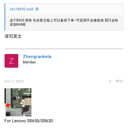
zxc18600 said:
这个BIOS 我有 在全新主板上可以备份下来~可是我不会修改他 我只会给
添加NVME
请写英文
Zhengrankela
Z
Member
#563
Dec 7, 2024
For Lenovo SR650/SR630