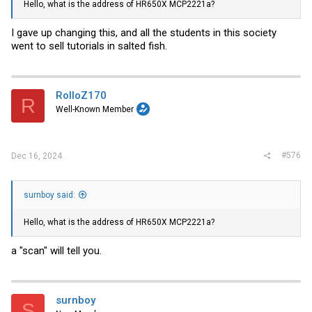
Hello, what is the address of HR650X MCP2221a?
I gave up changing this, and all the students in this society
went to sell tutorials in salted fish.
RolloZ170
R
Well-Known Member
#576
Dec 16, 2024
surnboy said:
Hello, what is the address of HR650X MCP2221a?
a "scan" will tell you.
surnboy
S