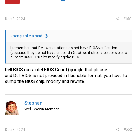
r
#561
Dec 3, 2024
Zhengrankela said:
I remember that Dell workstations do not have BIOS verification
(because they do not have onboard iDrac), so it should be possible to
support 0653 CPUs by modifying the BIOS.
Dell BIOS runs Intel BIOS Guard (google that please )
and Dell BIOS is not provided in flashable format. you have to
dump the BIOS chip, modify and rewrite.
Stephan
Well-Known Member
#562
Dec 3, 2024