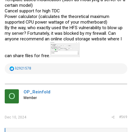
certain model)
Cancel support for high TDC
Power calculator (calculates the theoretical maximum
supported CPU power wattage of your motherboard)
By the way, who exactly used the HFS vulnerability to blow up
my server? Fortunately, it was blocked by my firewall. Can
anyone recommend an online cloud storage website where I
can share files for free.
R
li2921578
e
a
c
t
i
OP_Reinfold
O
o
Member
n
s
:
#569
Dec 10, 2024