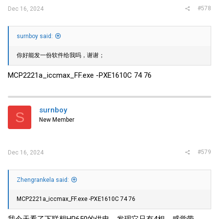
#578
Dec 16, 2024
surnboy said:
你好能发一份软件给我吗，谢谢；
MCP2221a_iccmax_FF.exe -PXE1610C 74 76
surnboy
S
New Member
#579
Dec 16, 2024
Zhengrankela said:
MCP2221a_iccmax_FF.exe -PXE1610C 74 76