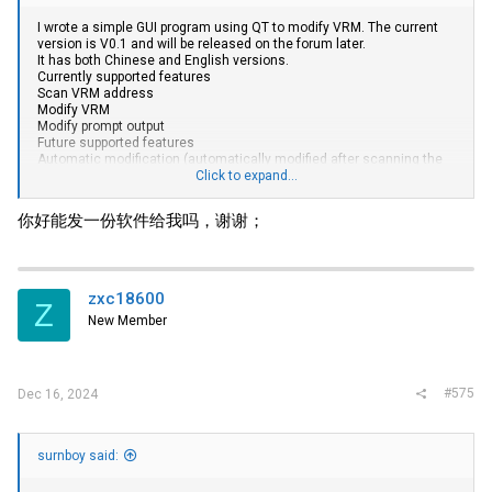
I wrote a simple GUI program using QT to modify VRM. The current
version is V0.1 and will be released on the forum later.
It has both Chinese and English versions.
Currently supported features
Scan VRM address
Modify VRM
Modify prompt output
Future supported features
Automatic modification (automatically modified after scanning the
port and VRM model)
Click to expand...
Template based modification (such as modifying a server of a
certain model)
你好能发一份软件给我吗，谢谢；
Cancel support for high TDC
Power calculator (calculates the theoretical maximum supported
CPU power wattage of your motherboard)
By the way, who exactly used the HFS vulnerability to blow up my
server? Fortunately, it was blocked by my firewall. Can anyone
zxc18600
Z
recommend an online cloud storage website where I can share files
New Member
for free.
View attachment 40423
#575
Dec 16, 2024
surnboy said: