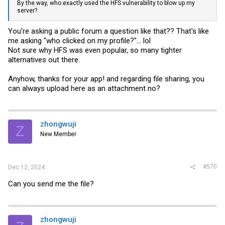
By the way, who exactly used the HFS vulnerability to blow up my
server?
You're asking a public forum a question like that?? That's like
me asking "who clicked on my profile?"... lol
Not sure why HFS was even popular, so many tighter
alternatives out there.
Anyhow, thanks for your app! and regarding file sharing, you
can always upload here as an attachment no?
zhongwuji
Z
New Member
#570
Dec 12, 2024
Can you send me the file?
zhongwuji