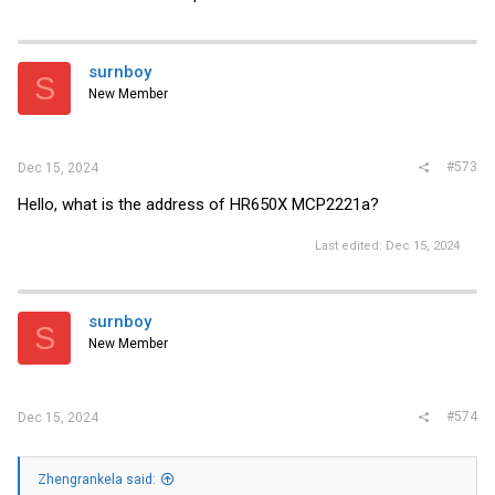
surnboy
S
New Member
#573
Dec 15, 2024
Hello, what is the address of HR650X MCP2221a?
Last edited:
Dec 15, 2024
surnboy
S
New Member
#574
Dec 15, 2024
Zhengrankela said: