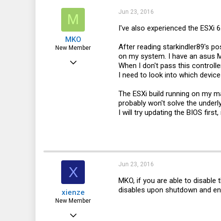
Jun 23, 2016
M
I've also experienced the ESXi
MKO
After reading starkindler89's p
New Member
on my system. I have an asus 
Jun 23, 2016
When I don't pass this controller
I need to look into which devic
7
0
The ESXi build running on my 
probably won't solve the underl
1
I will try updating the BIOS firs
46
Jun 23, 2016
X
MKO, if you are able to disable 
disables upon shutdown and enabl
xienze
New Member
Apr 11, 2016