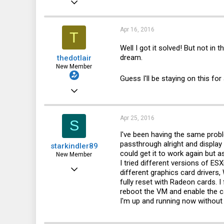
a
c
2,766
t
i
868
Apr 16, 2016
T
o
n
113
Well I got it solved! But not in 
s
dream.
thedotlair
:
43
New Member
Guess I'll be staying on this for
Jul 3, 2011
8
0
Apr 25, 2016
S
1
I've been having the same prob
passthrough alright and display
starkindler89
could get it to work again but 
New Member
I tried different versions of ESXi
Apr 25, 2016
different graphics card drivers
fully reset with Radeon cards. 
1
reboot the VM and enable the ca
0
I'm up and running now without
1