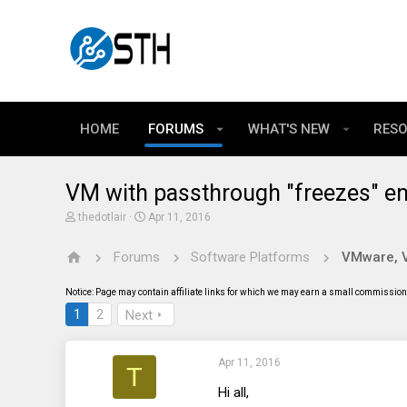
HOME
FORUMS
WHAT'S NEW
RES
VM with passthrough "freezes" e
T
S
thedotlair
Apr 11, 2016
h
t
r
a
Forums
Software Platforms
VMware, Vi
e
r
a
t
d
d
Notice: Page may contain affiliate links for which we may earn a small commission 
s
a
t
t
1
2
Next
a
e
r
t
Apr 11, 2016
e
T
r
Hi all,