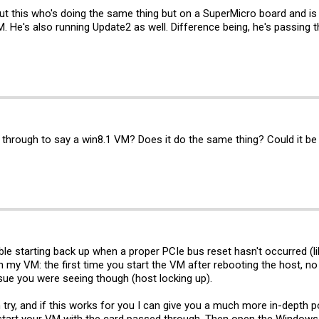
ut this who's doing the same thing but on a SuperMicro board and is
He's also running Update2 as well. Difference being, he's passing 
 through to say a win8.1 VM? Does it do the same thing? Could it be 
ble starting back up when a proper PCIe bus reset hasn't occurred (l
th my VM: the first time you start the VM after rebooting the host, n
issue you were seeing though (host locking up).
try, and if this works for you I can give you a much more in-depth 