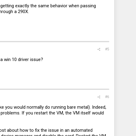
 getting exactly the same behavior when passing
through a 290X.
#5
a win 10 driver issue?
#6
ike you would normally do running bare metal). Indeed,
o problems. If you restart the VM, the VM itself would
post about how to fix the issue in an automated