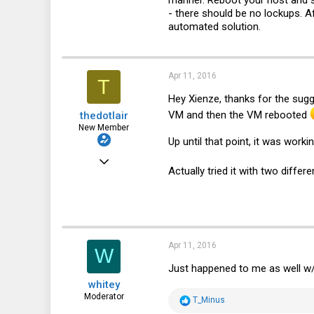
manner. Reboot your host and s
- there should be no lockups. Af
0
automated solution.
1
44
Apr 11, 2016
T
Hey Xienze, thanks for the sugg
VM and then the VM rebooted
thedotlair
New Member
Up until that point, it was work
Jul 3, 2011
Actually tried it with two diff
8
0
1
Apr 11, 2016
W
Just happened to me as well w
whitey
Moderator
R
T_Minus
e
Jun 30, 2014