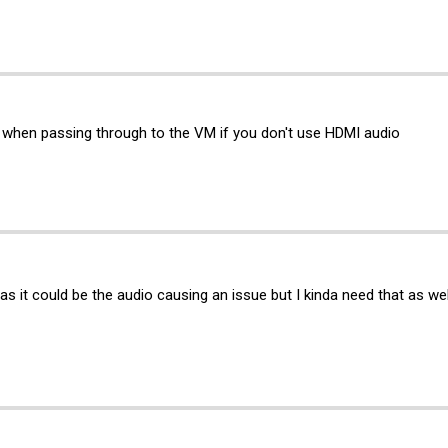
e when passing through to the VM if you don't use HDMI audio
t as it could be the audio causing an issue but I kinda need that as we