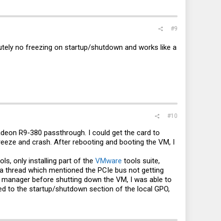
#9
utely no freezing on startup/shutdown and works like a
#10
deon R9-380 passthrough. I could get the card to
reeze and crash. After rebooting and booting the VM, I
ols, only installing part of the
VMware
tools suite,
n a thread which mentioned the PCIe bus not getting
ce manager before shutting down the VM, I was able to
ded to the startup/shutdown section of the local GPO,