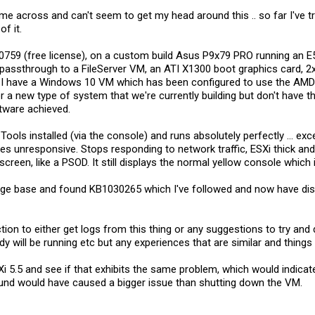
e across and can't seem to get my head around this .. so far I've tr
f it.
620759 (free license), on a custom build Asus P9x79 PRO running a
5 passthrough to a FileServer VM, an ATI X1300 boot graphics card,
. I have a Windows 10 VM which has been configured to use the AM
 a new type of system that we're currently building but don't have th
tware achieved.
Tools installed (via the console) and runs absolutely perfectly ... e
s unresponsive. Stops responding to network traffic, ESXi thick and
screen, like a PSOD. It still displays the normal yellow console which 
dge base and found KB1030265 which I've followed and now have disab
ion to either get logs from this thing or any suggestions to try and d
y will be running etc but any experiences that are similar and thing
i 5.5 and see if that exhibits the same problem, which would indicat
und would have caused a bigger issue than shutting down the VM.