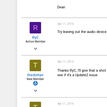
Dean
Apr 11, 2016
R
Try leaving out the audio devic
RyC
Active Member
Oct 17, 2013
359
88
Apr 11, 2016
T
28
Thanks RyC, I'll give that a sho
see if it's a Update2 issue.
thedotlair
New Member
Jul 3, 2011
8
0
Apr 11, 2016