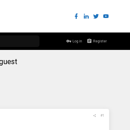
Log in
Register
 guest
#1