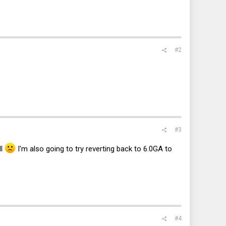
#2
#3
ll
I'm also going to try reverting back to 6.0GA to
#4