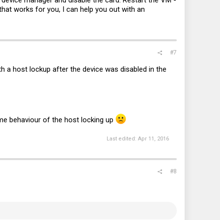
device manager and disable the card. Restart the VM -
that works for you, I can help you out with an
#7
h a host lockup after the device was disabled in the
ame behaviour of the host locking up
Last edited:
Apr 11, 2016
#8