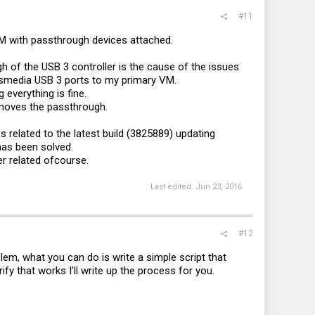
#11
VM with passthrough devices attached.
h of the USB 3 controller is the cause of the issues
smedia USB 3 ports to my primary VM.
 everything is fine.
removes the passthrough.
s related to the latest build (3825889) updating
has been solved.
ver related ofcourse.
Last edited:
Jun 23, 2016
#12
lem, what you can do is write a simple script that
fy that works I'll write up the process for you.