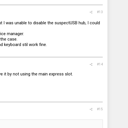
#13
t I was unable to disable the suspectUSB hub, I could
vice manager.
 the case.
 keyboard stil work fine.
#14
ve it by not using the main express slot.
#15