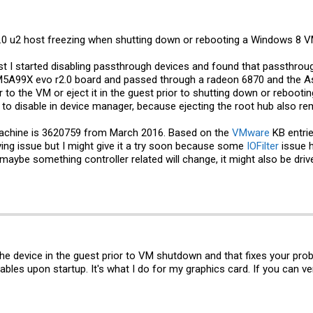
 6.0 u2 host freezing when shutting down or rebooting a Windows 8 
ost I started disabling passthrough devices and found that passthroug
M5A99X evo r2.0 board and passed through a radeon 6870 and the A
 to the VM or eject it in the guest prior to shutting down or rebooting
e to disable in device manager, because ejecting the root hub also 
machine is 3620759 from March 2016. Based on the
VMware
KB entrie
ying issue but I might give it a try soon because some
IOFilter
issue 
t, maybe something controller related will change, it might also be dri
the device in the guest prior to VM shutdown and that fixes your prob
es upon startup. It's what I do for my graphics card. If you can veri