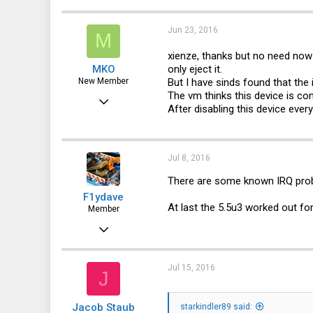
3
0
Jun 23, 2016
M
1
xienze, thanks but no need no
only eject it.
MKO
44
But I have sinds found that th
New Member
The vm thinks this device is co
Jun 23, 2016
After disabling this device eve
7
0
Jul 8, 2016
1
There are some known IRQ pro
46
F1ydave
At last the 5.5u3 worked out fo
Member
Mar 9, 2014
137
21
Jul 15, 2016
J
18
Jacob Staub
starkindler89 said: