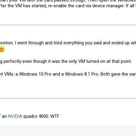
tart your VM with the card passed through. Then open the Windows 
ter the VM has started, re-enable the card via device manager. If all 
estion. I went through and tried everything you said and ended up wit
ing perfectly even though it was the only VM turned on at that point.
erent VMs: a Windows 10 Pro and a Windows 8.1 Pro. Both gave the s
/ an
NVIDIA
quadro 4000. WTF