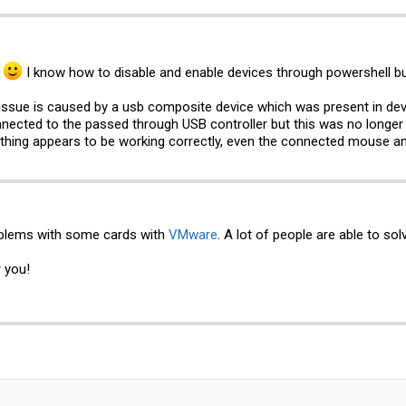
w
I know how to disable and enable devices through powershell bu
e issue is caused by a usb composite device which was present in de
nnected to the passed through USB controller but this was no longer
rything appears to be working correctly, even the connected mouse and
blems with some cards with
VMware
. A lot of people are able to sol
r you!