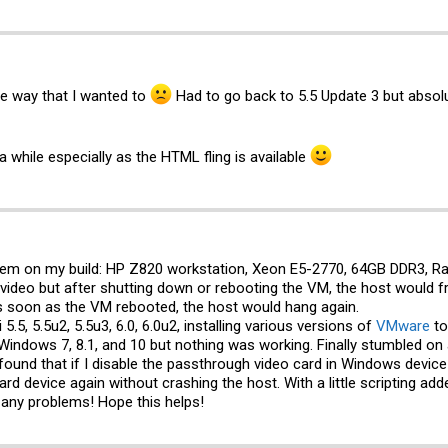
the way that I wanted to
Had to go back to 5.5 Update 3 but absol
 a while especially as the HTML fling is available
lem on my build: HP Z820 workstation, Xeon E5-2770, 64GB DDR3, Ra
 video but after shutting down or rebooting the VM, the host would f
as soon as the VM rebooted, the host would hang again.
 5.5, 5.5u2, 5.5u3, 6.0, 6.0u2, installing various versions of
VMware
to
, Windows 7, 8.1, and 10 but nothing was working. Finally stumbled o
I found that if I disable the passthrough video card in Windows devi
rd device again without crashing the host. With a little scripting ad
 any problems! Hope this helps!