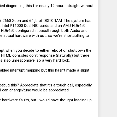
ied diagnosing this for nearly 12 hours straight without
n E5-2660 Xeon and 64gb of DDR3 RAM. The system has
 2x Intel PT1000 Dual NIC cards and an AMD HD6450
D HD6450 configured in passthrough both Audio and
e actual hardware with us .. so we're shortcutting to
xcept when you decide to either reboot or shutdown the
 HTML consoles don't response (naturally) but there
is also unresponsive, so a very hard lock.
led interrupt mapping but this hasn't made a slight
ebug this? Appreciate that it's a tough call, especially
s I can change/tune would be appreciated.
e hardware faults, but I would have thought loading up