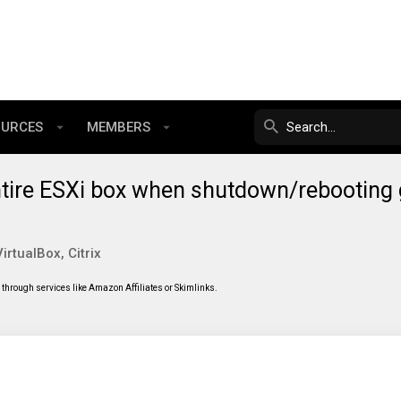
OURCES
MEMBERS
ntire ESXi box when shutdown/rebooting
rtualBox, Citrix
through services like Amazon Affiliates or Skimlinks.