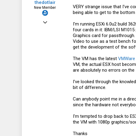
thedotlair
VERY strange issue that I've com
New Member
being able to get to the bottom o
Jul 3, 2011
I'm running ESXi 6.0u2 build 3
four cards in it: IBM/LSI M101
8
Graphics card for passthrough
0
Video to use as a test bench for
get the development of the sof
1
The VM has the latest
VMWare
VM, the actual ESX host become
are absolutely no errors on the 
I've looked through the knowle
bit of difference.
Can anybody point me in a direct
since the hardware not everybod
I'm tempted to drop back to ESX
the VM with 1080p graphics/so
Thanks