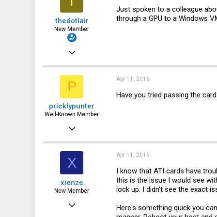
T
1
Just spoken to a colleague abo
through a GPU to a Windows VM. 
thedotlair
New Member
Jul 3, 2011
8
0
Apr 11, 2016
P
1
Have you tried passing the card
pricklypunter
Well-Known Member
Nov 10, 2015
1,773
563
Apr 11, 2016
X
113
I know that ATI cards have trou
this is the issue I would see wi
xienze
Canada
lock up. I didn't see the exact 
New Member
Apr 11, 2016
Here's something quick you can 
3