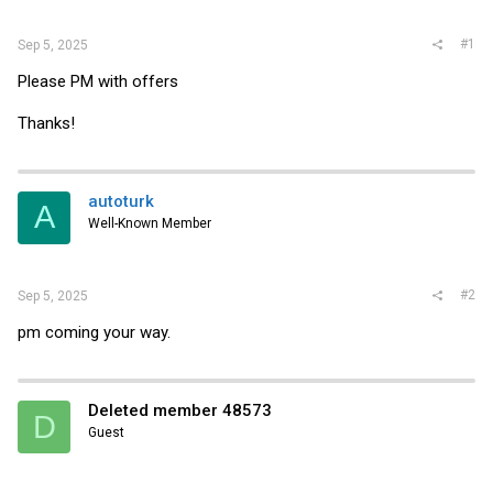
r
#1
Sep 5, 2025
Please PM with offers
Thanks!
autoturk
A
Well-Known Member
#2
Sep 5, 2025
pm coming your way.
Deleted member 48573
D
Guest