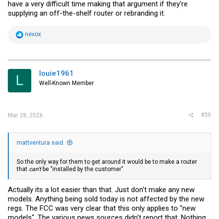
have a very difficult time making that argument if they're
supplying an off-the-shelf router or rebranding it.
R
nexox
e
a
c
t
i
louie1961
L
o
Well-Known Member
n
s
:
#30
Mar 28, 2026
mattventura said:
So the only way for them to get around it would be to make a router
that
can't
be "installed by the customer"
Actually its a lot easier than that. Just don't make any new
models. Anything being sold today is not affected by the new
regs. The FCC was very clear that this only applies to "new
models". The various news sources didn't report that. Nothing