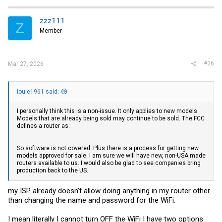
c
t
i
zzz111
Z
o
Member
n
s
:
#26
Mar 27, 2026
louie1961 said:
I personally think this is a non-issue. It only applies to new models.
Models that are already being sold may continue to be sold. The FCC
defines a router as:
So software is not covered. Plus there is a process for getting new
models approved for sale. I am sure we will have new, non-USA made
routers available to us. I would also be glad to see companies bring
production back to the US.
my ISP already doesn’t allow doing anything in my router other
than changing the name and password for the WiFi.
I mean literally I cannot turn OFF the WiFi I have two options