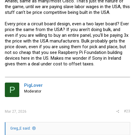
Anatel, same as many/most Cisco. That's just the nature of
the game, until we are paying slave labor wages in the USA, this
stuff can't be price competitive being built in the USA.
Every price a circuit board design, even a two layer board? Ever
price the same from the USA? If you aren't doing bulk, and
even if you are willing to buy an entire panel, you'll be paying 3x
the price with the USA manufacturers. Bulk probably gets the
price down, even if you are using them for pick and place, but
not so cheap that you see Raspberry Pi Foundation building
devices here in the US. Makes me wonder if Sony in Ireland
gives them a deal under cost to offset taxes.
PigLover
P
Moderator
#23
Mar 27, 2026
Greg_E said: