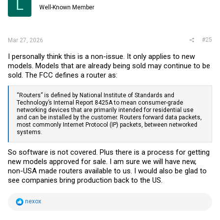
L
o
Well-Known Member
n
s
:
#25
Mar 27, 2026
I personally think this is a non-issue. It only applies to new
models. Models that are already being sold may continue to be
sold. The FCC defines a router as:
“Routers” is defined by National Institute of Standards and
Technology’s Internal Report 8425A to mean consumer-grade
networking devices that are primarily intended for residential use
and can be installed by the customer. Routers forward data packets,
most commonly Internet Protocol (IP) packets, between networked
systems.
So software is not covered. Plus there is a process for getting
new models approved for sale. I am sure we will have new,
non-USA made routers available to us. I would also be glad to
see companies bring production back to the US.
R
nexox
e
a