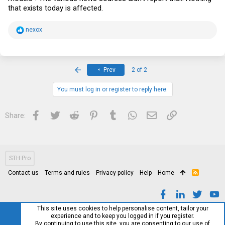
that exists today is affected.
R
nexox
e
a
c
t
i
First
Prev
2 of 2
o
n
s
You must log in or register to reply here.
:
Facebook
Twitter
Reddit
Pinterest
Tumblr
WhatsApp
Email
Link
Share:
STH Pro
Contact us
Terms and rules
Privacy policy
Help
Home
R
S
S
This site uses cookies to help personalise content, tailor your
experience and to keep you logged in if you register.
By continuing to use this site, you are consenting to our use of