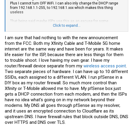
Plus I cannot turn OFF WiFi. I can also inly change the DHCP range
from 192.168.1.1-255, to 192.168.1.xxx which makes this thing
useless
That being said maybe ISPs use this as an excuse for some
changes, but this doesn’t seem to even apply to them as you pointed
Click to expand...
out. It would suck if they locked down to requiring ISP provided router
and charge you for it. But I already have that…
I am sure that had nothing to with the new announcement
from the FCC. Both my Xfinity Cable and T-Mobile 5G home
internet are the same way and have been for years. It makes
life easier for the ISP, because there are less things for them
to trouble shoot. I love having my own gear. I have my
router/firewall device separate from my
wireless access point
.
Two separate pieces of hardware. I can have up to 10 different
SSIDs, each assigned to a different VLAN. I run pfSense in a
DIY box as my router firewall. So much more control than
Xfinity or T-Mobile allowed me to have. My pfSense box just
gets a DHCP connection from each modem, and then the ISPs
have no idea what's going on in my network beyond their
modems. My DNS all goes through pfSense as my resolver,
and it uses an encrypted connection to Cloudflare as its
upstream DNS. I have firewall rules that block outside DNS, DNS
over HTTPS and DNS over TLS.