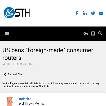
US bans "foreign-made" consumer
routers
T
S
i386
Mar 24, 2026
h
t
r
a
e
General Chat
r
a
t
d
d
Notice: Page may contain affiliate links for which we may earn a small commission through
s
a
services like Amazon Affiliates or Skimlinks.
t
t
a
e
r
nabsltd
t
e
Well-Known Member