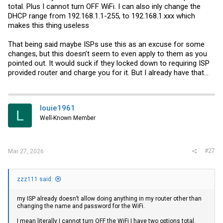
total. Plus I cannot turn OFF WiFi. I can also inly change the
DHCP range from 192.168.1.1-255, to 192.168.1.xxx which
makes this thing useless
That being said maybe ISPs use this as an excuse for some
changes, but this doesn’t seem to even apply to them as you
pointed out. It would suck if they locked down to requiring ISP
provided router and charge you for it. But I already have that…
louie1961
L
Well-Known Member
#27
Mar 27, 2026
zzz111 said:
my ISP already doesn’t allow doing anything in my router other than
changing the name and password for the WiFi.
I mean literally I cannot turn OFF the WiFi I have two options total.