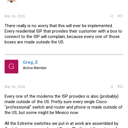
r
#21
Mar 26, 2026
There really is no worry that this will ever be implemented.
Every residential ISP that provides their customer with a box to
connect to the ISP will complain, because every one of those
boxes are made outside the US.
Greg_E
G
Active Member
#22
Mar 26, 2026
Every one of the modems the ISP provides is also (probably)
made outside of the US. Pretty sure every single Cisco
"professional" switch and router and phone is made outside of
the US, but some might be Mexico now.
All the Extreme switches we put in at work are assembled by