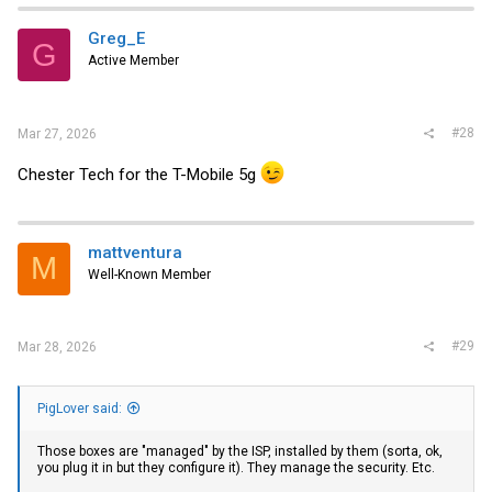
Greg_E
G
Active Member
#28
Mar 27, 2026
Chester Tech for the T-Mobile 5g
mattventura
M
Well-Known Member
#29
Mar 28, 2026
PigLover said:
Those boxes are "managed" by the ISP, installed by them (sorta, ok,
you plug it in but they configure it). They manage the security. Etc.