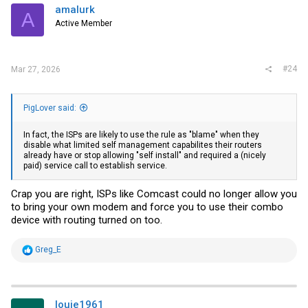
i
amalurk
A
o
Active Member
n
s
:
#24
Mar 27, 2026
PigLover said:
In fact, the ISPs are likely to use the rule as "blame" when they
disable what limited self management capabilites their routers
already have or stop allowing "self install" and required a (nicely
paid) service call to establish service.
Crap you are right, ISPs like Comcast could no longer allow you
to bring your own modem and force you to use their combo
device with routing turned on too.
R
Greg_E
e
a
c
t
i
louie1961