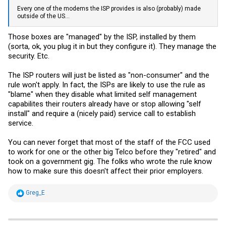
Every one of the modems the ISP provides is also (probably) made
outside of the US...
Those boxes are "managed" by the ISP, installed by them
(sorta, ok, you plug it in but they configure it). They manage the
security. Etc.
The ISP routers will just be listed as "non-consumer" and the
rule won't apply. In fact, the ISPs are likely to use the rule as
"blame" when they disable what limited self management
capabilites their routers already have or stop allowing "self
install" and require a (nicely paid) service call to establish
service.
You can never forget that most of the staff of the FCC used
to work for one or the other big Telco before they "retired" and
took on a government gig. The folks who wrote the rule know
how to make sure this doesn't affect their prior employers.
R
Greg_E
e
a
c
t