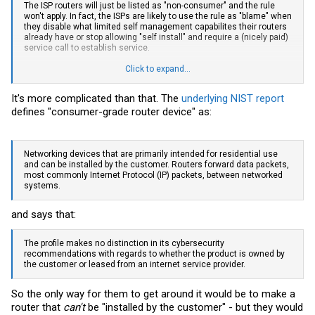
The ISP routers will just be listed as "non-consumer" and the rule
won't apply. In fact, the ISPs are likely to use the rule as "blame" when
they disable what limited self management capabilites their routers
already have or stop allowing "self install" and require a (nicely paid)
service call to establish service.
You can never forget that most of the staff of the FCC used to work
Click to expand...
for one or the other big Telco before they "retired" and took on a
government gig. The folks who wrote the rule know how to make
It's more complicated than that. The
underlying NIST report
sure this doesn't affect their prior employers.
defines "consumer-grade router device" as:
Networking devices that are primarily intended for residential use
and can be installed by the customer. Routers forward data packets,
most commonly Internet Protocol (IP) packets, between networked
systems.
and says that:
The profile makes no distinction in its cybersecurity
recommendations with regards to whether the product is owned by
the customer or leased from an internet service provider.
So the only way for them to get around it would be to make a
router that
can't
be "installed by the customer" - but they would