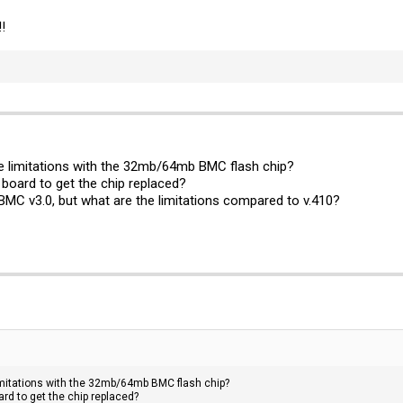
!
he limitations with the 32mb/64mb BMC flash chip?
 board to get the chip replaced?
 BMC v3.0, but what are the limitations compared to v.410?
limitations with the 32mb/64mb BMC flash chip?
ard to get the chip replaced?