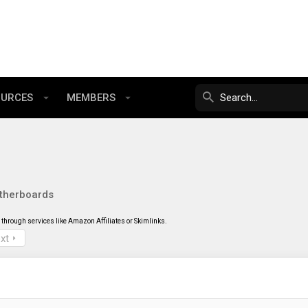
OURCES
MEMBERS
therboards
through services like Amazon Affiliates or Skimlinks.
xt