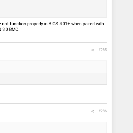
not function properly in BIOS 4.01+ when paired with
d 3.0 BMC.
#285
#286