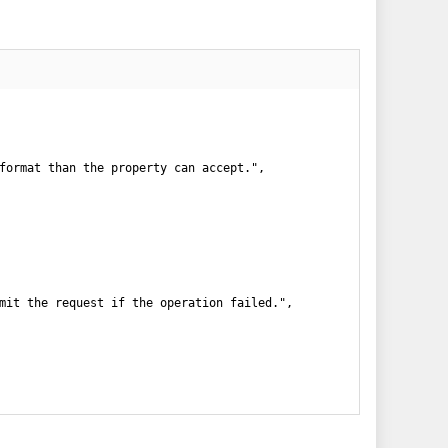
format than the property can accept.",

mit the request if the operation failed.",
