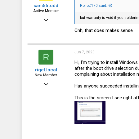
sam55todd
RolloZ170 said:
Active Member
but warranty is void if you solderin
May 11, 2023
229
Ohh, that does makes sense.
71
28
Jun 7, 2023
R
Hi, I'm trying to install Window
after the boot drive selection d
rigel.local
complaining about installation 
New Member
Feb 17, 2023
Has anyone succeeded installin
22
This is the screen I see right af
2
3