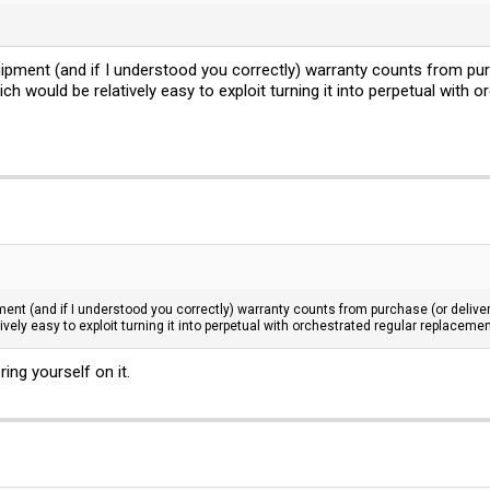
pment (and if I understood you correctly) warranty counts from purcha
h would be relatively easy to exploit turning it into perpetual with 
nt (and if I understood you correctly) warranty counts from purchase (or delivery) 
vely easy to exploit turning it into perpetual with orchestrated regular replacemen
ring yourself on it.