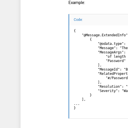
Example:
Hope this helps ...
Code:
{

    "@Message.ExtendedInfo":
        {

            "@odata.type": 
            "Message": "The
            "MessageArgs": [
                "of length 1
                "Password"

            ],

            "MessageId": "B
            "RelatedPropert
                "#/Password"
            ],

            "Resolution": "
            "Severity": "Wa
        }

    ],

...

}