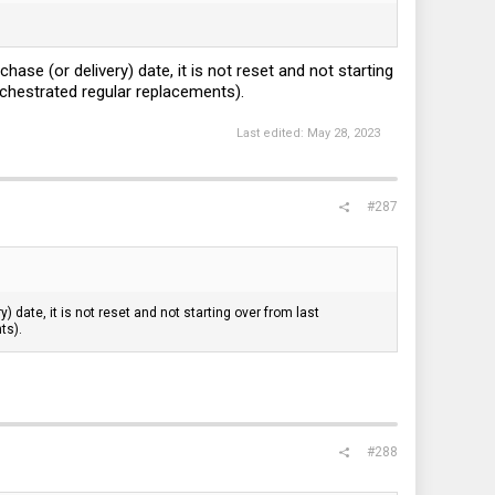
se (or delivery) date, it is not reset and not starting
orchestrated regular replacements).
Last edited:
May 28, 2023
#287
date, it is not reset and not starting over from last
ts).
#288