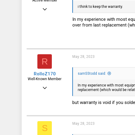
Active Member
i think to keep the warranty.
May 11, 2023
229
In my experience with most equi
over from last replacement (whic
71
28
May 28, 2023
R
RolloZ170
sam55todd said:
Well-Known Member
In my experience with most equipme
Apr 24, 2016
replacement (which would be relati
10,440
but warranty is void if you solde
3,314
113
germany
May 28, 2023
S