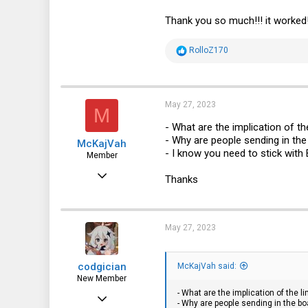
NIC1 LED Blue => LAN0_LED_P
Thank you so much!!! it worked!
R
RolloZ170
e
a
c
t
i
May 27, 2023
M
o
n
- What are the implication of t
s
- Why are people sending in the
McKajVah
:
- I know you need to stick with
Member
Nov 14, 2011
Thanks
59
10
May 27, 2023
8
Norway
codgician
McKajVah said:
New Member
- What are the implication of the 
Dec 14, 2022
- Why are people sending in the bo