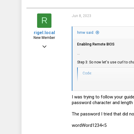
Jun 8, 2023
R
rigel.local
hmw said:
New Member
Enabling Remote BIOS
Feb 17, 2023
...
22
Step 3: So now let's use curl to
2
3
Code:
curl -k -u 'Administrator
        --request PATCH 
        --header 'If-Matc
I was trying to follow your gui
        --header 'Content
password character and length r
        --data-raw '{"Us
The password I tried that did no
This should give a HTTP 204 (no c
username and password, you shoul
wordWord1234<5