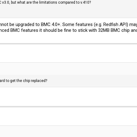
C v3.0, but what are the limitations compared to v.410?
ot be upgraded to BMC 4.0+. Some features (e.g. Redfish API) may 
anced BMC features it should be fine to stick with 32MB BMC chip an
ard to get the chip replaced?