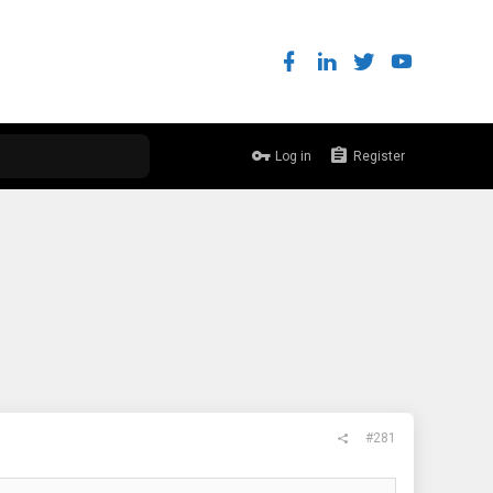
Log in
Register
#281