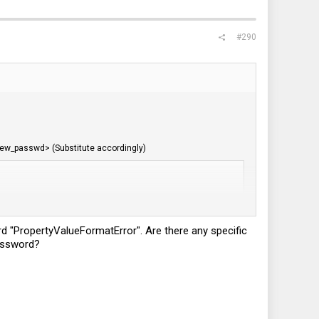
#290
new_passwd> (Substitute accordingly)
ord "PropertyValueFormatError". Are there any specific
password?
Now when you use the BIOS link to login and use your new