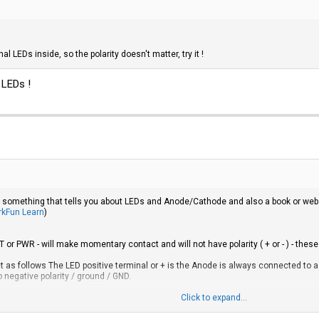
l LEDs inside, so the polarity doesn't matter, try it !
 LEDs !
 something that tells you about LEDs and Anode/Cathode and also a book or web pa
arkFun Learn
)
r PWR - will make momentary contact and will not have polarity ( + or - ) - thes
 as follows The LED positive terminal or + is the Anode is always connected to a 
negative polarity / ground / GND.
ite and green are often used to represent GND or the negative terminal. Blue and re
Click to expand...