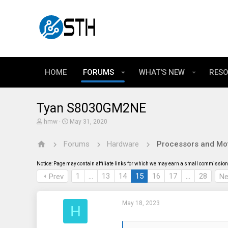
HOME
FORUMS
WHAT'S NEW
RES
Tyan S8030GM2NE
T
S
hmw
May 31, 2020
h
t
r
a
Forums
Hardware
Processors and Mo
e
r
a
t
d
d
Notice: Page may contain affiliate links for which we may earn a small commission 
s
a
t
t
1
…
13
14
15
16
17
…
28
Prev
Ne
a
e
r
t
May 18, 2023
e
H
r