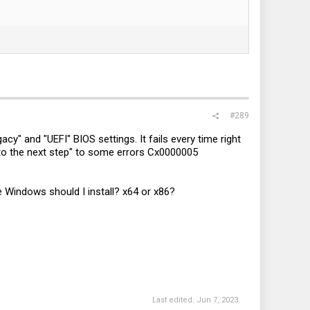
#289
cy" and "UEFI" BIOS settings. It fails every time right
ed to the next step" to some errors Cx0000005
 Windows should I install? x64 or x86?
Last edited:
Jun 7, 2023