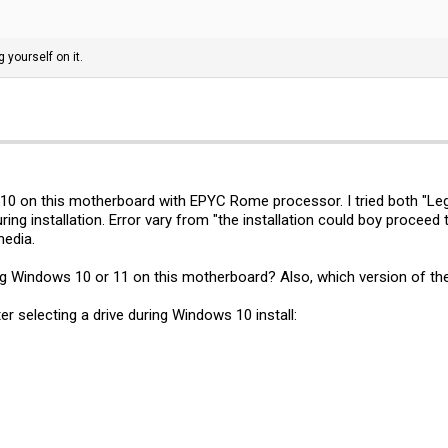
g yourself on it.
s 10 on this motherboard with EPYC Rome processor. I tried both "Lega
uring installation. Error vary from "the installation could boy proce
media.
g Windows 10 or 11 on this motherboard? Also, which version of the
ter selecting a drive during Windows 10 install: