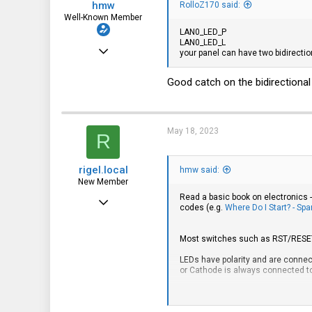
hmw
RolloZ170 said:
Well-Known Member
LAN0_LED_P
LAN0_LED_L
Apr 29, 2019
your panel can have two bidirectiona
661
Good catch on the bidirectional
283
63
May 18, 2023
R
rigel.local
hmw said:
New Member
Read a basic book on electronics -
Feb 17, 2023
codes (e.g.
Where Do I Start? - Sp
22
Most switches such as RST/RESET o
2
LEDs have polarity and are connect
3
or Cathode is always connected to 
As fas as wire color codes go - wh
NIC1 LED Green => LAN0_LED_L