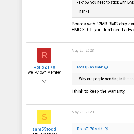
- I know you need to stick with BM
16
Thanks
6
3
Boards with 32MB BMC chip cann
BMC 3.0. If you don't need adv
La La Land
May 27, 2023
R
RolloZ170
McKajVah said:
Well-Known Member
- Why are people sending in the bo
Apr 24, 2016
10,440
i think to keep the warranty.
3,314
113
May 28, 2023
S
germany
sam55todd
RolloZ170 said: