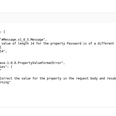
 [

"#Message.v1_0_5.Message",

 value of length 14 for the property Password is of a different 


4",

ase.1.0.0.PropertyValueFormatError",

ies": [



Correct the value for the property in the request body and resub
rning"
