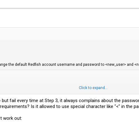
 change the default Redfish account username and password to <new_user> and <
Click to expand...
:superuser' \

'https://192.168.0.10/redfish/v1/AccountService/Accounts/1' \

h: W/"<some_number>"' \

de but fail every time at Step 3, it always complains about the passw
-Type: application/json' \

equirements? Is it allowed to use special character like "<" in the 
erName":"<new_user>", "Password":"<new_passwd>" }'
t work out:
ontent) - but I actually got an error message, the command still worked though. 
d be able to see the BIOS settings and even change them