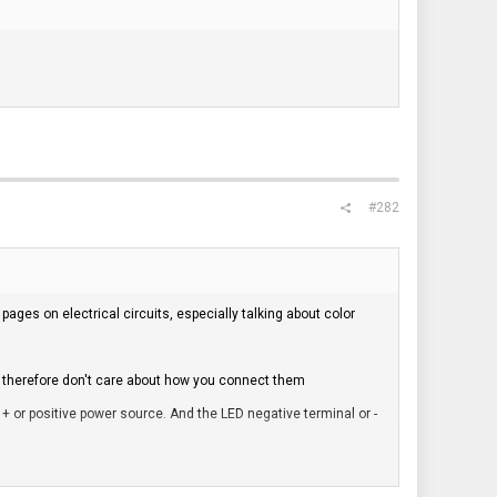
#282
ges on electrical circuits, especially talking about color
e therefore don't care about how you connect them
+ or positive power source. And the LED negative terminal or -
d often indicate live or + / positive terminals