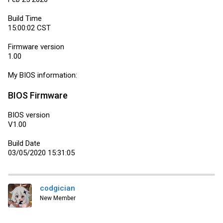
Build Time
15:00:02 CST
Firmware version
1.00
My BIOS information:
BIOS Firmware
BIOS version
V1.00
Build Date
03/05/2020 15:31:05
codgician
New Member