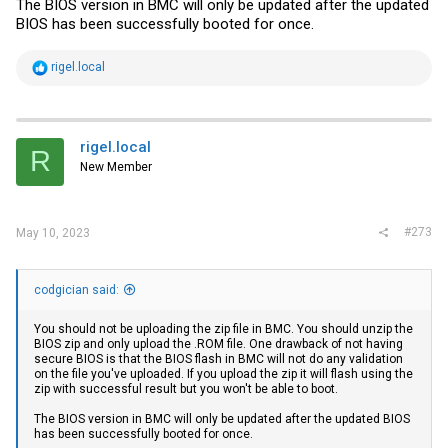
The BIOS version in BMC will only be updated after the updated
BIOS has been successfully booted for once.
R
rigel.local
e
a
c
t
i
rigel.local
R
o
New Member
n
s
:
#273
May 10, 2023
codgician said:
You should not be uploading the zip file in BMC. You should unzip the
BIOS zip and only upload the .ROM file. One drawback of not having
secure BIOS is that the BIOS flash in BMC will not do any validation
on the file you've uploaded. If you upload the zip it will flash using the
zip with successful result but you won't be able to boot.
The BIOS version in BMC will only be updated after the updated BIOS
has been successfully booted for once.