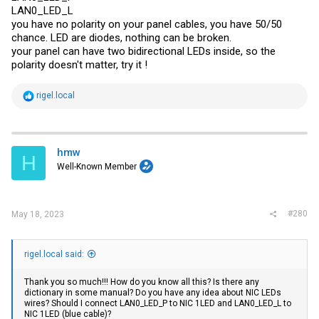
LAN0_LED_L
you have no polarity on your panel cables, you have 50/50
chance. LED are diodes, nothing can be broken.
your panel can have two bidirectional LEDs inside, so the
polarity doesn't matter, try it !
R
rigel.local
e
a
c
t
i
hmw
H
o
Well-Known Member
n
s
:
#280
May 18, 2023
rigel.local said:
Thank you so much!!! How do you know all this? Is there any
dictionary in some manual? Do you have any idea about NIC LEDs
wires? Should I connect LAN0_LED_P to NIC 1LED and LAN0_LED_L to
NIC 1LED (blue cable)?