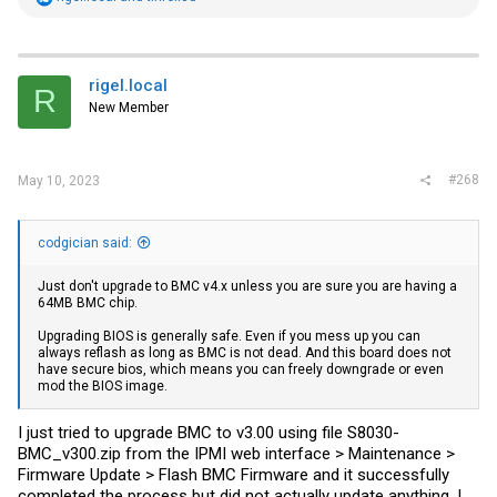
My BIOS information:
e
a
BIOS Firmware
c
t
BIOS version
i
rigel.local
R
V1.00
o
New Member
n
Build Date
s
03/05/2020 15:31:05
:
#268
May 10, 2023
codgician said:
Just don't upgrade to BMC v4.x unless you are sure you are having a
64MB BMC chip.
Upgrading BIOS is generally safe. Even if you mess up you can
always reflash as long as BMC is not dead. And this board does not
have secure bios, which means you can freely downgrade or even
mod the BIOS image.
I just tried to upgrade BMC to v3.00 using file S8030-
BMC_v300.zip from the IPMI web interface > Maintenance >
Firmware Update > Flash BMC Firmware and it successfully
completed the process but did not actually update anything. I