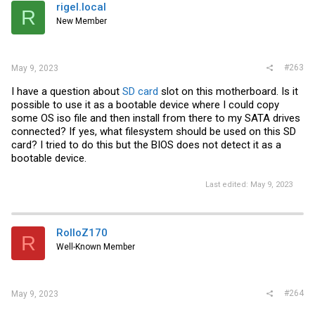
rigel.local
R
New Member
#263
May 9, 2023
I have a question about
SD card
slot on this motherboard. Is it
possible to use it as a bootable device where I could copy
some OS iso file and then install from there to my SATA drives
connected? If yes, what filesystem should be used on this SD
card? I tried to do this but the BIOS does not detect it as a
bootable device.
Last edited:
May 9, 2023
RolloZ170
R
Well-Known Member
#264
May 9, 2023