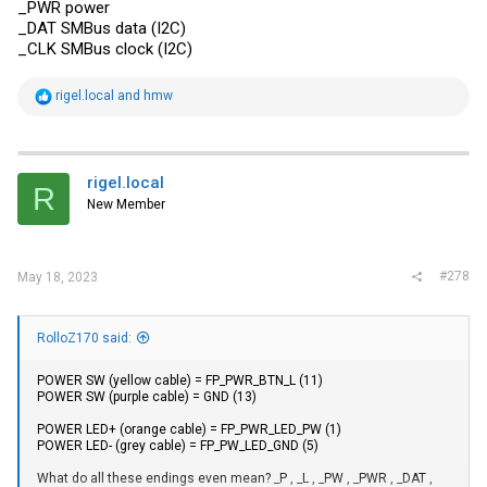
_PWR power
_DAT SMBus data (I2C)
_CLK SMBus clock (I2C)
R
rigel.local
and
hmw
e
a
c
t
i
rigel.local
R
o
New Member
n
s
:
#278
May 18, 2023
RolloZ170 said:
POWER SW (yellow cable) = FP_PWR_BTN_L (11)
POWER SW (purple cable) = GND (13)
POWER LED+ (orange cable) = FP_PWR_LED_PW (1)
POWER LED- (grey cable) = FP_PW_LED_GND (5)
What do all these endings even mean? _P , _L , _PW , _PWR , _DAT ,