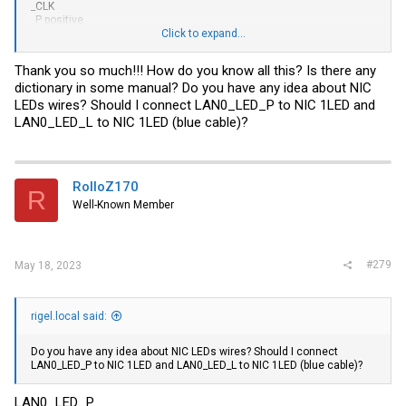
_CLK
_P positive
_L low
Click to expand...
_PW power
_PWR power
Thank you so much!!! How do you know all this? Is there any
_DAT SMBus data (I2C)
dictionary in some manual? Do you have any idea about NIC
_CLK SMBus clock (I2C)
LEDs wires? Should I connect LAN0_LED_P to NIC 1LED and
LAN0_LED_L to NIC 1LED (blue cable)?
RolloZ170
R
Well-Known Member
#279
May 18, 2023
rigel.local said:
Do you have any idea about NIC LEDs wires? Should I connect
LAN0_LED_P to NIC 1LED and LAN0_LED_L to NIC 1LED (blue cable)?
LAN0_LED_P