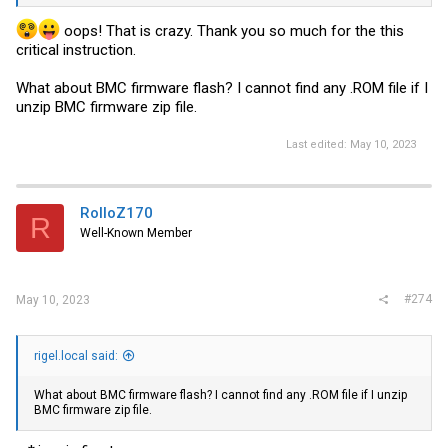
oops! That is crazy. Thank you so much for the this
critical instruction.
What about BMC firmware flash? I cannot find any .ROM file if I
unzip BMC firmware zip file.
Last edited:
May 10, 2023
RolloZ170
R
Well-Known Member
#274
May 10, 2023
rigel.local said:
What about BMC firmware flash? I cannot find any .ROM file if I unzip
BMC firmware zip file.