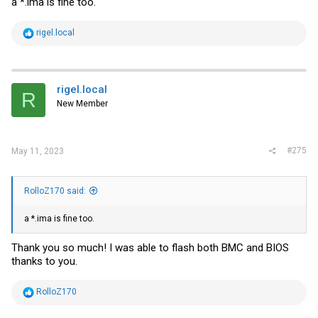
a *.ima is fine too.
R
rigel.local
e
a
c
t
i
rigel.local
R
o
New Member
n
s
:
#275
May 11, 2023
RolloZ170 said:
a *.ima is fine too.
Thank you so much! I was able to flash both BMC and BIOS
thanks to you.
R
RolloZ170
e
a