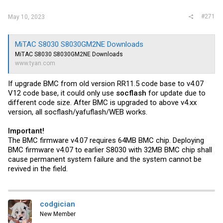
#271
May 10, 2023
MiTAC S8030 S8030GM2NE Downloads
MiTAC S8030 S8030GM2NE Downloads
www.tyan.com
If upgrade BMC from old version RR11.5 code base to v4.07
V12 code base, it could only use
socflash
for update due to
different code size. After BMC is upgraded to above v4.xx
version, all socflash/yafuflash/WEB works.
Important!
The BMC firmware v4.07 requires 64MB BMC chip. Deploying
BMC firmware v4.07 to earlier S8030 with 32MB BMC chip shall
cause permanent system failure and the system cannot be
revived in the field.
codgician
New Member