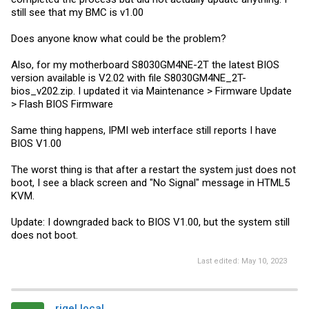
still see that my BMC is v1.00
Does anyone know what could be the problem?
Also, for my motherboard S8030GM4NE-2T the latest BIOS
version available is V2.02 with file S8030GM4NE_2T-
bios_v202.zip. I updated it via Maintenance > Firmware Update
> Flash BIOS Firmware
Same thing happens, IPMI web interface still reports I have
BIOS V1.00
The worst thing is that after a restart the system just does not
boot, I see a black screen and "No Signal" message in HTML5
KVM.
Update: I downgraded back to BIOS V1.00, but the system still
does not boot.
Last edited:
May 10, 2023
rigel.local