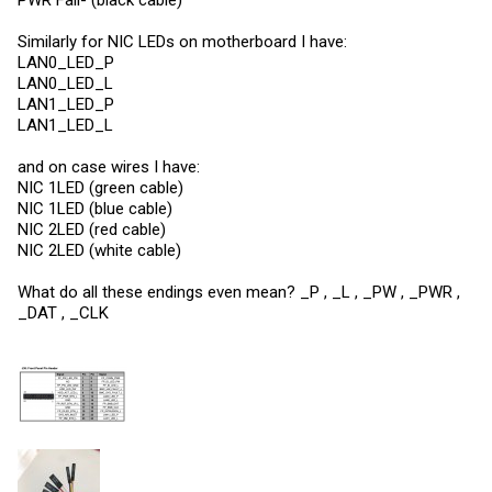
Similarly for NIC LEDs on motherboard I have:
LAN0_LED_P
LAN0_LED_L
LAN1_LED_P
LAN1_LED_L
and on case wires I have:
NIC 1LED (green cable)
NIC 1LED (blue cable)
NIC 2LED (red cable)
NIC 2LED (white cable)
What do all these endings even mean? _P , _L , _PW , _PWR ,
_DAT , _CLK