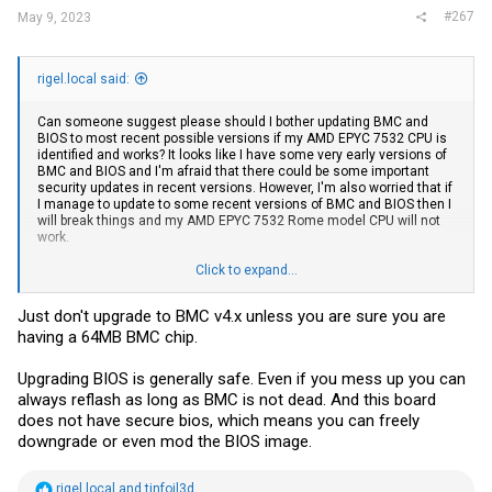
#267
May 9, 2023
rigel.local said:
Can someone suggest please should I bother updating BMC and
BIOS to most recent possible versions if my AMD EPYC 7532 CPU is
identified and works? It looks like I have some very early versions of
BMC and BIOS and I'm afraid that there could be some important
security updates in recent versions. However, I'm also worried that if
I manage to update to some recent versions of BMC and BIOS then I
will break things and my AMD EPYC 7532 Rome model CPU will not
work.
My BMC information:
Click to expand...
Active Firmware
Just don't upgrade to BMC v4.x unless you are sure you are
having a 64MB BMC chip.
Build Date
Feb 25 2020
Upgrading BIOS is generally safe. Even if you mess up you can
Build Time
always reflash as long as BMC is not dead. And this board
15:00:02 CST
does not have secure bios, which means you can freely
downgrade or even mod the BIOS image.
Firmware version
1.00
R
rigel.local
and
tinfoil3d