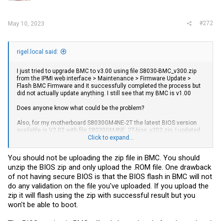
#272
May 10, 2023
rigel.local said:
I just tried to upgrade BMC to v3.00 using file S8030-BMC_v300.zip
from the IPMI web interface > Maintenance > Firmware Update >
Flash BMC Firmware and it successfully completed the process but
did not actually update anything. I still see that my BMC is v1.00
Does anyone know what could be the problem?
Also, for my motherboard S8030GM4NE-2T the latest BIOS version
available is V2.02 with file S8030GM4NE_2T-bios_v202.zip. I updated
it via Maintenance > Firmware Update > Flash BIOS Firmware
Click to expand...
Same thing happens, IPMI web interface still reports I have BIOS
You should not be uploading the zip file in BMC. You should
V1.00
unzip the BIOS zip and only upload the .ROM file. One drawback
The worst thing is that after a restart the system just does not boot, I
of not having secure BIOS is that the BIOS flash in BMC will not
see a black screen and "No Signal" message in HTML5 KVM.
do any validation on the file you've uploaded. If you upload the
zip it will flash using the zip with successful result but you
Update: I downgraded back to BIOS V1.00, but the system still does
won't be able to boot.
not boot.