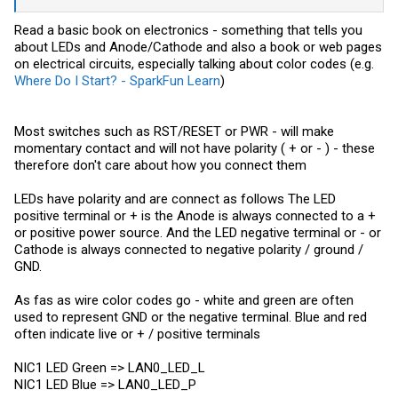
Read a basic book on electronics - something that tells you
about LEDs and Anode/Cathode and also a book or web pages
on electrical circuits, especially talking about color codes (e.g.
Where Do I Start? - SparkFun Learn
)
Most switches such as RST/RESET or PWR - will make
momentary contact and will not have polarity ( + or - ) - these
therefore don't care about how you connect them
LEDs have polarity and are connect as follows The LED
positive terminal or + is the Anode is always connected to a +
or positive power source. And the LED negative terminal or - or
Cathode is always connected to negative polarity / ground /
GND.
As fas as wire color codes go - white and green are often
used to represent GND or the negative terminal. Blue and red
often indicate live or + / positive terminals
NIC1 LED Green => LAN0_LED_L
NIC1 LED Blue => LAN0_LED_P