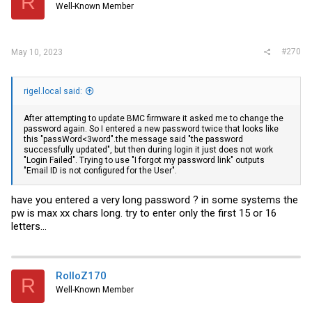
R
Well-Known Member
#270
May 10, 2023
rigel.local said:
After attempting to update BMC firmware it asked me to change the
password again. So I entered a new password twice that looks like
this "passWord<3word".the message said "the password
successfully updated", but then during login it just does not work
"Login Failed". Trying to use "I forgot my password link" outputs
"Email ID is not configured for the User".
have you entered a very long password ? in some systems the
pw is max xx chars long. try to enter only the first 15 or 16
letters...
RolloZ170
R
Well-Known Member