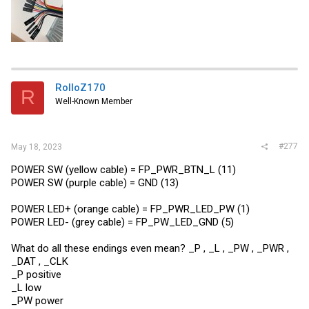
RolloZ170
R
Well-Known Member
#277
May 18, 2023
POWER SW (yellow cable) = FP_PWR_BTN_L (11)
POWER SW (purple cable) = GND (13)
POWER LED+ (orange cable) = FP_PWR_LED_PW (1)
POWER LED- (grey cable) = FP_PW_LED_GND (5)
What do all these endings even mean? _P , _L , _PW , _PWR ,
_DAT , _CLK
_P positive
_L low
_PW power