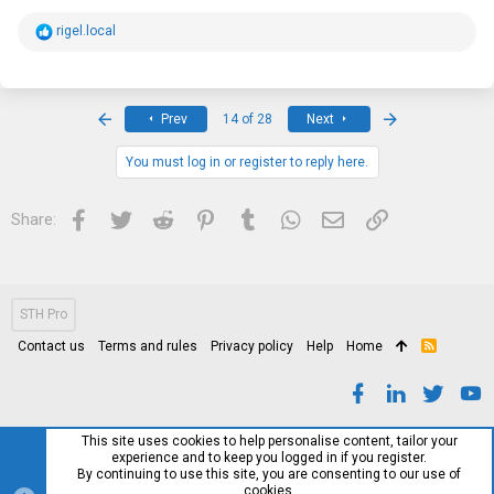
R
rigel.local
e
a
c
t
i
First
Last
Prev
14 of 28
Next
o
n
s
You must log in or register to reply here.
:
Facebook
Twitter
Reddit
Pinterest
Tumblr
WhatsApp
Email
Link
Share:
STH Pro
Contact us
Terms and rules
Privacy policy
Help
Home
R
S
S
This site uses cookies to help personalise content, tailor your
experience and to keep you logged in if you register.
By continuing to use this site, you are consenting to our use of
cookies.