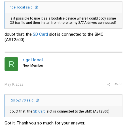
rigel.local said:
Is it possible to use it as a bootable device where I could copy some
OS iso file and then install from there to my SATA drives connected?
doubt that. the
SD Card
slot is connected to the BMC
(AST2500)
rigel.local
R
New Member
#265
May 9, 2023
RolloZ170 said:
doubt that. the
SD Card
slot is connected to the BMC (AST2500)
Got it. Thank you so much for your answer.