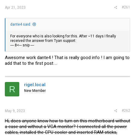
#261
Apr 21, 2023
dante4 said:
For everyone who is also looking for this. After ~11 days I finally
received the answer from Tyan support:
---- 8<--- snip ----
Awesome work dante4 ! That is really good info ! I am going to
add that to the first post ...
rigel.local
R
New Member
#262
May 9, 2023
Hi, does anyone know how to turn on this motherboard without
a case and without a VGA monitor? I connected all the power
cables, installed the CPU cooler and inserted RAM sticks,