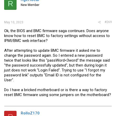
R
New Member
#269
May 10, 2023
Ok, the BIOS and BMC firmware saga continues. Does anyone
know how to reset BMC to factory settings without access to
IPMI/BMC web interface?
After attempting to update BMC firmware it asked me to
change the password again. So I entered a new password
twice that looks like this "passWord<3word".the message said
"the password successfully updated", but then during login it
just does not work "Login Failed". Trying to use "I forgot my
password link" outputs "Email ID is not configured for the
User".
Do I have a bricked motherboard or is there a way to factory
reset BMC firmware using some jumpers on the motherboard?
RolloZ170