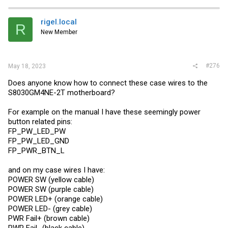
c
t
i
rigel.local
R
o
New Member
n
s
:
#276
May 18, 2023
Does anyone know how to connect these case wires to the
S8030GM4NE-2T motherboard?
For example on the manual I have these seemingly power
button related pins:
FP_PW_LED_PW
FP_PW_LED_GND
FP_PWR_BTN_L
and on my case wires I have:
POWER SW (yellow cable)
POWER SW (purple cable)
POWER LED+ (orange cable)
POWER LED- (grey cable)
PWR Fail+ (brown cable)
PWR Fail- (black cable)