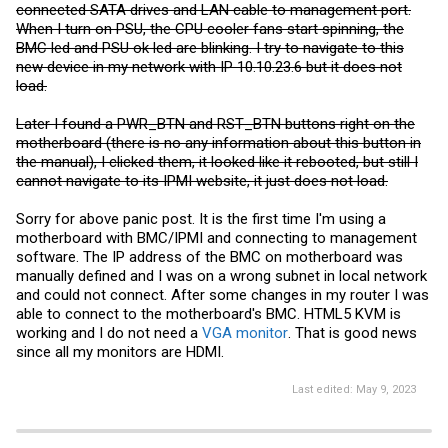
connected SATA drives and LAN cable to management port.
When I turn on PSU, the CPU cooler fans start spinning, the
BMC led and PSU ok led are blinking. I try to navigate to this
new device in my network with IP 10.10.23.6 but it does not
load.
Later I found a PWR_BTN and RST_BTN buttons right on the
motherboard (there is no any information about this button in
the manual), I clicked them, it looked like it rebooted, but still I
cannot navigate to its IPMI website, it just does not load.
Sorry for above panic post. It is the first time I'm using a
motherboard with BMC/IPMI and connecting to management
software. The IP address of the BMC on motherboard was
manually defined and I was on a wrong subnet in local network
and could not connect. After some changes in my router I was
able to connect to the motherboard's BMC. HTML5 KVM is
working and I do not need a
VGA monitor
. That is good news
since all my monitors are HDMI.
Last edited:
May 9, 2023