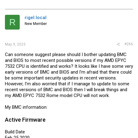
rigel.local
R
New Member
#266
May 9, 2023
Can someone suggest please should I bother updating BMC
and BIOS to most recent possible versions if my AMD EPYC
7532 CPU is identified and works? It looks like I have some very
early versions of BMC and BIOS and I'm afraid that there could
be some important security updates in recent versions.
However, I'm also worried that if I manage to update to some
recent versions of BMC and BIOS then I will break things and
my AMD EPYC 7532 Rome model CPU will not work.
My BMC information:
Active Firmware
Build Date
Feb 25 2020