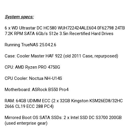
System specs:
6 x WD Ultrastar DC HC580 WUH722424ALE604 0F62798 24TB
7.2K RPM SATA 6Gb/s 512e 3.5in Recertified Hard Drives
Running TrueNAS 25.04.2.6
Case: Cooler Master HAF 922 (old 2011 Case, repurposed)
CPU: AMD Ryzen PRO 4750G
CPU Cooler: Noctua NH-U14S
Motherboard: ASRock B550 Pro4
RAM: 64GB UDIMM ECC (2 x 32GB Kingston KSM26ED8/32HC
2666 CL19 ECC 288 PC4)
Mirrored Boot OS SATA SSDs: 2 x Intel SSD DC S3700 200GB
(used enterprise gear)