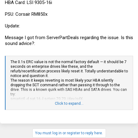
HBA Card: LSI 9305-16i
PSU: Corsair RM850x
Update:
Message I got from ServerPartDeals regarding the issue. Is this
sound advice?:
The 0.1s ERC value is not the normal factory default — it should be 7
seconds on enterprise drives like these, and the
refurb/recertification process likely reset it. Totally understandable to
notice and question it.
The reason it keeps reverting is most likely your HBA silently
dropping the SCT command rather than passing it through to the
drive. This is a known quirk with SAS HBAs and SATA drives. You can
try:
smartctl -d sat,16 -l scterc,70,70 /dev/sdX
If it still won’t stick, setting the kernel SCSI timeout (echo 180 >
Click to expand...
/sys/block/sdX/device/timeout) is a good fallback that gives you
similar protection for ZFS.
You’re safe to go ahead with badblocks either way.
You must log in or register to reply here.