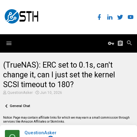
(TrueNAS): ERC set to 0.1s, can't
change it, can I just set the kernel
SCSI timeout to 180?
T
S
QuestionAsker
Jun 10, 2026
h
t
r
a
e
General Chat
r
a
t
d
d
Notice: Page may contain affiliate links for which we may earn a small commission through
s
a
services like Amazon Affiliates or Skimlinks.
t
t
a
e
QuestionAsker
r