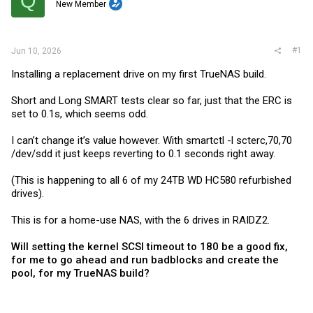
Q
t
New Member
e
r
#1
Jun 10, 2026
Installing a replacement drive on my first TrueNAS build.
Short and Long SMART tests clear so far, just that the ERC is
set to 0.1s, which seems odd.
I can’t change it’s value however. With smartctl -l scterc,70,70
/dev/sdd it just keeps reverting to 0.1 seconds right away.
(This is happening to all 6 of my 24TB WD HC580 refurbished
drives).
This is for a home-use NAS, with the 6 drives in RAIDZ2.
Will setting the kernel SCSI timeout to 180 be a good fix,
for me to go ahead and run badblocks and create the
pool, for my TrueNAS build?