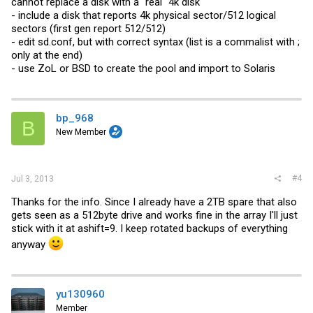
cannot replace a disk with a "real" 4k disk
- include a disk that reports 4k physical sector/512 logical
sectors (first gen report 512/512)
- edit
sd.conf
, but with correct syntax (list is a commalist with ;
only at the end)
- use ZoL or BSD to create the pool and import to Solaris
bp_968
B
New Member
#4
Jul 3, 2013
Thanks for the info. Since I already have a 2TB spare that also
gets seen as a 512byte drive and works fine in the array I'll just
stick with it at ashift=9. I keep rotated backups of everything
anyway
yu130960
Member