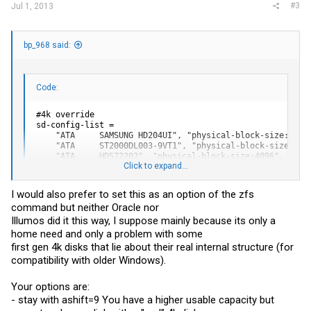
#3
Jul 1, 2013
bp_968 said:
Code:
#4k override

sd-config-list =

    "ATA     SAMSUNG HD204UI", "physical-block-size:4096"
    "ATA     ST2000DL003-9VT1", "physical-block-size:4096
    "ATA     HDS72202", "physical-block-size:4096",

Click to expand...
    "ATA     WDC WD20EARS-00M", "physical-block-size:4096
    "ATA     WDC WD20EFRX-68A", "physical-block-size:4096
    "ATA     WDC WD20EADS-11R", "physical-block-size:4096
I would also prefer to set this as an option of the zfs
    "ST", "physical-block-size:4096";

command but neither Oracle nor
    "WDC", "physical-block-size:4096";

    "HDS", "physical-block-size:4096";

Illumos did it this way, I suppose mainly because its only a
    "SAMSUNG", "physical-block-size:4096";
home need and only a problem with some
first gen 4k disks that lie about their real internal structure (for
compatibility with older Windows).
.
Your options are:
- stay with ashift=9 You have a higher usable capacity but