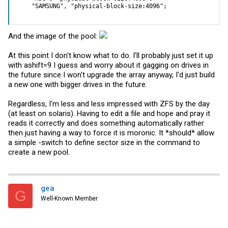
    "SAMSUNG", "physical-block-size:4096";
And the image of the pool:
At this point I don't know what to do. I'll probably just set it up
with ashift=9 I guess and worry about it gagging on drives in
the future since I won't upgrade the array anyway, I'd just build
a new one with bigger drives in the future.
Regardless, I'm less and less impressed with ZFS by the day
(at least on solaris). Having to edit a file and hope and pray it
reads it correctly and does something automatically rather
then just having a way to force it is moronic. It *should* allow
a simple -switch to define sector size in the command to
create a new pool.
gea
G
Well-Known Member