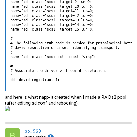
name="sd" class="scsi" target=9 lun=0;

name="sd" class="scsi" target=10 lun=0;

name="sd" class="scsi" target=11 lun=0;

name="sd" class="scsi" target=12 lun=0;

name="sd" class="scsi" target=13 lun=0;

name="sd" class="scsi" target=14 lun=0;

name="sd" class="scsi" target=15 lun=0;

#

# The following stub node is needed for pathological bottom-
# devid resolution on a self-identifying transport. 

#

name="sd" class="scsi-self-identifying";

#

# Associate the driver with devid resolution.

#

ddi-devid-registrant=1;
and here is what napp-it created when I made a RAIDz2 pool
(after editing
sd.conf
and rebooting):
bp_968
B