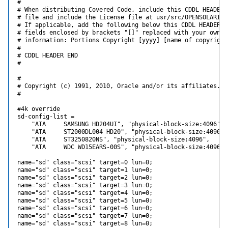
#

# When distributing Covered Code, include this CDDL HEADER i
# file and include the License file at usr/src/OPENSOLARIS.L
# If applicable, add the following below this CDDL HEADER, w
# fields enclosed by brackets "[]" replaced with your own id
# information: Portions Copyright [yyyy] [name of copyright 
#

# CDDL HEADER END

#

#

# Copyright (c) 1991, 2010, Oracle and/or its affiliates. A
#

#4k override

sd-config-list =

    "ATA     SAMSUNG HD204UI", "physical-block-size:4096",

    "ATA     ST2000DL004 HD20", "physical-block-size:4096",

    "ATA     ST3250820NS", "physical-block-size:4096",

    "ATA     WDC WD15EARS-00S", "physical-block-size:4096";

name="sd" class="scsi" target=0 lun=0;

name="sd" class="scsi" target=1 lun=0;

name="sd" class="scsi" target=2 lun=0;

name="sd" class="scsi" target=3 lun=0;

name="sd" class="scsi" target=4 lun=0;

name="sd" class="scsi" target=5 lun=0;

name="sd" class="scsi" target=6 lun=0;

name="sd" class="scsi" target=7 lun=0;

name="sd" class="scsi" target=8 lun=0;
