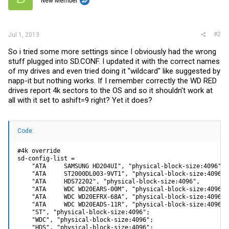
New Member
#2
Jul 1, 2013
So i tried some more settings since I obviously had the wrong
stuff plugged into
SD.CONF
. I updated it with the correct names
of my drives and even tried doing it "wildcard" like suggested by
napp-it but nothing works. If I remember correctly the WD RED
drives report 4k sectors to the OS and so it shouldn't work at
all with it set to ashift=9 right? Yet it does?
Code:
#4k override

sd-config-list =

    "ATA     SAMSUNG HD204UI", "physical-block-size:4096",

    "ATA     ST2000DL003-9VT1", "physical-block-size:4096",

    "ATA     HDS72202", "physical-block-size:4096",

    "ATA     WDC WD20EARS-00M", "physical-block-size:4096";

    "ATA     WDC WD20EFRX-68A", "physical-block-size:4096";

    "ATA     WDC WD20EADS-11R", "physical-block-size:4096";

    "ST", "physical-block-size:4096";

    "WDC", "physical-block-size:4096";

    "HDS", "physical-block-size:4096";
