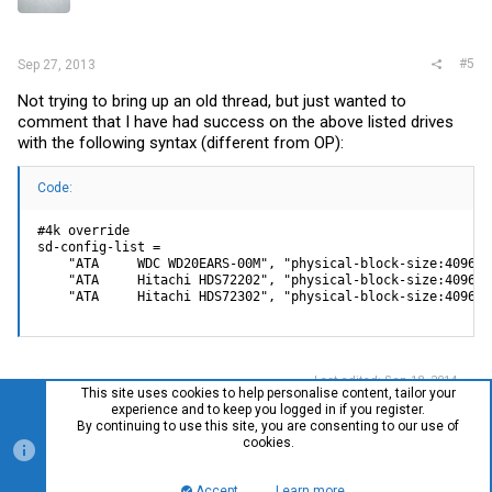
#5
Sep 27, 2013
Not trying to bring up an old thread, but just wanted to
comment that I have had success on the above listed drives
with the following syntax (different from OP):
Code:
#4k override

sd-config-list =

    "ATA     WDC WD20EARS-00M", "physical-block-size:4096",

    "ATA     Hitachi HDS72202", "physical-block-size:4096",

    "ATA     Hitachi HDS72302", "physical-block-size:4096";
Last edited:
Sep 18, 2014
This site uses cookies to help personalise content, tailor your
experience and to keep you logged in if you register.
By continuing to use this site, you are consenting to our use of
cookies.
You must log in or register to reply here.
Accept
Learn more…