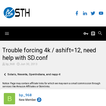
Trouble forcing 4k / ashift=12, need
help with SD.conf
T
S
bp_968
Jun 30, 2013
h
t
r
a
e
Solaris, Nexenta, OpenIndiana, and napp-it
r
a
t
d
d
Notice: Page may contain affiliate links for which we may earn a small commission through
s
a
services like Amazon Affiliates or Skimlinks.
t
t
a
e
bp_968
r
B
t
New Member
e