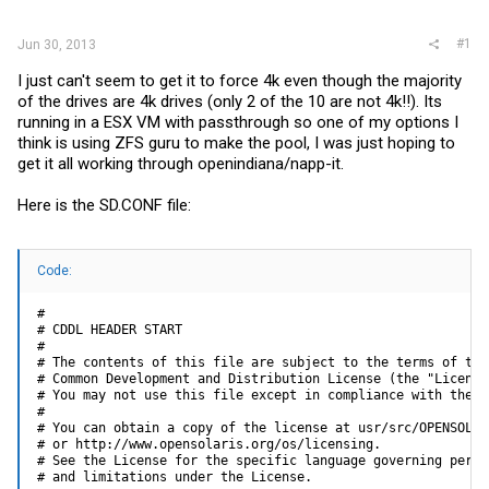
r
#1
Jun 30, 2013
I just can't seem to get it to force 4k even though the majority
of the drives are 4k drives (only 2 of the 10 are not 4k!!). Its
running in a ESX VM with passthrough so one of my options I
think is using ZFS guru to make the pool, I was just hoping to
get it all working through openindiana/napp-it.
Here is the
SD.CONF
file:
Code:
#

# CDDL HEADER START

#

# The contents of this file are subject to the terms of the

# Common Development and Distribution License (the "License"
# You may not use this file except in compliance with the Li
#

# You can obtain a copy of the license at usr/src/OPENSOLARI
# or http://www.opensolaris.org/os/licensing.

# See the License for the specific language governing permis
# and limitations under the License.
