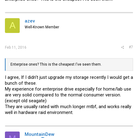
azev
A
Well-Known Member
#7
Feb 11, 2016
Enterprise ones? This is the cheapest I've seen them.
I agree, If I didn't just upgrade my storage recently I would get a
bunch of these.
My experience for enterprise drive especially for home/lab use
are very solid compared to the normal consumer version.
(except old seagate)
They are usually rated with much longer mtbf, and works really
well in hardware raid environment.
MountainDew