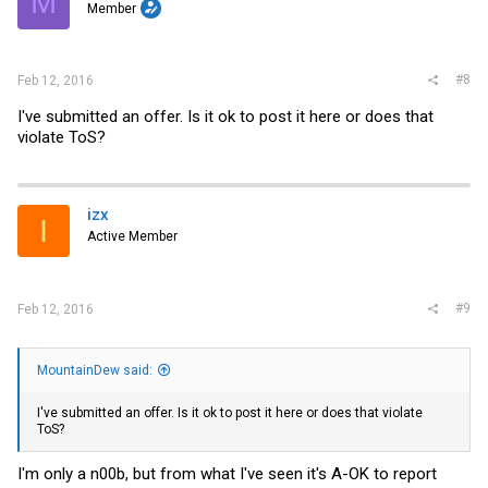
M
Member
#8
Feb 12, 2016
I've submitted an offer. Is it ok to post it here or does that
violate ToS?
izx
I
Active Member
#9
Feb 12, 2016
MountainDew said:
I've submitted an offer. Is it ok to post it here or does that violate
ToS?
I'm only a n00b, but from what I've seen it's A-OK to report