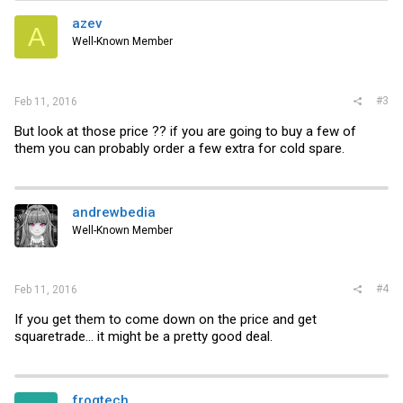
azev
A
Well-Known Member
#3
Feb 11, 2016
But look at those price ?? if you are going to buy a few of
them you can probably order a few extra for cold spare.
andrewbedia
Well-Known Member
#4
Feb 11, 2016
If you get them to come down on the price and get
squaretrade... it might be a pretty good deal.
frogtech