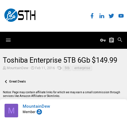
Toshiba Enterprise 5TB 6Gb $149.99
T
S
T
MountainDew
Feb 11, 2016
5tb
enterprise
h
t
a
r
a
g
e
r
s
Great Deals
a
t
d
d
Notice: Page may contain affiliate links for which we may earn a small commission through
s
a
services like Amazon Affiliates or Skimlinks.
t
t
a
e
r
MountainDew
M
t
Member
e
r