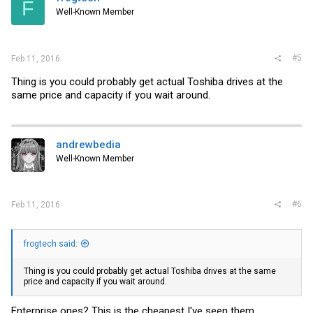
F
Well-Known Member
#5
Feb 11, 2016
Thing is you could probably get actual Toshiba drives at the
same price and capacity if you wait around.
andrewbedia
Well-Known Member
#6
Feb 11, 2016
frogtech said:
Thing is you could probably get actual Toshiba drives at the same
price and capacity if you wait around.
Enterprise ones? This is the cheapest I've seen them.