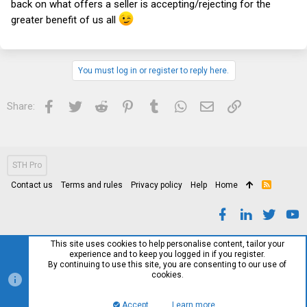
back on what offers a seller is accepting/rejecting for the
greater benefit of us all
You must log in or register to reply here.
Facebook
Twitter
Reddit
Pinterest
Tumblr
WhatsApp
Email
Link
Share:
STH Pro
Contact us
Terms and rules
Privacy policy
Help
Home
R
S
S
This site uses cookies to help personalise content, tailor your
experience and to keep you logged in if you register.
By continuing to use this site, you are consenting to our use of
cookies.
Accept
Learn more…