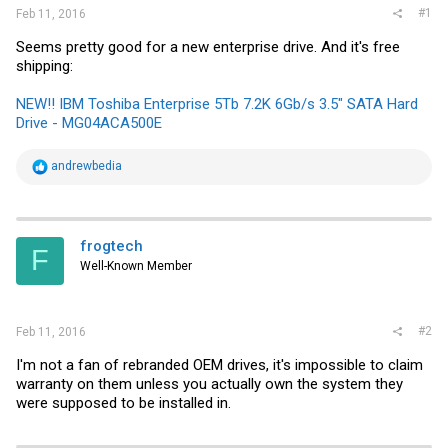
#1
Feb 11, 2016
Seems pretty good for a new enterprise drive. And it's free
shipping:
NEW!! IBM Toshiba Enterprise 5Tb 7.2K 6Gb/s 3.5" SATA Hard
Drive - MG04ACA500E
R
andrewbedia
e
a
c
t
i
frogtech
F
o
Well-Known Member
n
s
:
#2
Feb 11, 2016
I'm not a fan of rebranded OEM drives, it's impossible to claim
warranty on them unless you actually own the system they
were supposed to be installed in.