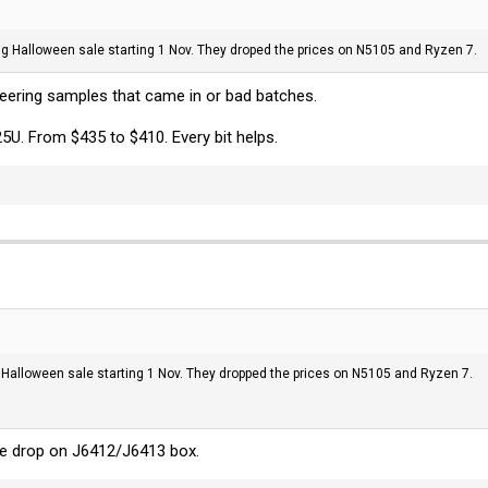
nning Halloween sale starting 1 Nov. They droped the prices on N5105 and Ryzen 7.
neering samples that came in or bad batches.
25U. From $435 to $410. Every bit helps.
ing Halloween sale starting 1 Nov. They dropped the prices on N5105 and Ryzen 7.
e drop on J6412/J6413 box.