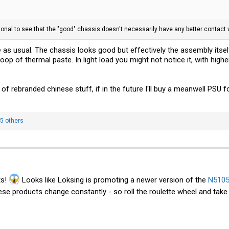
tional to see that the "good" chassis doesn't necessarily have any better contact 
 as usual. The chassis looks good but effectively the assembly itsel
p of thermal paste. In light load you might not notice it, with highe
f rebranded chinese stuff, if in the future I'll buy a meanwell PSU for
5 others
ts!
Looks like Loksing is promoting a newer version of the
N5105
se products change constantly - so roll the roulette wheel and take 