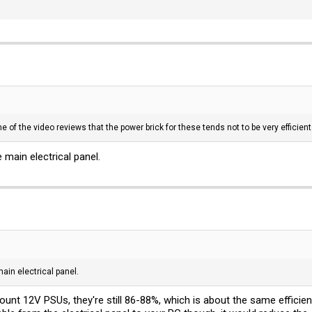
e of the video reviews that the power brick for these tends not to be very efficie
 main electrical panel.
ain electrical panel.
nt 12V PSUs, they're still 86-88%, which is about the same efficiency