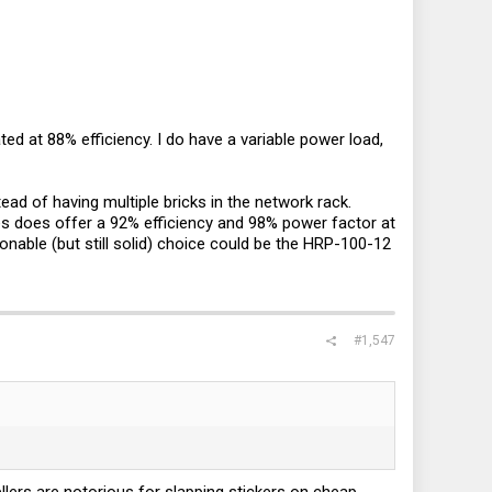
ted at 88% efficiency. I do have a variable power load,
ad of having multiple bricks in the network rack.
s does offer a 92% efficiency and 98% power factor at
onable (but still solid) choice could be the HRP-100-12
#1,547
llers are notorious for slapping stickers on cheap