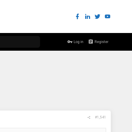
Log in
Register
#1,541