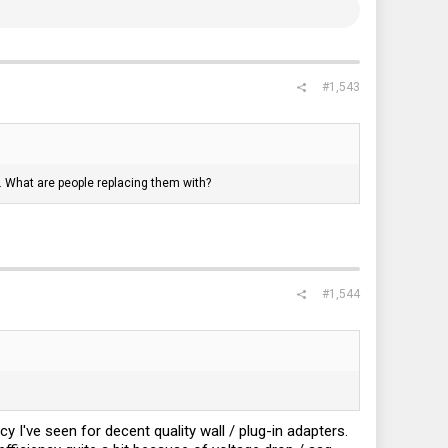
#1,543
nt. What are people replacing them with?
#1,544
 I've seen for decent quality wall / plug-in adapters.