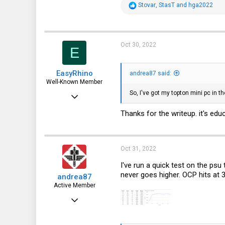
R
Stovar
,
StasT
and
hga2022
e
a
c
t
i
Oct 30, 2022
E
o
n
s
EasyRhino
:
andrea87 said:
Well-Known Member
So, I've got my topton mini pc in th
Aug 6, 2019
704
Thanks for the writeup. it's ed
583
93
Oct 31, 2022
I've run a quick test on the psu
never goes higher. OCP hits at 
andrea87
Active Member
Oct 15, 2022
89