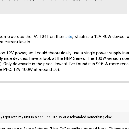
e come across the PA-1041 on their
site
, which is a 12V 40W device ra
ent current levels.
n 12V power, so I could theoretically use a single power supply inste
 nice devices, have a look at the HEP Series. The 100W version doe
Only downside is the price, lowest I've found it is 90€. A more reas
ctive PFC, 12V 100W at around 50€.
y I got with my unit is a genuine LiteON or a rebranded something else.
fter seeing a few of those "Lite-On" supplies posted here. Chinese se