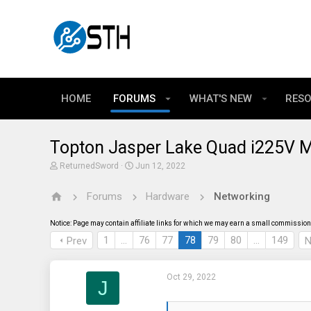
HOME
FORUMS
WHAT'S NEW
RES
Topton Jasper Lake Quad i225V M
T
S
ReturnedSword
Jun 12, 2022
h
t
r
a
Forums
Hardware
Networking
e
r
a
t
d
d
Notice: Page may contain affiliate links for which we may earn a small commission 
s
a
t
t
1
…
76
77
78
79
80
…
149
Prev
N
a
e
r
t
Oct 29, 2022
e
J
r