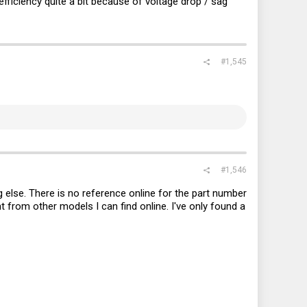
efficiency quite a bit because of voltage drop / sag
#1,545
#1,546
 else. There is no reference online for the part number
nt from other models I can find online. I've only found a