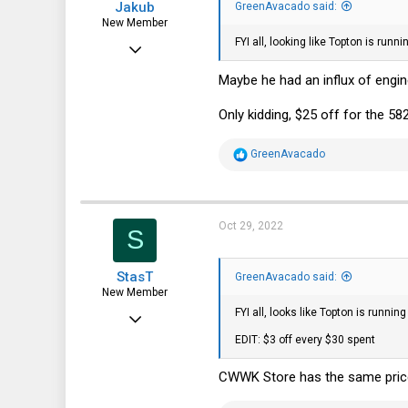
Jakub
GreenAvacado said:
New Member
FYI all, looking like Topton is ru
Oct 16, 2022
26
Maybe he had an influx of engi
17
Only kidding, $25 off for the 58
3
R
GreenAvacado
e
a
c
t
i
Oct 29, 2022
S
o
n
s
StasT
:
GreenAvacado said:
New Member
FYI all, looks like Topton is runn
Oct 23, 2022
EDIT: $3 off every $30 spent
6
1
CWWK Store has the same pric
3