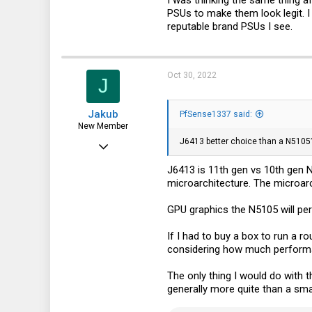
PSUs to make them look legit. I 
91
reputable brand PSUs I see.
18
Oct 30, 2022
J
Jakub
PfSense1337 said:
New Member
J6413 better choice than a N5105
Oct 16, 2022
26
J6413 is 11th gen vs 10th gen N
microarchitecture. The microarc
17
3
GPU graphics the N5105 will per
If I had to buy a box to run a r
considering how much performan
The only thing I would do with 
generally more quite than a smal