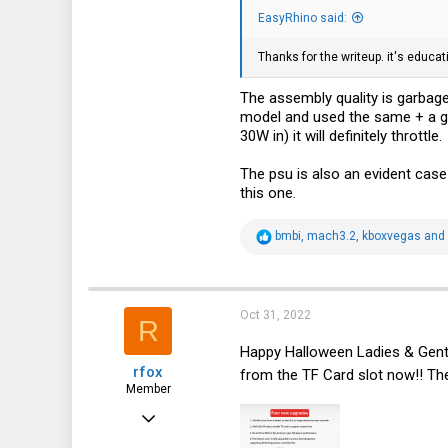
103
EasyRhino said:
33
Thanks for the writeup. it's educa
39
North-east Italy
The assembly quality is garbage
model and used the same + a goo
30W in) it will definitely throttle.
The psu is also an evident case o
this one.
R
bmbi
,
mach3.2
,
kboxvegas
and 
e
a
c
t
i
Oct 31, 2022
R
o
n
Happy Halloween Ladies & Gen
s
rfox
:
from the TF Card slot now!! The
Member
Jun 10, 2022
88