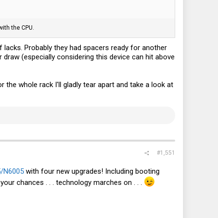
with the CPU.
f lacks. Probably they had spacers ready for another
r draw (especially considering this device can hit above
 the whole rack I'll gladly tear apart and take a look at
#1,551
/N6005
with four new upgrades! Including booting
your chances . . . technology marches on . . .