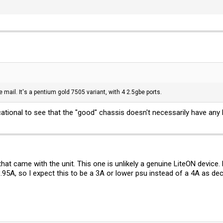
e mail. It's a pentium gold 7505 variant, with 4 2.5gbe ports.
ucational to see that the "good" chassis doesn't necessarily have any
 that came with the unit. This one is unlikely a genuine LiteON devic
3.95A, so I expect this to be a 3A or lower psu instead of a 4A as de