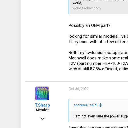
world。
39
world.taobao.com
North-east Italy
Possibly an OEM part?
looking for similar models, I'v
I'll try mine with at a few differ
Both my switches also operate o
Meanwell does make some really
12V (part number HEP-100-12A). 
wich is still 87.5% efficient, a
Oct 30, 2022
T.Sharp
andrea87 said:
Member
I am not even sure the power suppl
Oct 22, 2022
54
I was thinking the same thing a