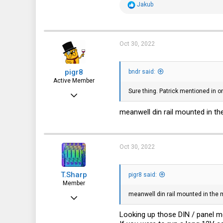
R
Jakub
e
a
c
t
i
Oct 30, 2022
o
n
s
pigr8
:
bndr said:
Active Member
Sure thing. Patrick mentioned in on
Jul 13, 2017
132
meanwell din rail mounted in the
147
43
Oct 30, 2022
T.Sharp
pigr8 said:
Member
meanwell din rail mounted in the m
Oct 22, 2022
54
Looking up those DIN / panel mou