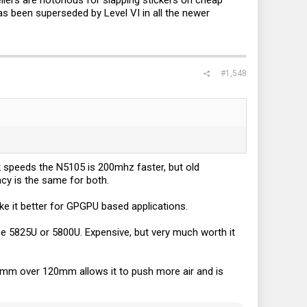
has been superseded by Level VI in all the newer
#1,548
k speeds the N5105 is 200mhz faster, but old
cy is the same for both.
ke it better for GPGPU based applications.
 the 5825U or 5800U. Expensive, but very much worth it
mm over 120mm allows it to push more air and is