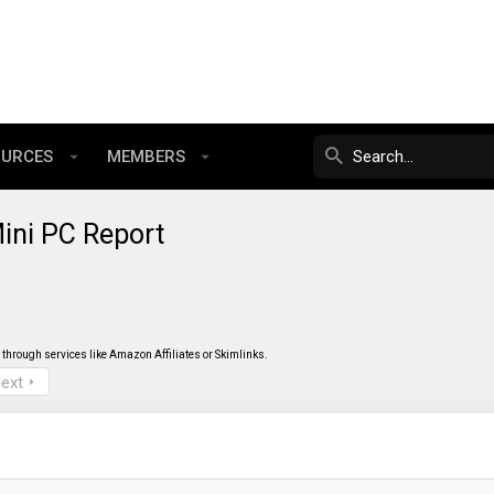
OURCES
MEMBERS
ini PC Report
through services like Amazon Affiliates or Skimlinks.
ext