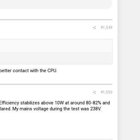
#1,549
 better contact with the CPU.
#1,550
e. Efficiency stabilizes above 10W at around 80-82% and
clared. My mains voltage during the test was 238V.