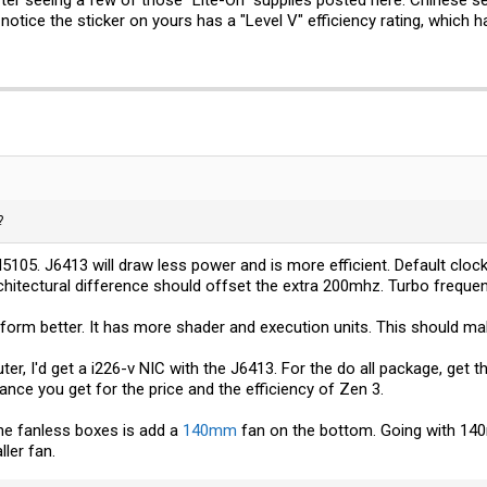
notice the sticker on yours has a "Level V" efficiency rating, which 
?
5105. J6413 will draw less power and is more efficient. Default cloc
hitectural difference should offset the extra 200mhz. Turbo frequen
form better. It has more shader and execution units. This should ma
outer, I'd get a i226-v NIC with the J6413. For the do all package, get
ce you get for the price and the efficiency of Zen 3.
the fanless boxes is add a
140mm
fan on the bottom. Going with 140
ler fan.