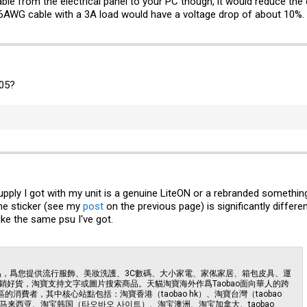
ble from the electrical panel to your PC though, it would reduce the 
16AWG cable with a 3A load would have a voltage drop of about 10%.
105?
pply I got with my unit is a genuine LiteON or a rebranded something
the sticker (see my
post
on the previous page) is significantly differe
ike the same psu I've got.
商品，爲您提供流行服飾、美妝洗護、3C數碼、大小家電、家俬家居、箱包皮具、運
好貨，淘寶支持文字或圖片搜索商品。天貓淘寶海外作爲Taobao面向華人的跨
的消費者，其中核心站點包括：淘寶香港（taobao hk）、淘寶台灣（taobao
马来西亚、淘宝韩国（타오바오 사이트）、淘宝澳洲、淘宝加拿大、taobao