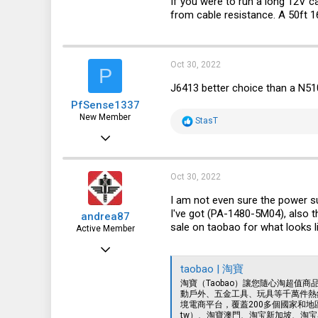
If you were to run a long 12V ca
91
from cable resistance. A 50ft 
18
Oct 30, 2022
P
J6413 better choice than a N5
PfSense1337
New Member
R
StasT
e
Oct 15, 2022
a
c
2
t
i
1
Oct 30, 2022
o
n
3
I am not even sure the power su
s
I've got (PA-1480-5M04), also 
andrea87
:
sale on taobao for what looks l
Active Member
Oct 15, 2022
89
taobao | 淘寶
淘寶（Taobao）讓您隨心淘超值
103
動戶外、五金工具、玩具等千萬件熱銷
境電商平台，覆蓋200多個國家和地區
33
tw）、淘寶澳門、淘宝新加坡、淘宝