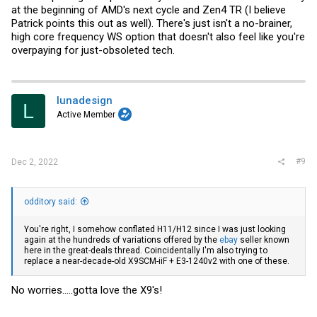
at the beginning of AMD's next cycle and Zen4 TR (I believe
Patrick points this out as well). There's just isn't a no-brainer,
high core frequency WS option that doesn't also feel like you're
overpaying for just-obsoleted tech.
lunadesign
L
Active Member
#9
Dec 2, 2022
odditory said:
You're right, I somehow conflated H11/H12 since I was just looking
again at the hundreds of variations offered by the
ebay
seller known
here in the great-deals thread. Coincidentally I'm also trying to
replace a near-decade-old X9SCM-iiF + E3-1240v2 with one of these.
No worries.....gotta love the X9's!