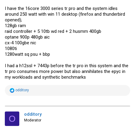
I have the 16core 3000 series tr pro and the system idles
around 250 watt with win 11 desktop (firefox and thunderbird
opened);
128gb ram
raid controller + 5 10tb wd red + 2 husmm 400gb
optane 900p 480gb aic
cx-4 100gbe nic
1080ti
1280watt sq psu + bbp
I had a h12ssl + 7443p before the tr pro in this system and the
tr pro consumes more power but also annihilates the epyc in
my workloads and synthetic benchmarks
R
odditory
e
a
c
t
i
odditory
O
o
Moderator
n
s
: