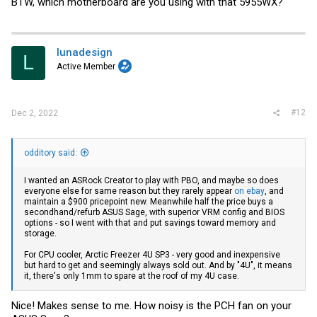
BTW, which motherboard are you using with that 5955WX?
lunadesign
L
Active Member
#12
Dec 2, 2022
odditory said:
I wanted an ASRock Creator to play with PBO, and maybe so does
everyone else for same reason but they rarely appear
on ebay
, and
maintain a $900 pricepoint new. Meanwhile half the price buys a
secondhand/refurb ASUS Sage, with superior VRM config and BIOS
options - so I went with that and put savings toward memory and
storage.
For CPU cooler, Arctic Freezer 4U SP3 - very good and inexpensive
but hard to get and seemingly always sold out. And by "4U", it means
it, there's only 1mm to spare at the roof of my 4U case.
Nice! Makes sense to me. How noisy is the PCH fan on your