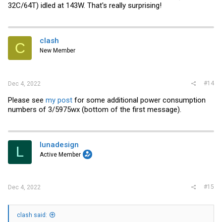
32C/64T) idled at 143W. That's really surprising!
clash
C
New Member
#14
Dec 4, 2022
Please see
my post
for some additional power consumption
numbers of 3/5975wx (bottom of the first message).
lunadesign
L
Active Member
#15
Dec 4, 2022
clash said: