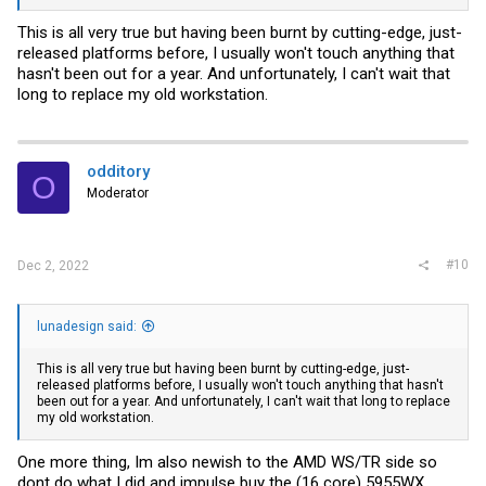
This is all very true but having been burnt by cutting-edge, just-
released platforms before, I usually won't touch anything that
hasn't been out for a year. And unfortunately, I can't wait that
long to replace my old workstation.
odditory
O
Moderator
#10
Dec 2, 2022
lunadesign said:
This is all very true but having been burnt by cutting-edge, just-
released platforms before, I usually won't touch anything that hasn't
been out for a year. And unfortunately, I can't wait that long to replace
my old workstation.
One more thing, Im also newish to the AMD WS/TR side so
dont do what I did and impulse buy the (16 core) 5955WX