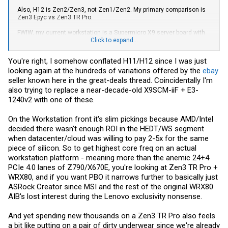
Also, H12 is Zen2/Zen3, not Zen1/Zen2. My primary comparison is
Zen3 Epyc vs Zen3 TR Pro.
FWIW, my current workstation is a Supermicro X9 server board with
an E5-1650 (Sandy Bridge-EP). Most things worked fine with this
Click to expand...
board but I had tons of problems with audio cards, of all things. I
ended up giving up on that and went with a USB-based SoundBlaster.
You're right, I somehow conflated H11/H12 since I was just
looking again at the hundreds of variations offered by the
ebay
seller known here in the great-deals thread. Coincidentally I'm
also trying to replace a near-decade-old X9SCM-iiF + E3-
1240v2 with one of these.
On the Workstation front it's slim pickings because AMD/Intel
decided there wasn't enough ROI in the HEDT/WS segment
when datacenter/cloud was willing to pay 2-5x for the same
piece of silicon. So to get highest core freq on an actual
workstation platform - meaning more than the anemic 24+4
PCIe 4.0 lanes of Z790/X670E, you're looking at Zen3 TR Pro +
WRX80, and if you want PBO it narrows further to basically just
ASRock Creator since MSI and the rest of the original WRX80
AIB's lost interest during the Lenovo exclusivity nonsense.
And yet spending new thousands on a Zen3 TR Pro also feels
a bit like putting on a pair of dirty underwear since we're already