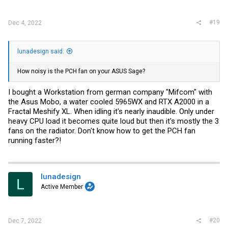
#19
Dec 4, 2022
lunadesign said:
How noisy is the PCH fan on your ASUS Sage?
I bought a Workstation from german company "Mifcom" with
the Asus Mobo, a water cooled 5965WX and RTX A2000 in a
Fractal Meshify XL. When idling it's nearly inaudible. Only under
heavy CPU load it becomes quite loud but then it's mostly the 3
fans on the radiator. Don't know how to get the PCH fan
running faster?!
lunadesign
L
Active Member
#20
Dec 7, 2022