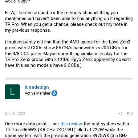
ASUS Sage?
BTW, I hunted around for the memory channel thing you
mentioned but haven't been able to find anything on it regarding
TR Pro. When you get a chance, please check out my note in
my previous response.
(I subsequently did find that the AMD specs for the Epyc Zen2
procs with 2 CCDs show 85 GB/s bandwidth vs 204 GB/s for
the 4/8 CCD parts. Maybe something similar is in play for the
TR Pro Zen3 procs with 2 CCDs. Epyc Zen3 apparently doesn't
have this as no models have 2 CCDs.)
lunadesign
L
Active Member
#13
Dec 3, 2022
One more data point -- per
this review
, the test system with a
TR Pro 5965WX (3.8 GHz 24C/48T) idled at 222W while the
same system with the previous generation 3975WX (3.5 GHz