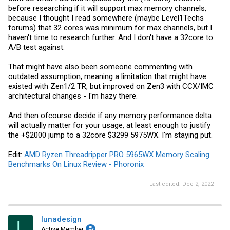
before researching if it will support max memory channels,
because I thought I read somewhere (maybe Level1Techs
forums) that 32 cores was minimum for max channels, but I
haven't time to research further. And I don't have a 32core to
A/B test against.
That might have also been someone commenting with
outdated assumption, meaning a limitation that might have
existed with Zen1/2 TR, but improved on Zen3 with CCX/IMC
architectural changes - I'm hazy there.
And then ofcourse decide if any memory performance delta
will actually matter for your usage, at least enough to justify
the +$2000 jump to a 32core $3299 5975WX. I'm staying put.
Edit:
AMD Ryzen Threadripper PRO 5965WX Memory Scaling
Benchmarks On Linux Review - Phoronix
Last edited:
Dec 2, 2022
lunadesign
L
Active Member