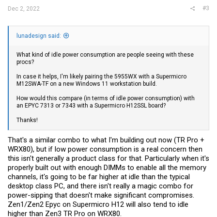
#3
Dec 2, 2022
lunadesign said:
What kind of idle power consumption are people seeing with these
procs?
In case it helps, I'm likely pairing the 5955WX with a Supermicro
M12SWA-TF on a new Windows 11 workstation build.
How would this compare (in terms of idle power consumption) with
an EPYC 7313 or 7343 with a Supermicro H12SSL board?
Thanks!
That's a similar combo to what I'm building out now (TR Pro +
WRX80), but if low power consumption is a real concern then
this isn't generally a product class for that. Particularly when it's
properly built out with enough DIMMs to enable all the memory
channels, it's going to be far higher at idle than the typical
desktop class PC, and there isn't really a magic combo for
power-sipping that doesn't make significant compromises.
Zen1/Zen2 Epyc on Supermicro H12 will also tend to idle
higher than Zen3 TR Pro on WRX80.