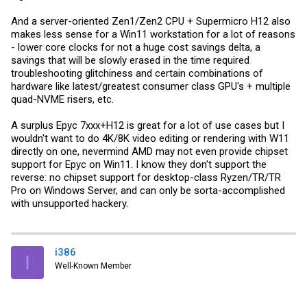
And a server-oriented Zen1/Zen2 CPU + Supermicro H12 also
makes less sense for a Win11 workstation for a lot of reasons
- lower core clocks for not a huge cost savings delta, a
savings that will be slowly erased in the time required
troubleshooting glitchiness and certain combinations of
hardware like latest/greatest consumer class GPU's + multiple
quad-NVME risers, etc.
A surplus Epyc 7xxx+H12 is great for a lot of use cases but I
wouldn't want to do 4K/8K video editing or rendering with W11
directly on one, nevermind AMD may not even provide chipset
support for Epyc on Win11. I know they don't support the
reverse: no chipset support for desktop-class Ryzen/TR/TR
Pro on Windows Server, and can only be sorta-accomplished
with unsupported hackery.
i386
I
Well-Known Member