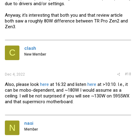
due to drivers and/or settings.
Anyway, it's interesting that both you and that review article
both saw a roughly 80W difference between TR Pro Zen2 and
Zen3.
clash
C
New Member
#18
Dec 4, 2022
Also, please look
here
at 16:32 and listen
here
at >10:10. I.e., it
can be mobo-dependent, and ~180W I would assume as a
ceiling. I will be not surprised if you will see ~130W on 5955WX
and that supermicro motherboard.
nasi
N
Member