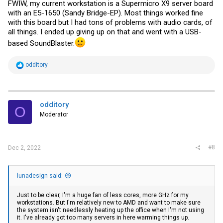
FWIW, my current workstation is a Supermicro X9 server board
with an E5-1650 (Sandy Bridge-EP). Most things worked fine
with this board but I had tons of problems with audio cards, of
all things. I ended up giving up on that and went with a USB-
based SoundBlaster.
R
odditory
e
a
c
t
i
odditory
O
o
Moderator
n
s
:
#8
Dec 2, 2022
lunadesign said:
Just to be clear, I'm a huge fan of less cores, more GHz for my
workstations. But I'm relatively new to AMD and want to make sure
the system isn't needlessly heating up the office when I'm not using
it. I've already got too many servers in here warming things up.