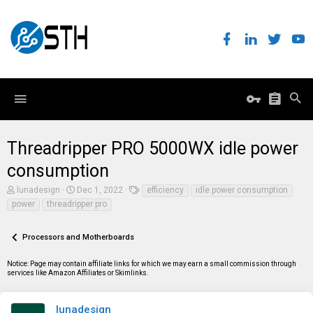
Threadripper PRO 5000WX idle power
consumption
T
S
T
lunadesign
Dec 1, 2022
efficiency
idle power consumption
h
t
a
power
threadripper pro
r
a
g
e
r
s
a
t
Processors and Motherboards
d
d
s
a
t
t
Notice: Page may contain affiliate links for which we may earn a small commission through
a
e
services like Amazon Affiliates or Skimlinks.
r
t
e
lunadesign