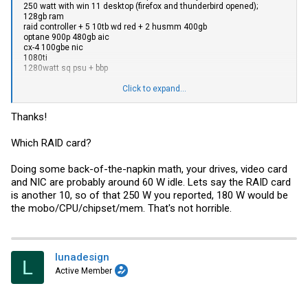
250 watt with win 11 desktop (firefox and thunderbird opened);
128gb ram
raid controller + 5 10tb wd red + 2 husmm 400gb
optane 900p 480gb aic
cx-4 100gbe nic
1080ti
1280watt sq psu + bbp
I had a h12ssl + 7443p before the tr pro in this system and the tr pro
Click to expand...
consumes more power but also annihilates the epyc in my
workloads and synthetic benchmarks
Thanks!
Which RAID card?
Doing some back-of-the-napkin math, your drives, video card
and NIC are probably around 60 W idle. Lets say the RAID card
is another 10, so of that 250 W you reported, 180 W would be
the mobo/CPU/chipset/mem. That's not horrible.
lunadesign
L
Active Member