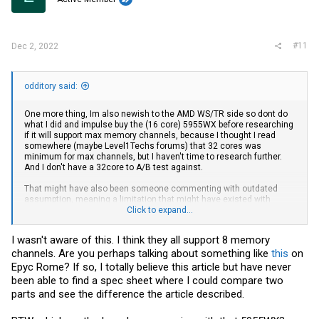
#11
Dec 2, 2022
odditory said:
One more thing, Im also newish to the AMD WS/TR side so dont do
what I did and impulse buy the (16 core) 5955WX before researching
if it will support max memory channels, because I thought I read
somewhere (maybe Level1Techs forums) that 32 cores was
minimum for max channels, but I haven't time to research further.
And I don't have a 32core to A/B test against.
That might have also been someone commenting with outdated
assumption, meaning a limitation that might have existed with
Zen1/2 TR, but improved on Zen3 with CCX/IMC architectural
Click to expand...
changes - I'm hazy there.
I wasn't aware of this. I think they all support 8 memory
And then ofcourse decide if any memory performance delta will
channels. Are you perhaps talking about something like
this
on
actually matter for your usage, at least enough to justify the +$2000
jump to a 32core $3299 5975WX. I'm staying put.
Epyc Rome? If so, I totally believe this article but have never
been able to find a spec sheet where I could compare two
parts and see the difference the article described.