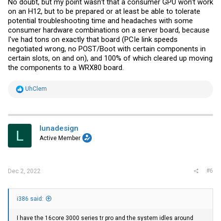
No doubt, but my point wasn't that a consumer GPU won't work
on an H12, but to be prepared or at least be able to tolerate
potential troubleshooting time and headaches with some
consumer hardware combinations on a server board, because
I've had tons on exactly that board (PCIe link speeds
negotiated wrong, no POST/Boot with certain components in
certain slots, on and on), and 100% of which cleared up moving
the components to a WRX80 board.
R
UhClem
e
a
c
t
i
lunadesign
L
o
Active Member
n
s
:
#6
Dec 2, 2022
i386 said:
I have the 16core 3000 series tr pro and the system idles around