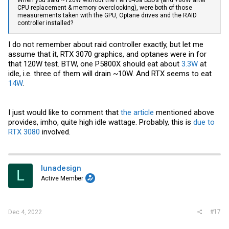
When you said ~120W without the PM1643a SSDs (and +80W after
CPU replacement & memory overclocking), were both of those
measurements taken with the GPU, Optane drives and the RAID
controller installed?
I do not remember about raid controller exactly, but let me
assume that it, RTX 3070 graphics, and optanes were in for
that 120W test. BTW, one P5800X should eat about
3.3W
at
idle, i.e. three of them will drain ~10W. And RTX seems to eat
14W
.
I just would like to comment that
the article
mentioned above
provides, imho, quite high idle wattage. Probably, this is
due to
RTX 3080
involved.
lunadesign
L
Active Member
#17
Dec 4, 2022