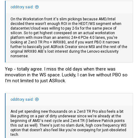
odditory said:
On the Workstation front it's slim pickings because AMD/Intel
decided there wasn't enough ROI in the HEDT/WS segment when
datacenter/cloud was willing to pay 2-5x for the same piece of
silicon. So to get highest corespeed on an actual workstation
platform with more than an anemic 24+4 PCIe 4.0 lanes, you're
looking at Zen3 TR Pro + WRX80, and if you want PBO it narrows
further to basically just ASRock Creator since MSI and the rest of the
original WRX80 AIB's lost interest during the Lenovo exclusivity
nonsense.
Yep - totally agree. I miss the old days when there was
innovation in the WS space. Luckily, I can live without PBO so
I'm not limited to just ASRock.
odditory said:
And yet spending new thousands on a Zen3 TR Pro also feels a bit
like putting on a pair of dirty underwear since we're already at the
beginning of AMD's next cycle and Zen4 TR (I believe Patrick points
this out as well). There's just no slam dunk, high core frequency WS
option that doesn't also feel like you're overpaying for just-obsoleted
tech.