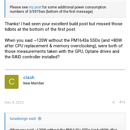
Please see
my post
for some additional power consumption
numbers of 3/5975wx (bottom of the first message).
Thanks! I had seen your excellent build post but missed those
tidbits at the bottom of the first post.
When you said ~120W without the PM1643a SSDs (and +80W
after CPU replacement & memory overclocking), were both of
those measurements taken with the GPU, Optane drives and
the RAID controller installed?
clash
C
New Member
#16
Dec 4, 2022
lunadesign said: