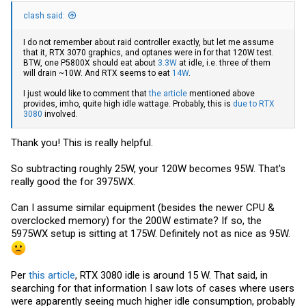
clash said:
I do not remember about raid controller exactly, but let me assume
that it, RTX 3070 graphics, and optanes were in for that 120W test.
BTW, one P5800X should eat about
3.3W
at idle, i.e. three of them
will drain ~10W. And RTX seems to eat
14W
.
I just would like to comment that
the article
mentioned above
provides, imho, quite high idle wattage. Probably, this is
due to RTX
3080
involved.
Thank you! This is really helpful.
So subtracting roughly 25W, your 120W becomes 95W. That's
really good the for 3975WX.
Can I assume similar equipment (besides the newer CPU &
overclocked memory) for the 200W estimate? If so, the
5975WX setup is sitting at 175W. Definitely not as nice as 95W.
Per
this article
, RTX 3080 idle is around 15 W. That said, in
searching for that information I saw lots of cases where users
were apparently seeing much higher idle consumption, probably