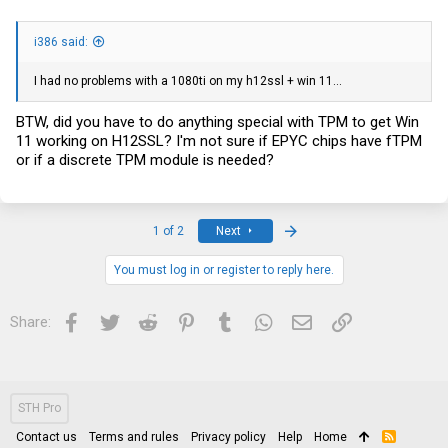
i386 said:
I had no problems with a 1080ti on my h12ssl + win 11...
BTW, did you have to do anything special with TPM to get Win
11 working on H12SSL? I'm not sure if EPYC chips have fTPM
or if a discrete TPM module is needed?
Last
1 of 2
Next
You must log in or register to reply here.
Facebook
Twitter
Reddit
Pinterest
Tumblr
WhatsApp
Email
Link
Share:
STH Pro
Contact us
Terms and rules
Privacy policy
Help
Home
R