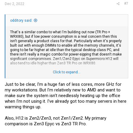
#7
Dec 2, 2022
odditory said:
That's a similar combo to what I'm building out now (TR Pro +
WRX80), but if low power consumption is a real concern then this
isn't generally a product class for that. Particularly when it's properly
built out with enough DIMMs to enable all the memory channels, it's
going to be far higher at idle than the typical desktop class PC, and
there isn't really a magic combo for power-sipping that doesn't make
significant compromises. Zen1/Zen2 Epyc on Supermicro H12 will
also tend to idle higher than Zen3 TR Pro on WRX80.
And a server-oriented Zen1/Zen2 CPU + Supermicro H12 also makes
Click to expand...
less sense for a Win11 workstation for a lot of reasons - lower core
clocks for not a huge cost savings delta, a savings that will be
Just to be clear, I'm a huge fan of less cores, more GHz for
slowly erased in the time required troubleshooting glitchiness and
my workstations. But I'm relatively new to AMD and want to
certain combinations of hardware like latest/greatest consumer
class GPU's + multiple quad-NVME risers, etc.
make sure the system isn't needlessly heating up the office
when I'm not using it. I've already got too many servers in here
A surplus Epyc 7xxx+H12 is great for a lot of use cases but I wouldn't
warming things up.
want to do 4K/8K video editing or rendering with W11 directly on one,
nevermind AMD may not even provide chipset support for Epyc on
Win11. I know they don't support the reverse: no chipset support for
Also, H12 is Zen2/Zen3, not Zen1/Zen2. My primary
desktop-class Ryzen/TR/TR Pro on Windows Server, and can only be
comparison is Zen3 Epyc vs Zen3 TR Pro.
sorta-accomplished with unsupported hackery.