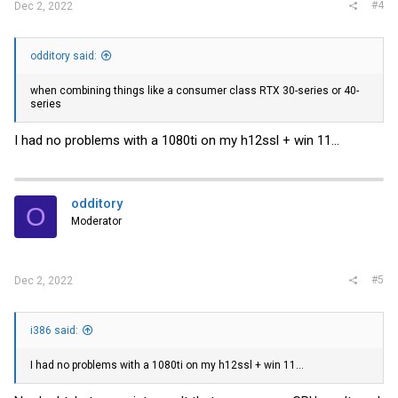
#4
Dec 2, 2022
odditory said:
when combining things like a consumer class RTX 30-series or 40-
series
I had no problems with a 1080ti on my h12ssl + win 11...
odditory
O
Moderator
#5
Dec 2, 2022
i386 said:
I had no problems with a 1080ti on my h12ssl + win 11...