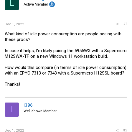
L
r
Active Member
#1
Dec 1, 2022
What kind of idle power consumption are people seeing with
these procs?
In case it helps, I'm likely pairing the 5955WX with a Supermicro
M12SWA-TF on a new Windows 11 workstation build.
How would this compare (in terms of idle power consumption)
with an EPYC 7313 or 7343 with a Supermicro H12SSL board?
Thanks!
i386
I
Well-Known Member
#2
Dec 1, 2022