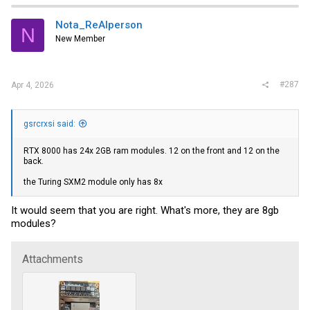
Nota_ReAlperson
N
New Member
#287
Apr 4, 2026
gsrcrxsi said:
RTX 8000 has 24x 2GB ram modules. 12 on the front and 12 on the
back.
the Turing SXM2 module only has 8x
It would seem that you are right. What's more, they are 8gb
modules?
Attachments