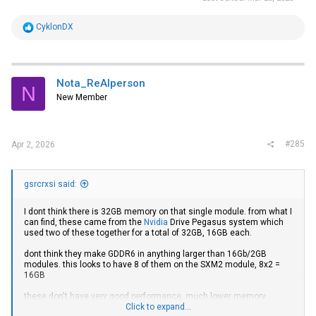
R
CyklonDX
e
a
c
t
i
Nota_ReAlperson
N
o
New Member
n
s
:
#285
Apr 2, 2026
gsrcrxsi said:
I dont think there is 32GB memory on that single module. from what I
can find, these came from the
Nvidia
Drive Pegasus system which
used two of these together for a total of 32GB, 16GB each.
dont think they make GDDR6 in anything larger than 16Gb/2GB
modules. this looks to have 8 of them on the SXM2 module, 8x2 =
16GB
these don't have very good performance. much lower memory
bandwidth than a V100, much less FP64 performance (if you care
Click to expand...