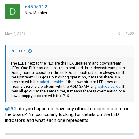
d450d112
D
New Member
#290
May 4, 2026
RGL said:
The LEDs next to the PLX are the PLX upstream and downstream
LEDs. One PLX has one upstream port and three downstream ports.
During normal operation, three LEDs on each side are always on. If
the upstream LED goes out during operation, it means there is a
problem with the
adapter cable
. If the downstream LED goes out, it
means there is a problem with the AOM-SXMV or
graphics cards
. If
they all go out at the same time, it means there is overheating or a
power supply problem with the PLX.
@RGL
do you happen to have any official documentation for
the board? I’m particularly looking for details on the LED
indicators and what each one represents.