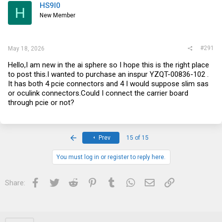
HS9l0
H
New Member
#291
May 18, 2026
Hello,I am new in the ai sphere so I hope this is the right place
to post this.I wanted to purchase an inspur YZQT-00836-102 .
It has both 4 pcie connectors and 4 I would suppose slim sas
or oculink
connectors.Could
I connect the carrier board
through pcie or not?
First
Prev
15 of 15
You must log in or register to reply here.
Facebook
Twitter
Reddit
Pinterest
Tumblr
WhatsApp
Email
Link
Share: