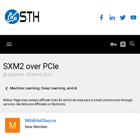
SXM2 over PCIe
T
S
CyklonDX
Nov 8, 2022
h
t
r
a
e
Machine Learning, Deep Learning, and AI
r
a
t
d
d
Notice: Page may contain affiliate links for which we may earn a small commission through
s
a
services like Amazon Affiliates or Skimlinks.
t
t
a
e
r
MildHotSauce
t
M
e
New Member
r