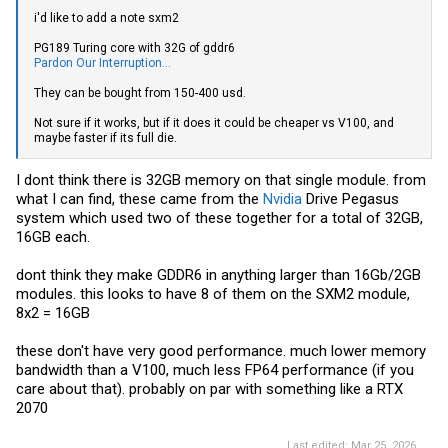
i'd like to add a note sxm2
PG189 Turing core with 32G of gddr6
Pardon Our Interruption...
They can be bought from 150-400 usd.
Not sure if it works, but if it does it could be cheaper vs V100, and
maybe faster if its full die.
I dont think there is 32GB memory on that single module. from
what I can find, these came from the
Nvidia
Drive Pegasus
system which used two of these together for a total of 32GB,
16GB each.
dont think they make GDDR6 in anything larger than 16Gb/2GB
modules. this looks to have 8 of them on the SXM2 module,
8x2 = 16GB
these don't have very good performance. much lower memory
bandwidth than a V100, much less FP64 performance (if you
care about that). probably on par with something like a RTX
2070
Last edited:
Mar 25, 2026