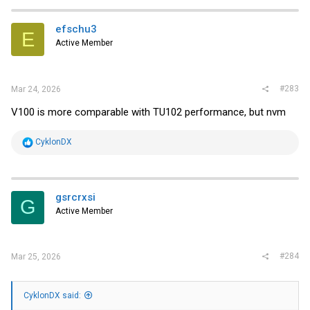
efschu3
E
Active Member
#283
Mar 24, 2026
V100 is more comparable with TU102 performance, but nvm
R
CyklonDX
e
a
c
t
i
gsrcrxsi
G
o
Active Member
n
s
:
#284
Mar 25, 2026
CyklonDX said: