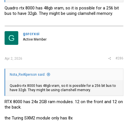
about that). probably on par with something like a RTX 2070
Quadro rtx 8000 has 48gb vram, so it is possible for a 256 bit
bus to have 32gb. They might be using clamshell memory.
gsrcrxsi
G
Active Member
#286
Apr 2, 2026
Nota_ReAlperson said:
Quadro rtx 8000 has 48gb vram, so it is possible for a 256 bit bus to
have 32gb. They might be using clamshell memory.
RTX 8000 has 24x 2GB ram modules. 12 on the front and 12 on
the back.
the Turing SXM2 module only has 8x