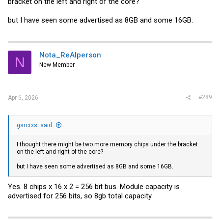
bracket on the left and right of the core?
but I have seen some advertised as 8GB and some 16GB.
Nota_ReAlperson
N
New Member
#289
Apr 6, 2026
gsrcrxsi said:
I thought there might be two more memory chips under the bracket
on the left and right of the core?
but I have seen some advertised as 8GB and some 16GB.
Yes. 8 chips x 16 x 2 = 256 bit bus. Module capacity is
advertised for 256 bits, so 8gb total capacity.