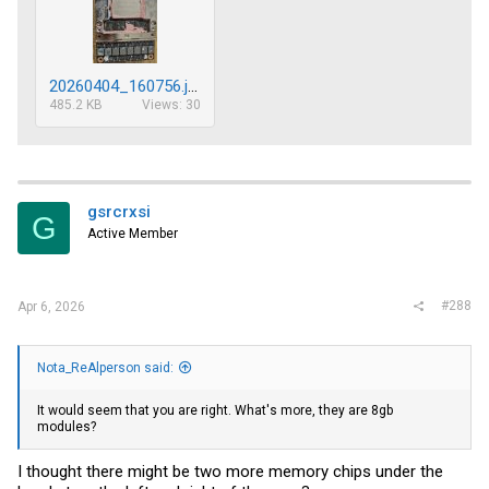
20260404_160756.jpg
485.2 KB
Views: 30
gsrcrxsi
G
Active Member
#288
Apr 6, 2026
Nota_ReAlperson said:
It would seem that you are right. What's more, they are 8gb
modules?
I thought there might be two more memory chips under the