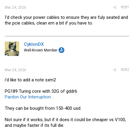
#281
Mar 24, 2026
I'd check your power cables to ensure they are fuly seated and
the pcie cables, clean em a bit if you have to.
CyklonDX
Well-Known Member
#282
Mar 24, 2026
i'd like to add a note sxm2
PG189 Turing core with 32G of gddr6
Pardon Our Interruption...
They can be bought from 150-400 usd.
Not sure if it works, but if it does it could be cheaper vs V100,
and maybe faster if its full die.