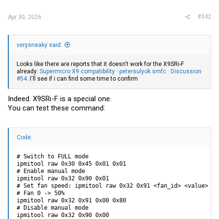
#342
Apr 30, 2026
verysneaky said:
Looks like there are reports that it doesn't work for the X9SRi-F
already:
Supermicro X9 compatibility · petersulyok smfc · Discussion
#54
. I'll see if i can find some time to confirm
Indeed. X9SRi-F is a special one.
You can test these command:
Code:
# Switch to FULL mode

ipmitool raw 0x30 0x45 0x01 0x01

# Enable manual mode

ipmitool raw 0x32 0x90 0x01

# Set fan speed: ipmitool raw 0x32 0x91 <fan_id> <value>

# Fan 0 -> 50%

ipmitool raw 0x32 0x91 0x00 0x80

# Disable manual mode

ipmitool raw 0x32 0x90 0x00