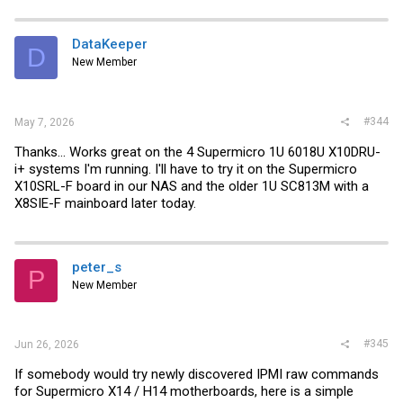
DataKeeper
D
New Member
#344
May 7, 2026
Thanks... Works great on the 4 Supermicro 1U 6018U X10DRU-
i+ systems I'm running. I'll have to try it on the Supermicro
X10SRL-F board in our NAS and the older 1U SC813M with a
X8SIE-F mainboard later today.
peter_s
P
New Member
#345
Jun 26, 2026
If somebody would try newly discovered IPMI raw commands
for Supermicro X14 / H14 motherboards, here is a simple