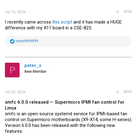
#346
Jul 16, 2026
I recently came across
this script
and it has made a HUGE
difference with my X11 board in a CSE-825.
R
cesmith9999
e
a
c
t
i
peter_s
P
o
New Member
n
s
:
#347
Jul 20, 2026
smfc 6.0.0 released — Supermicro IPMI fan control for
Linux
smfc is an open-source systemd service for IPMI-based fan
control on Supermicro motherboards (X9-X14, some H-series).
Version 6.0.0 has been released with the following new
features: