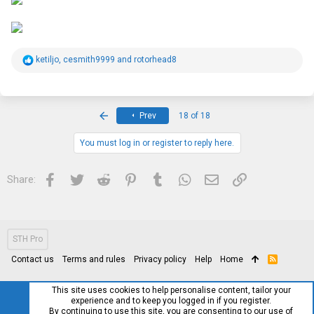
R
ketiljo
,
cesmith9999
and
rotorhead8
e
a
c
t
i
First
Prev
18 of 18
o
n
s
You must log in or register to reply here.
:
Facebook
Twitter
Reddit
Pinterest
Tumblr
WhatsApp
Email
Link
Share:
STH Pro
Contact us
Terms and rules
Privacy policy
Help
Home
R
S
S
This site uses cookies to help personalise content, tailor your
experience and to keep you logged in if you register.
By continuing to use this site, you are consenting to our use of