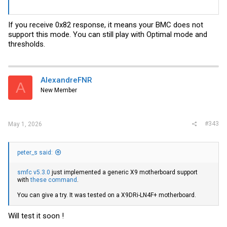
If you receive 0x82 response, it means your BMC does not
support this mode. You can still play with Optimal mode and
thresholds.
AlexandreFNR
A
New Member
#343
May 1, 2026
peter_s said:
smfc v5.3.0
just implemented a generic X9 motherboard support
with
these command
.
You can give a try. It was tested on a X9DRi-LN4F+ motherboard.
Will test it soon !