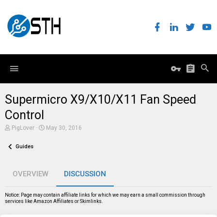
Supermicro X9/X10/X11 Fan Speed
Control
T
S
PigLover
May 30, 2016
h
t
r
a
Guides
e
r
a
t
d
d
s
a
OVERVIEW
DISCUSSION
t
t
a
e
r
Notice: Page may contain affiliate links for which we may earn a small commission through
t
services like Amazon Affiliates or Skimlinks.
e
r