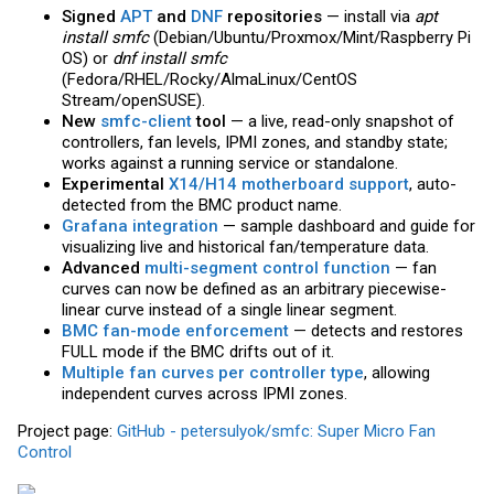
Signed
APT
and
DNF
repositories
— install via
apt
install smfc
(Debian/Ubuntu/Proxmox/Mint/Raspberry Pi
OS) or
dnf install smfc
(Fedora/RHEL/Rocky/AlmaLinux/CentOS
Stream/openSUSE).
New
smfc-client
tool
— a live, read-only snapshot of
controllers, fan levels, IPMI zones, and standby state;
works against a running service or standalone.
Experimental
X14/H14 motherboard support
, auto-
detected from the BMC product name.
Grafana integration
— sample dashboard and guide for
visualizing live and historical fan/temperature data.
Advanced
multi-segment control function
— fan
curves can now be defined as an arbitrary piecewise-
linear curve instead of a single linear segment.
BMC fan-mode enforcement
— detects and restores
FULL mode if the BMC drifts out of it.
Multiple fan curves per controller type
, allowing
independent curves across IPMI zones.
Project page:
GitHub - petersulyok/smfc: Super Micro Fan
Control