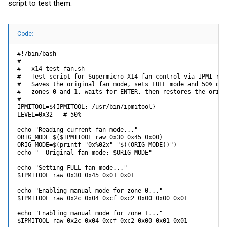
script to test them:
Code:
#!/bin/bash

#

#   x14_test_fan.sh

#   Test script for Supermicro X14 fan control via IPMI raw 
#   Saves the original fan mode, sets FULL mode and 50% duty
#   zones 0 and 1, waits for ENTER, then restores the origi
#

IPMITOOL=${IPMITOOL:-/usr/bin/ipmitool}

LEVEL=0x32   # 50%

echo "Reading current fan mode..."

ORIG_MODE=$($IPMITOOL raw 0x30 0x45 0x00)

ORIG_MODE=$(printf "0x%02x" "$((ORIG_MODE))")

echo "  Original fan mode: $ORIG_MODE"

echo "Setting FULL fan mode..."

$IPMITOOL raw 0x30 0x45 0x01 0x01

echo "Enabling manual mode for zone 0..."

$IPMITOOL raw 0x2c 0x04 0xcf 0xc2 0x00 0x00 0x01

echo "Enabling manual mode for zone 1..."

$IPMITOOL raw 0x2c 0x04 0xcf 0xc2 0x00 0x01 0x01
