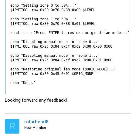
echo "Setting zone 0 to 50%..."

$IPMITOOL raw 0x30 0x70 0x88 0x00 $LEVEL

echo "Setting zone 1 to 50%..."

$IPMITOOL raw 0x30 0x70 0x88 0x01 $LEVEL

read -r -p "Press ENTER to restore original fan mode..."

echo "Disabling manual mode for zone 0..."

$IPMITOOL raw 0x2c 0x04 0xcf 0xc2 0x00 0x00 0x00

echo "Disabling manual mode for zone 1..."

$IPMITOOL raw 0x2c 0x04 0xcf 0xc2 0x00 0x01 0x00

echo "Restoring original fan mode ($ORIG_MODE)..."

$IPMITOOL raw 0x30 0x45 0x01 $ORIG_MODE

echo "Done."
Looking forward any feedback!
rotorhead8
R
New Member