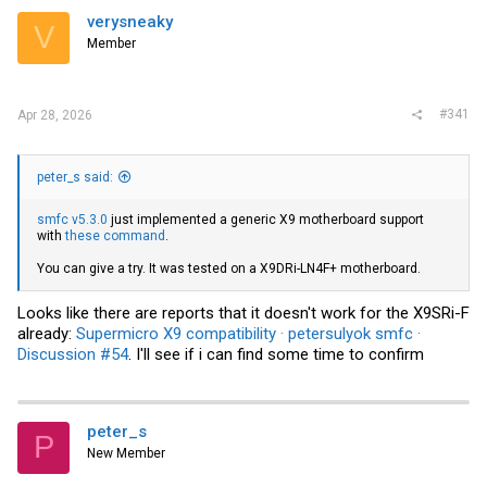
verysneaky
V
Member
#341
Apr 28, 2026
peter_s said:
smfc v5.3.0
just implemented a generic X9 motherboard support
with
these command
.
You can give a try. It was tested on a X9DRi-LN4F+ motherboard.
Looks like there are reports that it doesn't work for the X9SRi-F
already:
Supermicro X9 compatibility · petersulyok smfc ·
Discussion #54
. I'll see if i can find some time to confirm
peter_s
P
New Member