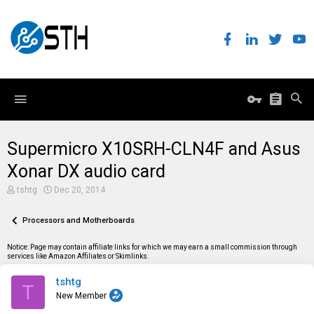
Supermicro X10SRH-CLN4F and Asus
Xonar DX audio card
T
S
tshtg
Dec 20, 2014
h
t
r
a
e
Processors and Motherboards
r
a
t
d
d
Notice: Page may contain affiliate links for which we may earn a small commission through
s
a
services like Amazon Affiliates or Skimlinks.
t
t
a
e
tshtg
r
T
t
New Member
e