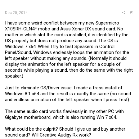
r
#1
Dec 20, 2014
I have some weird conflict between my new Supermicro
X10SRH-CLN4F mobo and Asus Xonar DX sound card. No
matter in which slot the card is installed, it is identified by the
OS properly but does not produce any sound. The OS is
Windows 7 x64. When I try to test Speakers in Control
Panel/Sound, Windows endlessly loops the animation for the
left speaker without making any sounds. (Normally it should
display the animation for the left speaker for a couple of
seconds while playing a sound, then do the same with the right
speaker.)
Just to eliminate OS/Driver issue, I made a fress install of
Windows 8.1 x64 and the result is exactly the same (no sound
and endless animation of the left speaker when I press Test)
The same audio card works flawlessly in my other PC with
Gigabyte motherboard, which is also running Win 7 x64.
What could be the culprit? Should I give up and buy another
sound card? Will Creative Audigy Rx work?