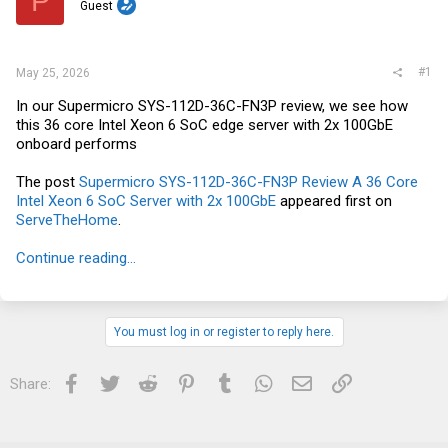
P
t
Guest
e
r
#1
May 25, 2026
In our Supermicro SYS-112D-36C-FN3P review, we see how
this 36 core Intel Xeon 6 SoC edge server with 2x 100GbE
onboard performs
The post
Supermicro SYS-112D-36C-FN3P Review A 36 Core
Intel Xeon 6 SoC Server with 2x 100GbE
appeared first on
ServeTheHome
.
Continue reading...
You must log in or register to reply here.
Facebook
Twitter
Reddit
Pinterest
Tumblr
WhatsApp
Email
Link
Share: