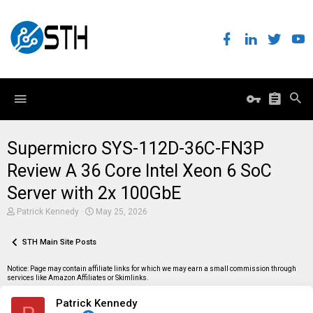
Supermicro SYS-112D-36C-FN3P
Review A 36 Core Intel Xeon 6 SoC
Server with 2x 100GbE
T
S
Patrick Kennedy
May 25, 2026
h
t
r
a
e
STH Main Site Posts
r
a
t
d
d
Notice: Page may contain affiliate links for which we may earn a small commission through
s
a
services like Amazon Affiliates or Skimlinks.
t
t
a
e
Patrick Kennedy
r