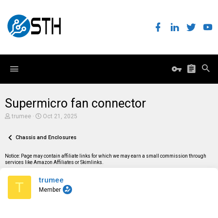
Supermicro fan connector
T
S
trumee
Oct 21, 2025
h
t
r
a
e
Chassis and Enclosures
r
a
t
d
d
Notice: Page may contain affiliate links for which we may earn a small commission through
s
a
services like Amazon Affiliates or Skimlinks.
t
t
a
e
trumee
r
T
t
Member
e
r