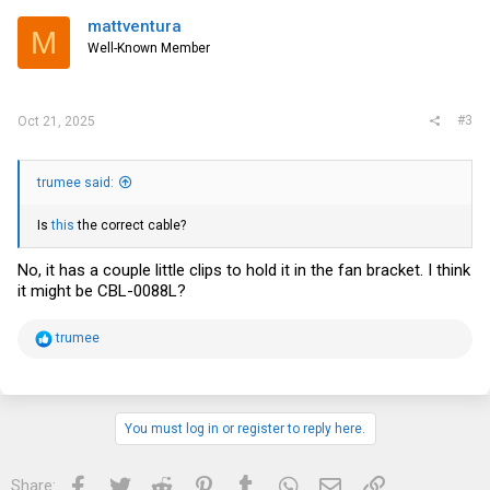
mattventura
M
Well-Known Member
#3
Oct 21, 2025
trumee said:
Is
this
the correct cable?
No, it has a couple little clips to hold it in the fan bracket. I think
it might be CBL-0088L?
R
trumee
e
a
c
t
i
You must log in or register to reply here.
o
n
s
Facebook
Twitter
Reddit
Pinterest
Tumblr
WhatsApp
Email
Link
Share:
: