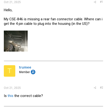
#1
Oct 21, 2025
Hello,
My CSE-846 is missing a rear fan connector cable. Where can i
get the 4 pin cable to plug into the housing (in the US)?
trumee
T
Member
#2
Oct 21, 2025
Is
this
the correct cable?