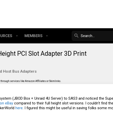
OURCES
MEMBERS
ight PCI Slot Adapter 3D Print
nd Host Bus Adapters
through services like Amazon Affiliates or Skimlinks.
y system (JBOD Box + Unraid 4U Server) to SAS3 and noticed the Su
on eBay
compared to their full height slot versions. I couldn't find 
akerWorld
here
. I figured this might be useful in saving folks some m