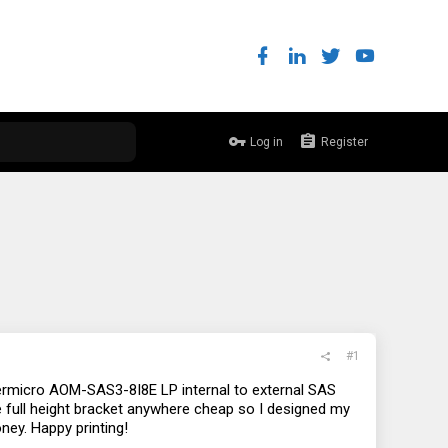
Log in
Register
#1
permicro AOM-SAS3-8I8E LP internal to external SAS
the full height bracket anywhere cheap so I designed my
oney. Happy printing!