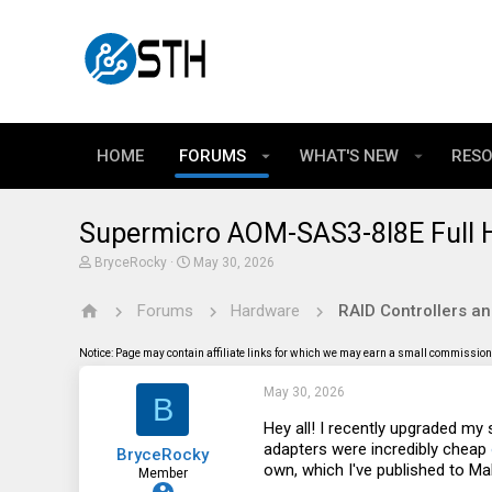
HOME
FORUMS
WHAT'S NEW
RES
Supermicro AOM-SAS3-8I8E Full He
T
S
BryceRocky
May 30, 2026
h
t
r
a
Forums
Hardware
RAID Controllers a
e
r
a
t
d
d
Notice: Page may contain affiliate links for which we may earn a small commission 
s
a
t
t
May 30, 2026
a
e
B
r
t
Hey all! I recently upgraded m
e
adapters were incredibly cheap
BryceRocky
r
own, which I've published to M
Member