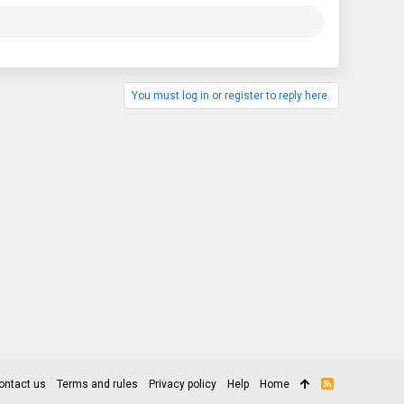
You must log in or register to reply here.
ontact us
Terms and rules
Privacy policy
Help
Home
R
S