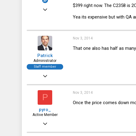
$399 right now. The C2358 is 2
Dec 29, 2010
Yea its expensive but with QA a
1,535
244
63
Nov 3, 2014
That one also has half as many 
Patrick
Administrator
Staff member
Dec 21, 2010
12,646
6,063
Nov 3, 2014
P
113
Once the price comes down more
pyro_
Active Member
Oct 4, 2013
745