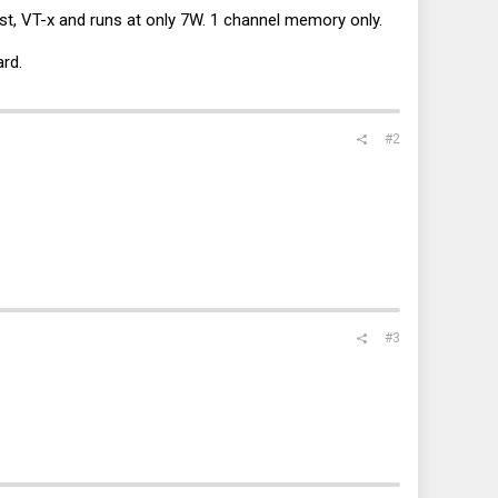
st, VT-x and runs at only 7W. 1 channel memory only.
ard.
#2
#3