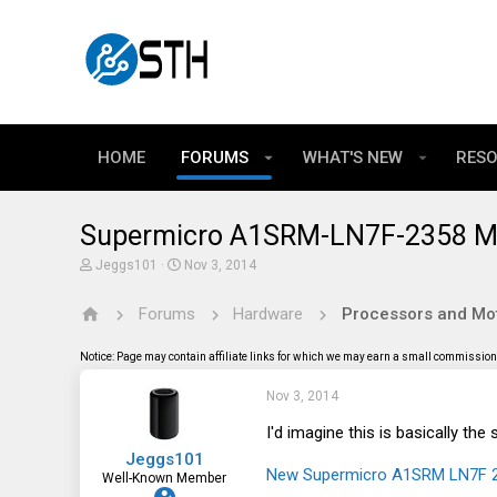
HOME
FORUMS
WHAT'S NEW
RES
Supermicro A1SRM-LN7F-2358 Mo
T
S
Jeggs101
Nov 3, 2014
h
t
r
a
Forums
Hardware
Processors and Mo
e
r
a
t
d
d
Notice: Page may contain affiliate links for which we may earn a small commission 
s
a
t
t
Nov 3, 2014
a
e
r
t
I'd imagine this is basically t
e
Jeggs101
r
New Supermicro A1SRM LN7F 23
Well-Known Member