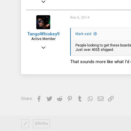
40
15
Nov 6, 2014
8
TangoWhiskey9
Mark said:
Active Member
People looking to get these boards 
Jun 28, 2013
Just over 400$ shipped.
403
That sounds more like what I'd 
59
28
Facebook
Twitter
Reddit
Pinterest
Tumblr
WhatsApp
Email
Link
Share:
STH Pro