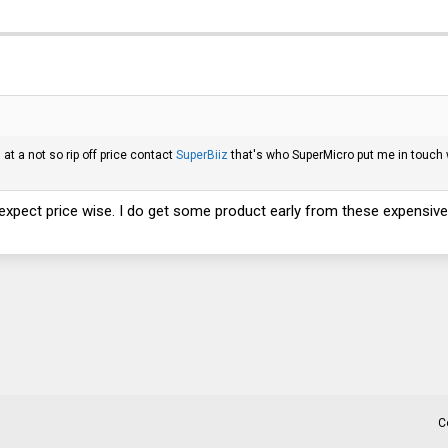
at a not so rip off price contact
SuperBiiz
that's who SuperMicro put me in touch 
expect price wise. I do get some product early from these expensive 
C