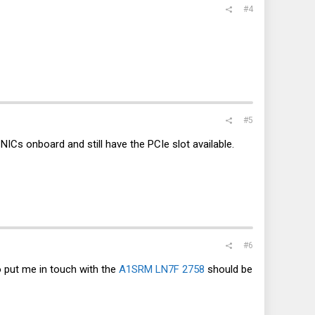
#4
#5
 NICs onboard and still have the PCIe slot available.
#6
 put me in touch with the
A1SRM LN7F 2758
should be