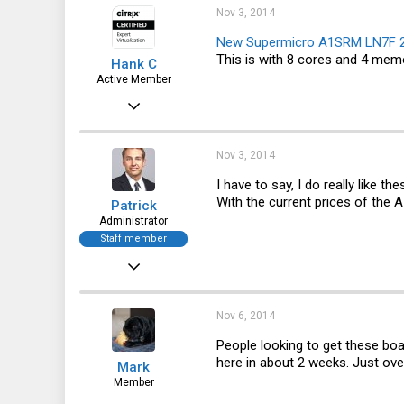
165
Nov 3, 2014
43
New Supermicro A1SRM LN7F 27
This is with 8 cores and 4 memo
Hank C
Active Member
Jun 16, 2014
644
66
Nov 3, 2014
28
I have to say, I do really like 
With the current prices of the 
Patrick
Administrator
Staff member
Dec 21, 2010
12,646
6,063
Nov 6, 2014
113
People looking to get these boa
here in about 2 weeks. Just ove
Mark
Member
Nov 6, 2014