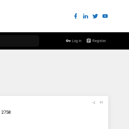
Log in
Register
#1
e 2758: