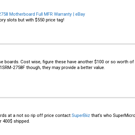
58 Motherboard Full MFR Warranty | eBay
ry slots but with $550 price tag!
these boards. Cost wise, figure these have another $100 or so worth of
A1SRM-2758F though, they may provide a better value.
rds at a not so rip off price contact
SuperBiiz
that's who SuperMicro
r 400$ shipped.