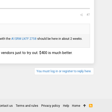
#7
with the
A1SRM LN7F 2758
should be here in about 2 weeks.
vendors just to try out. $400 is much better.
You must log in or register to reply here.
ontact us
Terms and rules
Privacy policy
Help
Home
R
S
S