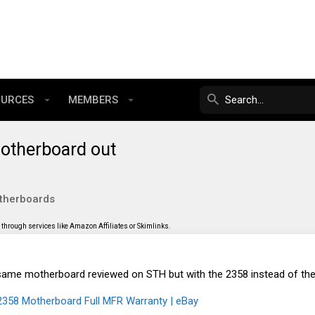
OURCES
MEMBERS
therboard out
therboards
through services like Amazon Affiliates or Skimlinks.
he same motherboard reviewed on STH but with the 2358 instead of th
58 Motherboard Full MFR Warranty | eBay