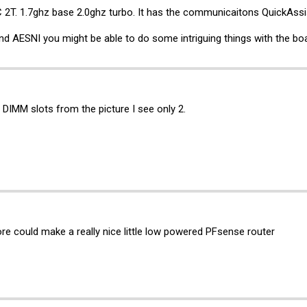
C 2T. 1.7ghz base 2.0ghz turbo. It has the communicaitons QuickAssi
nd AESNI you might be able to do some intriguing things with the bo
DIMM slots from the picture I see only 2.
 could make a really nice little low powered PFsense router