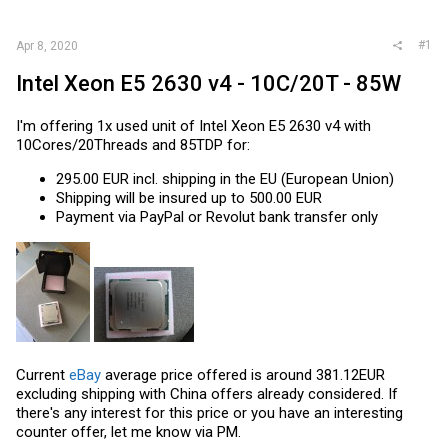
r
#1
Apr 8, 2020
Intel Xeon E5 2630 v4 - 10C/20T - 85W
I'm offering 1x used unit of Intel Xeon E5 2630 v4 with
10Cores/20Threads and 85TDP for:
295.00 EUR incl. shipping in the EU (European Union)
Shipping will be insured up to 500.00 EUR
Payment via PayPal or Revolut bank transfer only
Current
eBay
average price offered is around 381.12EUR
excluding shipping with China offers already considered. If
there's any interest for this price or you have an interesting
counter offer, let me know via PM.