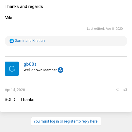
Thanks and regards
Mike
Last edited:
Apr 8, 2020
R
Samir
and
Kristian
e
a
c
t
i
gb00s
G
o
Well-Known Member
n
s
:
#2
Apr 14, 2020
SOLD ... Thanks.
You must log in or register to reply here.