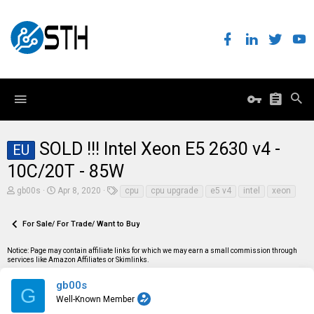
SOLD !!! Intel Xeon E5 2630 v4 -
EU
10C/20T - 85W
T
S
T
gb00s
Apr 8, 2020
cpu
cpu upgrade
e5 v4
intel
xeon
h
t
a
r
a
g
e
r
s
For Sale/ For Trade/ Want to Buy
a
t
d
d
Notice: Page may contain affiliate links for which we may earn a small commission through
s
a
services like Amazon Affiliates or Skimlinks.
t
t
a
e
r
gb00s
G
t
Well-Known Member
e