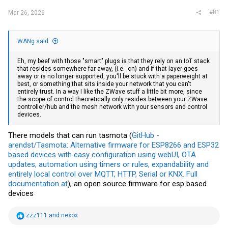
#81
Mar 26, 2026
WANg said:
Eh, my beef with those "smart" plugs is that they rely on an IoT stack
that resides somewhere far away, (i.e. .cn) and if that layer goes
away or is no longer supported, you'll be stuck with a paperweight at
best, or something that sits inside your network that you can't
entirely trust. In a way I like the ZWave stuff a little bit more, since
the scope of control theoretically only resides between your ZWave
controller/hub and the mesh network with your sensors and control
devices.
There models that can run tasmota (
GitHub -
arendst/Tasmota: Alternative firmware for ESP8266 and ESP32
based devices with easy configuration using webUI, OTA
updates, automation using timers or rules, expandability and
entirely local control over MQTT, HTTP, Serial or KNX. Full
documentation at
), an open source firmware for esp based
devices
R
zzz111
and
nexox
e