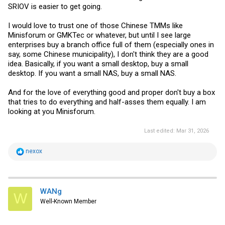
SRIOV is easier to get going.
I would love to trust one of those Chinese TMMs like
Minisforum or GMKTec or whatever, but until I see large
enterprises buy a branch office full of them (especially ones in
say, some Chinese municipality), I don't think they are a good
idea. Basically, if you want a small desktop, buy a small
desktop. If you want a small NAS, buy a small NAS.
And for the love of everything good and proper don't buy a box
that tries to do everything and half-asses them equally. I am
looking at you Minisforum.
Last edited:
Mar 31, 2026
R
nexox
e
a
c
t
i
WANg
W
o
Well-Known Member
n
s
: