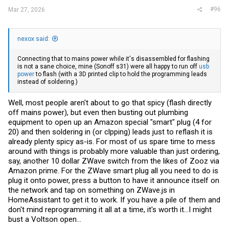
#96
Mar 27, 2026
nexox said:
Connecting that to mains power while it's disassembled for flashing
is not a sane choice, mine (Sonoff s31) were all happy to run off
usb
power
to flash (with a 3D printed clip to hold the programming leads
instead of soldering.)
Well, most people aren't about to go that spicy (flash directly
off mains power), but even then busting out plumbing
equipment to open up an Amazon special "smart" plug (4 for
20) and then soldering in (or clpping) leads just to reflash it is
already plenty spicy as-is. For most of us spare time to mess
around with things is probably more valuable than just ordering,
say, another 10 dollar ZWave switch from the likes of Zooz via
Amazon prime. For the ZWave smart plug all you need to do is
plug it onto power, press a button to have it announce itself on
the network and tap on something on
ZWave.js
in
HomeAssistant to get it to work. If you have a pile of them and
don't mind reprogramming it all at a time, it's worth it...I might
bust a Voltson open...