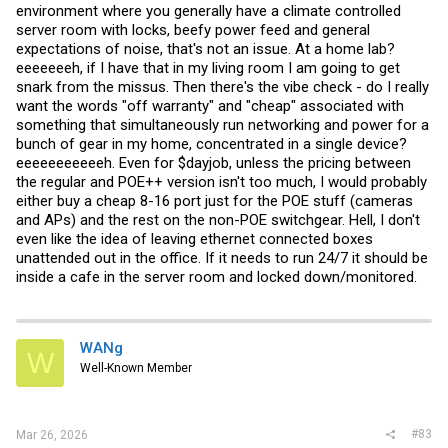
Efficiency of POE is actually something I wish was tested more. It
environment where you generally have a climate controlled
would be good to know how much worse the efficiency is POE
server room with locks, beefy power feed and general
powering w/ poe splitter is compared to DC adapters. Hard to
expectations of noise, that's not an issue. At a home lab?
measure tho. It was really bad 10 years ago. Like up to 20% less
eeeeeeeh, if I have that in my living room I am going to get
efficient if I recall correctly comparing to good DC adapters, but it's
hard to account for the switch. A lot of the times on specs sheets I
snark from the missus. Then there's the vibe check - do I really
see POE using more power than DC as well. I've heard cisco reps
want the words "off warranty" and "cheap" associated with
claim POE is more efficient than DC adapters also, but I've never
something that simultaneously run networking and power for a
seen evidence of it. I know an engineering shop that was using
bunch of gear in my home, concentrated in a single device?
300W POE continuously controlling all their machines ~5 years ago.
More efficient switch may actually make a financial difference there.
eeeeeeeeeeeh. Even for $dayjob, unless the pricing between
If it makes a difference to you, it largely depends how much POE
the regular and POE++ version isn't too much, I would probably
you're putting out. I also believe if you use POE power in a industrial
either buy a cheap 8-16 port just for the POE stuff (cameras
context, you have fewer/easier electrical codes to follow.
and APs) and the rest on the non-POE switchgear. Hell, I don't
TLDR, no it's not you. There is basically no reason for this in a home
even like the idea of leaving ethernet connected boxes
other than it would look slightly nicer with one fewer cable and it
unattended out in the office. If it needs to run 24/7 it should be
would be fun
. More efficient and quiet switches is very nice
inside a cafe in the server room and locked down/monitored.
though. I think at least one person at STH agrees with that or they
wouldn't run power consumption tests on their switches. It would be
interesting to see how efficient poe switches are at POE.
WANg
W
Well-Known Member
#83
Mar 26, 2026