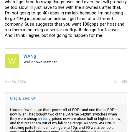
when I get time to swap things over, and even that will probably
be too slow. I'll just have to live with the slowness after that,
I'm not going to go 40+gbps in my lab, because I'm not going
to go 40+g in production unless I get hired at a different
company. Suse suggests that you want 100gbps per host and
run them in an mlag or similar mutli path design for failover.
And I think I agree, but not going to happen for me.
WANg
W
Well-Known Member
#85
Mar 26, 2026
Greg_E said:
I have a few mini-pc that I power off of POE+ and one that is POE++
now. Wish I had bought two of the Extreme 5420m switches when
they were cheap
on ebay
, prices now are about half or higher to new,
and that puts them out of my lab price range. 48 ports+4SFP28+2
stacking ports that I can configure to 10g, and 90 watts per port,
came with dual 900 watt supplies for $400 shipped. While not