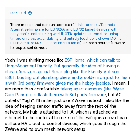
i386 said:
There models that can run tasmota (
GitHub - arendst/Tasmota:
Alternative firmware for ESP8266 and ESP32 based devices with
easy configuration using webUI, OTA updates, automation using
timers or rules, expandability and entirely local control over MQTT,
HTTP, Serial or KNX. Full documentation at
), an open source firmware
for esp based devices
Yeah, I was thinking more like
ESPHome, which can talk to
HomeAssistant Directly.
But generally the idea of buying a
cheap Amazon special Smartplug like the Ekecity Voltson
ES01, busting out plumbing pliers and a solder iron just to flash
it with 3rd party firmware gives me the hebby-jeebies
. I mean, I
am more than comfortable
taking apart cameras (like Wyze
Cam Pans) to reflash them with 3rd party firmware
, but AC
outlets? *ugh*. I'll rather just use ZWave instead. I also like the
idea of keeping sensor traffic away from the rest of the
network. My hub is attached to HA, which is attached via
ethernet to the router at home, so if the wifi goes down I can
still use HA Cloud to control devices, which goes through the
ZWave and its own mesh network setup.