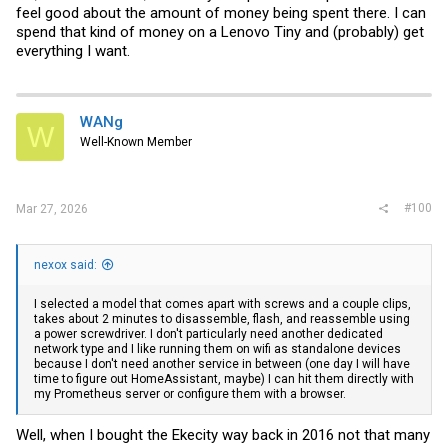
feel good about the amount of money being spent there. I can
spend that kind of money on a Lenovo Tiny and (probably) get
everything I want.
WANg
W
Well-Known Member
#100
Mar 27, 2026
nexox said:
I selected a model that comes apart with screws and a couple clips,
takes about 2 minutes to disassemble, flash, and reassemble using
a power screwdriver. I don't particularly need another dedicated
network type and I like running them on wifi as standalone devices
because I don't need another service in between (one day I will have
time to figure out HomeAssistant, maybe) I can hit them directly with
my Prometheus server or configure them with a browser.
Well, when I bought the Ekecity way back in 2016 not that many