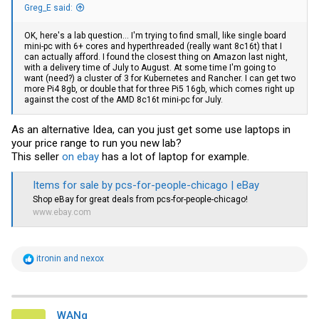
Greg_E said:
OK, here's a lab question... I'm trying to find small, like single board
mini-pc with 6+ cores and hyperthreaded (really want 8c16t) that I
can actually afford. I found the closest thing on Amazon last night,
with a delivery time of July to August. At some time I'm going to
want (need?) a cluster of 3 for Kubernetes and Rancher. I can get two
more Pi4 8gb, or double that for three Pi5 16gb, which comes right up
against the cost of the AMD 8c16t mini-pc for July.
As an alternative Idea, can you just get some use laptops in
your price range to run you new lab?
This seller
on ebay
has a lot of laptop for example.
Items for sale by pcs-for-people-chicago | eBay
Shop
eBay
for great deals from pcs-for-people-chicago!
www.ebay.com
R
itronin
and
nexox
e
a
c
t
i
WANg