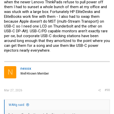
when the newer Lenovo ThinkPads refuse to pull power off
them I had to sunset a whole bunch of them at my office and
was stuck with a large box. Fortunately HP EliteDesks and
EliteBooks work fine with them - I also had to swap them
because Apple doesn't do MST (multi-Stream Transport) on
USB-C so I need one LCD on Thunderbolt and the other on
USB-C DP-Alt). USB-C/PD capable monitors aren't exactly rare
per-se, but corporate USB-C docking stations have been
around long enough that they amortized to the point where you
can get them for a song and use them like USB-C power
injectors nearly everywhere.
nexox
N
Well-Known Member
#98
Mar 27, 2026
WANg said: