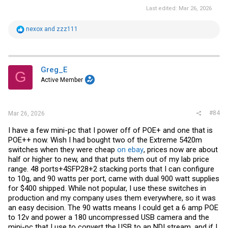
Last edited:
Mar 26, 2026
R
nexox
and
zzz111
e
a
c
t
i
Greg_E
G
o
Active Member
n
s
:
#84
Mar 26, 2026
I have a few mini-pc that I power off of POE+ and one that is
POE++ now. Wish I had bought two of the Extreme 5420m
switches when they were cheap
on ebay
, prices now are about
half or higher to new, and that puts them out of my lab price
range. 48 ports+4SFP28+2 stacking ports that I can configure
to 10g, and 90 watts per port, came with dual 900 watt supplies
for $400 shipped. While not popular, I use these switches in
production and my company uses them everywhere, so it was
an easy decision. The 90 watts means I could get a 6 amp POE
to 12v and power a 180 uncompressed USB camera and the
mini-pc that I use to convert the USB to an NDI stream, and if I