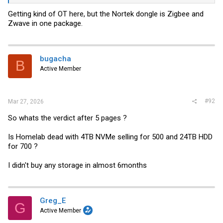
Getting kind of OT here, but the Nortek dongle is Zigbee and
Zwave in one package.
bugacha
B
Active Member
#92
Mar 27, 2026
So whats the verdict after 5 pages ?
Is Homelab dead with 4TB NVMe selling for 500 and 24TB HDD
for 700 ?
I didn't buy any storage in almost 6months
Greg_E
G
Active Member