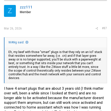
want 100gbps per host and run them in an mlag or similar mutli path
design for failover. And I think I agree, but not going to happen for me.
zzz111
Z
Member
#87
Mar 26, 2026
WANg said:
Eh, my beef with those "smart" plugs is that they rely on an IoT stack
that resides somewhere far away, (i.e. .cn) and if that layer goes
away or is no longer supported, you'll be stuck with a paperweight at
best, or something that sits inside your network that you can't
entirely trust. In a way I like the ZWave stuff a little bit more, since
the scope of control theoretically only resides between your ZWave
controller/hub and the mesh network with your sensors and control
devices.
I have 4 smart plugs that are about 3 years old (I think matter
over wifi, been a while since I looked at them) and are no
longer able to be activated because the manufacturer doesnt
support them anymore, but can still work once activated and
connected to home assistant which was how I was running