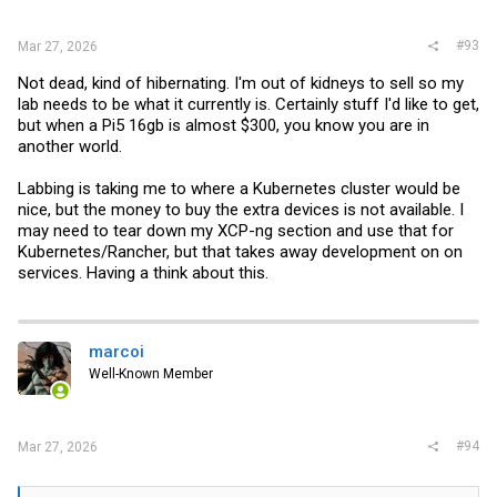
#93
Mar 27, 2026
Not dead, kind of hibernating. I'm out of kidneys to sell so my
lab needs to be what it currently is. Certainly stuff I'd like to get,
but when a Pi5 16gb is almost $300, you know you are in
another world.
Labbing is taking me to where a Kubernetes cluster would be
nice, but the money to buy the extra devices is not available. I
may need to tear down my XCP-ng section and use that for
Kubernetes/Rancher, but that takes away development on on
services. Having a think about this.
marcoi
Well-Known Member
#94
Mar 27, 2026