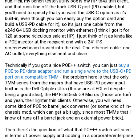
hub. Hell, my bench tester/utility box is my HP t640 thin client,
fine for a HTPC if you want low power for the low heat to run with no
and that runs fine off the back USB-C port (PD enabled, but
active cooling, or to minimize fan noise.
you'll need to specify that you want the USB-C option as it's
There are definitely limitations because of the power budget. There's
built-in, even though you can easily buy the option card and
probably some advantages I'm not thinking of. I've only seen a few
build a USB-PD cable for it), so it's just one cable from the
people do it. Connecting too far devices to a UPS via managed
e24d G4 USB docking monitor with ethernet (I think I got it for
switch is basically all that I've seen it for so far though. On all these
ads for small business switches, I see stuff about POE lighting but
120 at some ridiculous sale at HP). I just think of it as kinda like
I've never seen affordable options. Wiring up actual lights to smart
a POE injector at the recipient end with a 24" IPS
switches seems so much cheaper for the exact same result. I saw a
screen+webcam tossed into the deal. One ethernet cable, one
POE powered phone a while back (I think cisco) that needed POE++
for the built in skype (RIP) webcam. Not sure how many people want
AC outlet, everything else neat and clean.
that... I've largely been shown the failures from friends. Not sure how
many people want a phone at home that uses up to 40W. POE-in
Technically if you got a nice POE++ switch, you can just
buy a
seems to be getting more popular in industrial deployments, I've
POE to PD/data adapter and run a single wire to the USB-C+PD
seen a few mini-pcs from lower cost vendors in China. Still far more
expensive than standard DC input models, but not the 3x the price I
port on a compatible TMM
- the problem here is that the only
used to see.
TMM series from the majors that have USB-PD power input
built-in is the Dell Optiplex Ultra (those are all EOLed despite
It's not a reason to upgrade to POE++, but in terms of new things that
being a good idea), the HP EliteDesk G9 Micros (those are fun)
could be cool for a homelab, I see it as literally the only area where
there is improvement now. My first 8 port POE switch (I don't even
and yeah, their lighter thin clients. Otherwise, you will need
think POE+, circa 2014?) made a ton of heat and noise. Now I have a
some kind of POE to barrel jack converter (or some kind of in-
8 port POE++ model that is more efficient and far quieter. Sure it's not
chassis mod, which can get a bit ugly, since most TMMs that I
going to power a dual socket system, or even the lowest end server
know of runs off a barrel jack and an external power brick).
now, but cheaper, more efficient poe switches are legitimately better
than the used to be and seem to have improved quite a bit the past 5
years. And the pricing is quite competitive when looking at POE+ to
Then there's the question of what that POE++ switch will need
POE++ models new.
in terms of power supply and cooling. In a corporate/enterprise