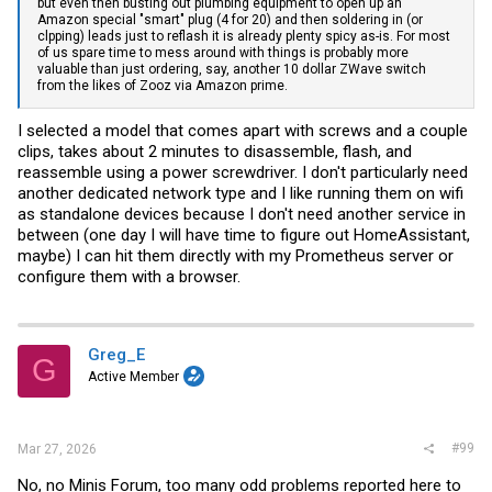
but even then busting out plumbing equipment to open up an
Amazon special "smart" plug (4 for 20) and then soldering in (or
clpping) leads just to reflash it is already plenty spicy as-is. For most
of us spare time to mess around with things is probably more
valuable than just ordering, say, another 10 dollar ZWave switch
from the likes of Zooz via Amazon prime.
I selected a model that comes apart with screws and a couple
clips, takes about 2 minutes to disassemble, flash, and
reassemble using a power screwdriver. I don't particularly need
another dedicated network type and I like running them on wifi
as standalone devices because I don't need another service in
between (one day I will have time to figure out HomeAssistant,
maybe) I can hit them directly with my Prometheus server or
configure them with a browser.
Greg_E
G
Active Member
#99
Mar 27, 2026
No, no Minis Forum, too many odd problems reported here to