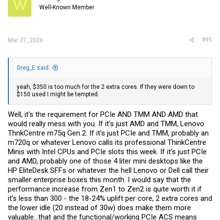
W
o
Well-Known Member
n
s
:
#95
Mar 27, 2026
Greg_E said:
yeah, $350 is too much for the 2 extra cores. If they were down to
$150 used I might be tempted.
Well, it's the requirement for PCIe AND TMM AND AMD that
would really mess with you. If it's just AMD and TMM, Lenovo
ThnkCentre m75q Gen 2. If it's just PCIe and TMM, probably an
m720q or whatever Lenovo calls its professional ThinkCentre
Minis with Intel CPUs and PCIe slots this week. If it's just PCIe
and AMD, probably one of those 4 liter mini desktops like the
HP EliteDesk SFFs or whatever the hell Lenovo or Dell call their
smaller enterprise boxes this month. I would say that the
performance increase from Zen1 to Zen2 is quite worth it if
it’s less than 300 - the 18-24% uplift per core, 2 extra cores and
the lower idle (20 instead of 30w) does make them more
valuable…that and the functional/working PCIe ACS means