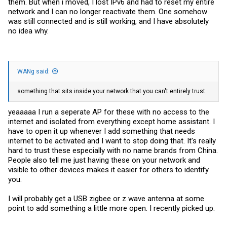
them. But when i moved, I lost IPv6 and had to reset my entire
network and I can no longer reactivate them. One somehow
was still connected and is still working, and I have absolutely
no idea why.
WANg said:
something that sits inside your network that you can't entirely trust
yeaaaaa I run a seperate AP for these with no access to the
internet and isolated from everything except home assistant. I
have to open it up whenever I add something that needs
internet to be activated and I want to stop doing that. It's really
hard to trust these especially with no name brands from China.
People also tell me just having these on your network and
visible to other devices makes it easier for others to identify
you.
I will probably get a USB zigbee or z wave antenna at some
point to add something a little more open. I recently picked up.