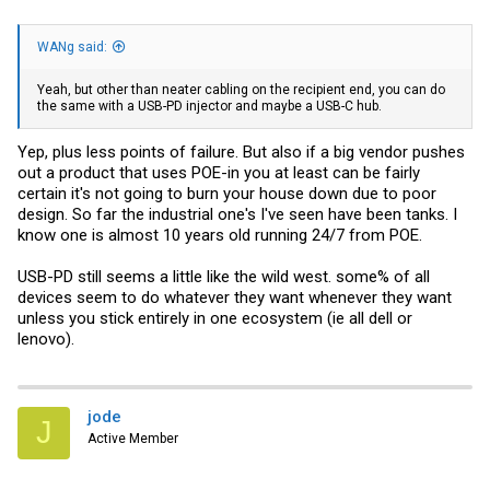
WANg said:
Yeah, but other than neater cabling on the recipient end, you can do
the same with a USB-PD injector and maybe a USB-C hub.
Yep, plus less points of failure. But also if a big vendor pushes
out a product that uses POE-in you at least can be fairly
certain it's not going to burn your house down due to poor
design. So far the industrial one's I've seen have been tanks. I
know one is almost 10 years old running 24/7 from POE.
USB-PD still seems a little like the wild west. some% of all
devices seem to do whatever they want whenever they want
unless you stick entirely in one ecosystem (ie all dell or
lenovo).
jode
J
Active Member