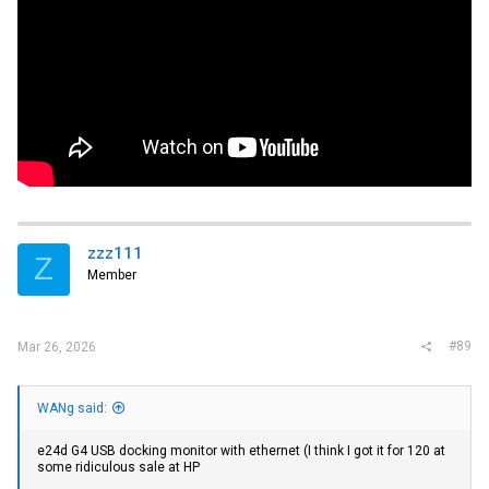
zzz111
Z
Member
#89
Mar 26, 2026
WANg said:
e24d G4 USB docking monitor with ethernet (I think I got it for 120 at
some ridiculous sale at HP