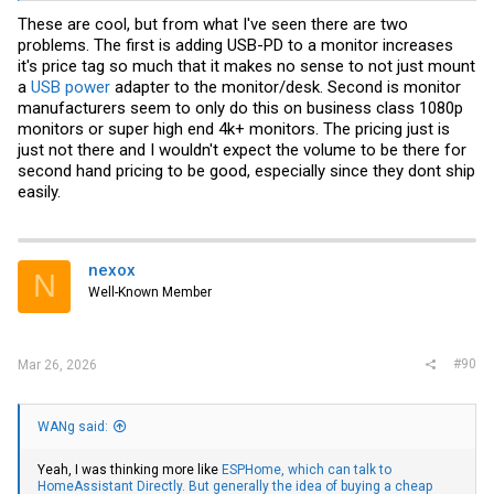
These are cool, but from what I've seen there are two
problems. The first is adding USB-PD to a monitor increases
it's price tag so much that it makes no sense to not just mount
a
USB power
adapter to the monitor/desk. Second is monitor
manufacturers seem to only do this on business class 1080p
monitors or super high end 4k+ monitors. The pricing just is
just not there and I wouldn't expect the volume to be there for
second hand pricing to be good, especially since they dont ship
easily.
nexox
N
Well-Known Member
#90
Mar 26, 2026
WANg said:
Yeah, I was thinking more like
ESPHome, which can talk to
HomeAssistant Directly.
But generally the idea of buying a cheap