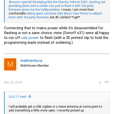
Amazon special Smartplug like the Ekecity Voltson ES01, busting out
plumbing pliers and a solder iron just to flash it with 3rd party
firmware gives me the hebby-jeebies
. I mean, I am more than
comfortable
taking apart cameras (like Wyze Cam Pans) to reflash
them with 3rd party firmware
, but AC outlets? *ugh*.
Connecting that to mains power while it's disassembled for
flashing is not a sane choice, mine (Sonoff s31) were all happy
to run off
usb power
to flash (with a 3D printed clip to hold the
programming leads instead of soldering.)
mattventura
M
Well-Known Member
#91
Mar 26, 2026
zzz111 said:
I will probably get a USB zigbee or z wave antenna at some point to
add something a little more open. I recently picked up.