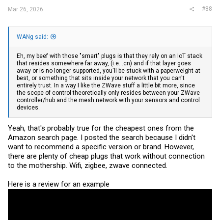
#88
Mar 26, 2026
WANg said:
Eh, my beef with those "smart" plugs is that they rely on an IoT stack
that resides somewhere far away, (i.e. .cn) and if that layer goes
away or is no longer supported, you'll be stuck with a paperweight at
best, or something that sits inside your network that you can't
entirely trust. In a way I like the ZWave stuff a little bit more, since
the scope of control theoretically only resides between your ZWave
controller/hub and the mesh network with your sensors and control
devices.
Yeah, that's probably true for the cheapest ones from the
Amazon search page. I posted the search because I didn't
want to recommend a specific version or brand. However,
there are plenty of cheap plugs that work without connection
to the mothership. Wifi, zigbee, zwave connected.
Here is a review for an example