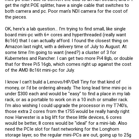
get the right POE splitter, have a single cable that switches to
both camera and pc. Poor man's NDI camera for the cost of
the pieces.
OK, here's a lab question... I'm trying to find small, like single
board mini-pc with 6+ cores and hyperthreaded (really want
8c16t) that I can actually afford. I found the closest thing on
Amazon last night, with a delivery time of July to August. At
some time I'm going to want (need?) a cluster of 3 for
Kubernetes and Rancher. I can get two more Pi4 8gb, or double
that for three Pi5 16gb, which comes right up against the cost
of the AMD 8c16t mini-pc for July.
I know I can't build a Lenovo/HP/Dell Tiny for that kind of
money, or I'd be ordering already. The long lead time mini-pc is
under $300 each and would be "easy" to find a place in my lab
rack, or as a portable to work on in a 10 inch or smaller rack.
I'm also wishing I could upgrade the processor in my T740's,
those extra 2 cores from the t755 would be really handy right
now. Harvester is a big lift for these little devices, 6 cores
would be better, 8 cores would be "ideal" for a mini-lab. Also
need the PCIe slot for fast networking for the Longhorn
storage layer, so the regular mini-PCs are out, going up to 25g