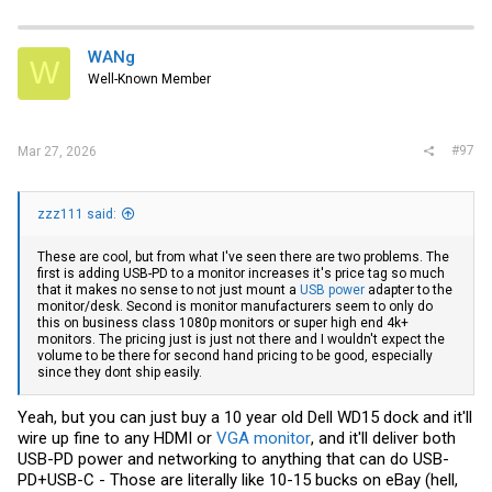
WANg
W
Well-Known Member
#97
Mar 27, 2026
zzz111 said:
These are cool, but from what I've seen there are two problems. The
first is adding USB-PD to a monitor increases it's price tag so much
that it makes no sense to not just mount a
USB power
adapter to the
monitor/desk. Second is monitor manufacturers seem to only do
this on business class 1080p monitors or super high end 4k+
monitors. The pricing just is just not there and I wouldn't expect the
volume to be there for second hand pricing to be good, especially
since they dont ship easily.
Yeah, but you can just buy a 10 year old Dell WD15 dock and it'll
wire up fine to any HDMI or
VGA monitor
, and it'll deliver both
USB-PD power and networking to anything that can do USB-
PD+USB-C - Those are literally like 10-15 bucks
on eBay
(hell,