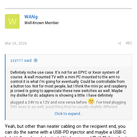
a
c
t
i
WANg
W
o
Well-Known Member
n
s
:
#82
Mar 26, 2026
zzz111 said:
Definitely niche use case. It's not for an EPYC or Xeon system of
course. A wall mounted TV with a mini PC mounted to the arm to
control it is what I'm going for eventually. Could be controllable from
a button too. Not for most people, but I think the mini pc and raspberry
pi crowd is going to appreciate these new switches as well. Maybe
my dislike for dc adapters is showing a little. I have definitely
plugged a 24V to a 12V and vice versa before
. I've tried plugging
39V ones in as well, good thing they're usually slightly different
sized. And I've had lots of power bricks die mysteriously.
Click to expand...
I've seen one person use an old POE-in industrial PC in their garage
to control garage doors and act as an NVR. He was renting and there
Yeah, but other than neater cabling on the recipient end, you
were no power plugs in his garage (which apparently doesn't meet
can do the same with a USB-PD injector and maybe a USB-C
the national electrical code). Low power budget can also be perfectly