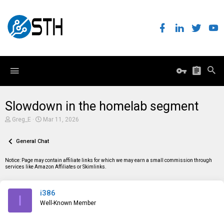
Slowdown in the homelab segment
T
S
Greg_E
Mar 11, 2026
h
t
r
a
e
General Chat
r
a
t
d
d
Notice: Page may contain affiliate links for which we may earn a small commission through
s
a
services like Amazon Affiliates or Skimlinks.
t
t
a
e
r
i386
t
I
e
Well-Known Member
r