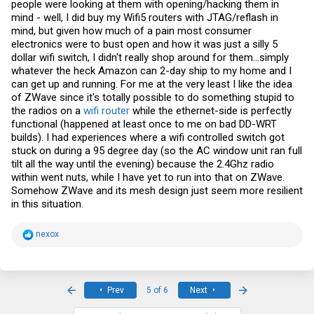
people were looking at them with opening/hacking them in
mind - well, I did buy my Wifi5 routers with JTAG/reflash in
mind, but given how much of a pain most consumer
electronics were to bust open and how it was just a silly 5
dollar wifi switch, I didn't really shop around for them...simply
whatever the heck Amazon can 2-day ship to my home and I
can get up and running. For me at the very least I like the idea
of ZWave since it's totally possible to do something stupid to
the radios on a
wifi router
while the ethernet-side is perfectly
functional (happened at least once to me on bad DD-WRT
builds). I had experiences where a wifi controlled switch got
stuck on during a 95 degree day (so the AC window unit ran full
tilt all the way until the evening) because the 2.4Ghz radio
within went nuts, while I have yet to run into that on ZWave.
Somehow ZWave and its mesh design just seem more resilient
in this situation.
R
nexox
e
a
c
t
i
First
Last
Prev
5 of 6
Next
o
n